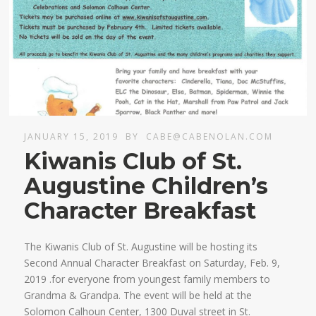
JANUARY 15, 2019
BY
CABE@CABENOLAN.COM
Kiwanis Club of St.
Augustine Children’s
Character Breakfast
The Kiwanis Club of St. Augustine will be hosting its
Second Annual Character Breakfast on Saturday, Feb. 9,
2019 .for everyone from youngest family members to
Grandma & Grandpa. The event will be held at the
Solomon Calhoun Center, 1300 Duval street in St.