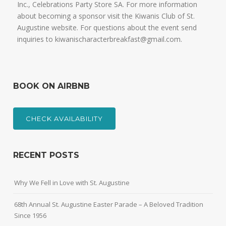
Inc., Celebrations Party Store SA. For more information
about becoming a sponsor visit the Kiwanis Club of St.
Augustine website. For questions about the event send
inquiries to kiwanischaracterbreakfast@gmail.com.
BOOK ON AIRBNB
CHECK AVAILABILITY
RECENT POSTS
Why We Fell in Love with St. Augustine
68th Annual St. Augustine Easter Parade – A Beloved Tradition
Since 1956