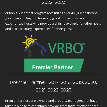
2022, 2023
Airbnb's Superhost program recognizes over 400,000 hosts who
go above and beyond for every guest. Superhosts are
experienced hosts who provide a shining example for other hosts
and extraordinary experiences for their guests.
Premier Partner: 2017, 2018, 2019, 2020,
2021, 2022, 2023
Premier Partners are owners and property managers that have
taken a pledge to continually provide great traveler experiences.