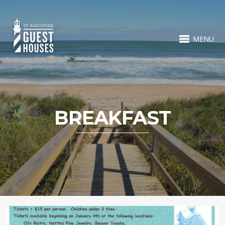
MENU
BREAKFAST