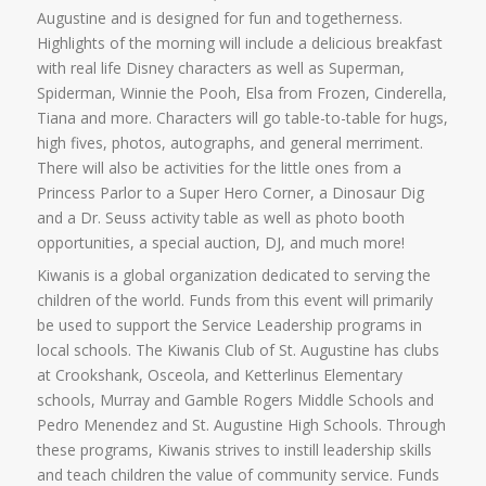
Augustine and is designed for fun and togetherness.
Highlights of the morning will include a delicious breakfast
with real life Disney characters as well as Superman,
Spiderman, Winnie the Pooh, Elsa from Frozen, Cinderella,
Tiana and more. Characters will go table-to-table for hugs,
high fives, photos, autographs, and general merriment.
There will also be activities for the little ones from a
Princess Parlor to a Super Hero Corner, a Dinosaur Dig
and a Dr. Seuss activity table as well as photo booth
opportunities, a special auction, DJ, and much more!
Kiwanis is a global organization dedicated to serving the
children of the world. Funds from this event will primarily
be used to support the Service Leadership programs in
local schools. The Kiwanis Club of St. Augustine has clubs
at Crookshank, Osceola, and Ketterlinus Elementary
schools, Murray and Gamble Rogers Middle Schools and
Pedro Menendez and St. Augustine High Schools. Through
these programs, Kiwanis strives to instill leadership skills
and teach children the value of community service. Funds