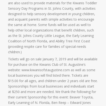
are also used to provide materials for the Kiwanis Toddler
Sensory Day Programs in St. Johns County, with activities
designed to help sensory development in young children,
and acquaint parents with simple activities to encourage
the same at home. Some funds will be used as well to
help other local organizations that benefit children, such
as the St. Johns County Little League, the Early Learning
Coalition of North Florida, and Ability Tree First Coast
(providing respite care for families of special-needs
children.)
Tickets will go on sale January 7, 2019 and will be available
for purchase on the Kiwanis Club of St. Augustine’s
website: www.kiwanisofstaugustine.com as well as some
local businesses you will find listed there. Tickets are
$15.00 for all ages, and children under 2 years old are free.
Sponsorships from local businesses and individuals start
at $250 and more are needed. We thank the following for
their current Sponsorship for this event: Beaver Toyota,
Early Learning of N. Florida, Ben Reep – Edward Jones