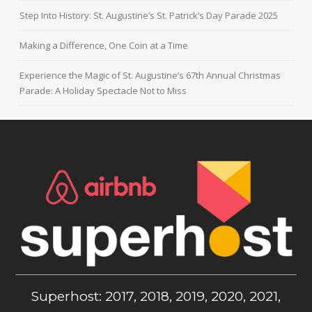
Step Into History: St. Augustine’s St. Patrick’s Day Parade 2025
Making a Difference, One Coin at a Time
Experience the Magic of St. Augustine’s 67th Annual Christmas
Parade: A Holiday Spectacle Not to Miss
Superhost: 2017, 2018, 2019, 2020, 2021,