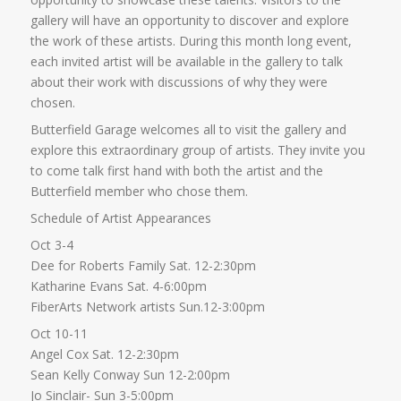
gallery will have an opportunity to discover and explore
the work of these artists. During this month long event,
each invited artist will be available in the gallery to talk
about their work with discussions of why they were
chosen.
Butterfield Garage welcomes all to visit the gallery and
explore this extraordinary group of artists. They invite you
to come talk first hand with both the artist and the
Butterfield member who chose them.
Schedule of Artist Appearances
Oct 3-4
Dee for Roberts Family Sat. 12-2:30pm
Katharine Evans Sat. 4-6:00pm
FiberArts Network artists Sun.12-3:00pm
Oct 10-11
Angel Cox Sat. 12-2:30pm
Sean Kelly Conway Sun 12-2:00pm
Jo Sinclair- Sun 3-5:00pm