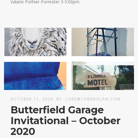
Valarie Pothier-Forrester 3-5:00pm
OCTOBER 11, 2020
BY
CABE@CABENOLAN.COM
Butterfield Garage
Invitational – October
2020