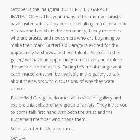
October is the inaugural BUTTERFIELD GARAGE
INVITATIONAL. This year, many of the member artists
have invited artists they admire, resulting in a diverse mix
of seasoned artists in the community, family members
who are artists, and newcomers who are beginning to
make their mark. Butterfield Garage is excited for the
opportunity to showcase these talents. Visitors to the
gallery will have an opportunity to discover and explore
the work of these artists. During this month long event,
each invited artist will be available in the gallery to talk
about their work with discussions of why they were
chosen.
Butterfield Garage welcomes all to visit the gallery and
explore this extraordinary group of artists. They invite you
to come talk first hand with both the artist and the
Butterfield member who chose them.
Schedule of Artist Appearances
Oct 3-4