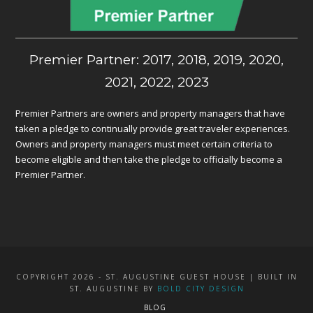
Premier Partner: 2017, 2018, 2019, 2020,
2021, 2022, 2023
Premier Partners are owners and property managers that have
taken a pledge to continually provide great traveler experiences.
Owners and property managers must meet certain criteria to
become eligible and then take the pledge to officially become a
Premier Partner.
COPYRIGHT 2026 - ST. AUGUSTINE GUEST HOUSE | BUILT IN
ST. AUGUSTINE BY
BOLD CITY DESIGN
BLOG