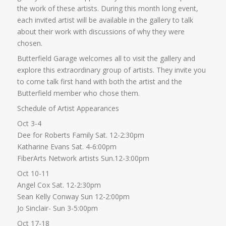
the work of these artists. During this month long event,
each invited artist will be available in the gallery to talk
about their work with discussions of why they were
chosen.
Butterfield Garage welcomes all to visit the gallery and
explore this extraordinary group of artists. They invite you
to come talk first hand with both the artist and the
Butterfield member who chose them.
Schedule of Artist Appearances
Oct 3-4
Dee for Roberts Family Sat. 12-2:30pm
Katharine Evans Sat. 4-6:00pm
FiberArts Network artists Sun.12-3:00pm
Oct 10-11
Angel Cox Sat. 12-2:30pm
Sean Kelly Conway Sun 12-2:00pm
Jo Sinclair- Sun 3-5:00pm
Oct 17-18