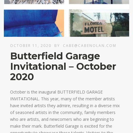
OCTOBER 11, 2020
BY
CABE@CABENOLAN.COM
Butterfield Garage
Invitational – October
2020
October is the inaugural BUTTERFIELD GARAGE
INVITATIONAL. This year, many of the member artists
have invited artists they admire, resulting in a diverse mix
of seasoned artists in the community, family members
who are artists, and newcomers who are beginning to
make their mark. Butterfield Garage is excited for the
opportunity to showcase these talents. Visitors to the