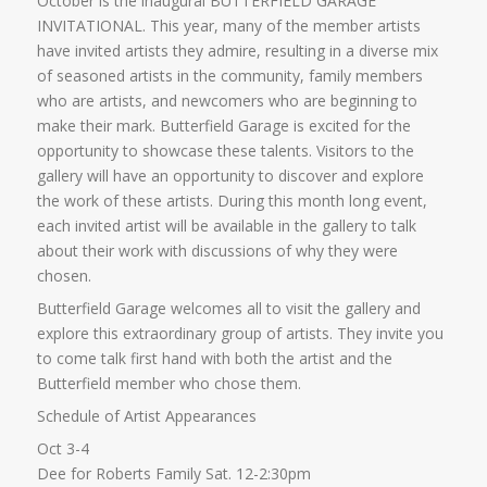
October is the inaugural BUTTERFIELD GARAGE
INVITATIONAL. This year, many of the member artists
have invited artists they admire, resulting in a diverse mix
of seasoned artists in the community, family members
who are artists, and newcomers who are beginning to
make their mark. Butterfield Garage is excited for the
opportunity to showcase these talents. Visitors to the
gallery will have an opportunity to discover and explore
the work of these artists. During this month long event,
each invited artist will be available in the gallery to talk
about their work with discussions of why they were
chosen.
Butterfield Garage welcomes all to visit the gallery and
explore this extraordinary group of artists. They invite you
to come talk first hand with both the artist and the
Butterfield member who chose them.
Schedule of Artist Appearances
Oct 3-4
Dee for Roberts Family Sat. 12-2:30pm