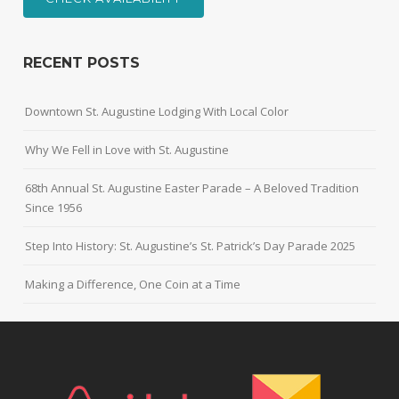
RECENT POSTS
Downtown St. Augustine Lodging With Local Color
Why We Fell in Love with St. Augustine
68th Annual St. Augustine Easter Parade – A Beloved Tradition
Since 1956
Step Into History: St. Augustine’s St. Patrick’s Day Parade 2025
Making a Difference, One Coin at a Time