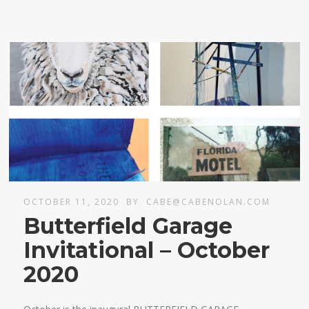
OCTOBER 11, 2020
BY
CABE@CABENOLAN.COM
Butterfield Garage
Invitational – October
2020