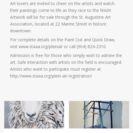
Art lovers are invited to cheer on the artists and watch
their paintings come to life as they race to the finish!
Artwork will be for sale through the St. Augustine Art
Association, located at 22 Marine Street in historic
downtown.
For complete details on the Paint Out and Quick Draw,
visit www.staaa.org/pleinair or call (904) 824-2310.
Admission is free for those who simply wish to admire the
art. Safe interaction with artists on the field is encouraged.
Artists who want to participate must register at
http://www.staaa.org/plein-air-registration/