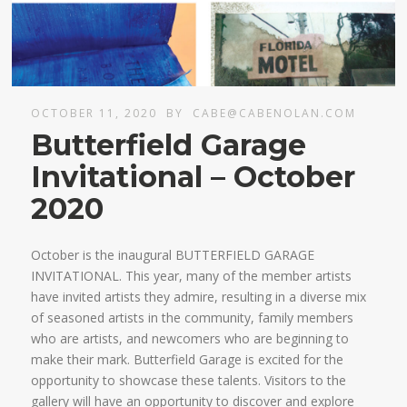
OCTOBER 11, 2020
BY
CABE@CABENOLAN.COM
Butterfield Garage
Invitational – October
2020
October is the inaugural BUTTERFIELD GARAGE
INVITATIONAL. This year, many of the member artists
have invited artists they admire, resulting in a diverse mix
of seasoned artists in the community, family members
who are artists, and newcomers who are beginning to
make their mark. Butterfield Garage is excited for the
opportunity to showcase these talents. Visitors to the
gallery will have an opportunity to discover and explore