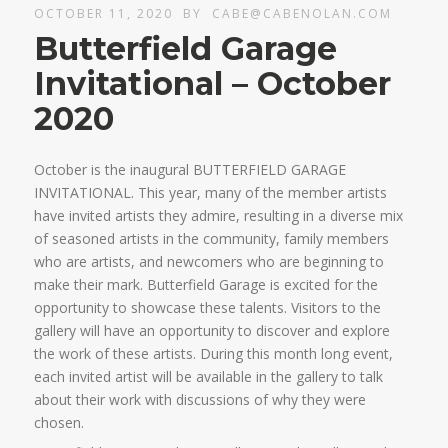
OCTOBER 11, 2020
BY
CABE@CABENOLAN.COM
Butterfield Garage
Invitational – October
2020
October is the inaugural BUTTERFIELD GARAGE
INVITATIONAL. This year, many of the member artists
have invited artists they admire, resulting in a diverse mix
of seasoned artists in the community, family members
who are artists, and newcomers who are beginning to
make their mark. Butterfield Garage is excited for the
opportunity to showcase these talents. Visitors to the
gallery will have an opportunity to discover and explore
the work of these artists. During this month long event,
each invited artist will be available in the gallery to talk
about their work with discussions of why they were
chosen.