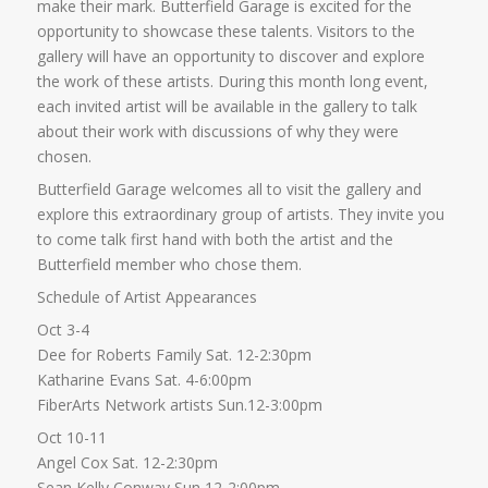
make their mark. Butterfield Garage is excited for the
opportunity to showcase these talents. Visitors to the
gallery will have an opportunity to discover and explore
the work of these artists. During this month long event,
each invited artist will be available in the gallery to talk
about their work with discussions of why they were
chosen.
Butterfield Garage welcomes all to visit the gallery and
explore this extraordinary group of artists. They invite you
to come talk first hand with both the artist and the
Butterfield member who chose them.
Schedule of Artist Appearances
Oct 3-4
Dee for Roberts Family Sat. 12-2:30pm
Katharine Evans Sat. 4-6:00pm
FiberArts Network artists Sun.12-3:00pm
Oct 10-11
Angel Cox Sat. 12-2:30pm
Sean Kelly Conway Sun 12-2:00pm