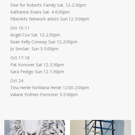
Dee for Roberts Family Sat. 12-2:30pm
Katharine Evans Sat. 4-6:00pm
FiberArts Network artists Sun.12-3:00pm
Oct 10-11
Angel Cox Sat. 12-2:30pm
Sean Kelly Conway Sun 12-2:00pm
Jo Sinclair- Sun 3-5:00pm
Oct 17-18
Pat Konover Sat 12-2:30pm
Sara Pedigo Sun 12-1:30pm
Oct 24
Tina Henle forMaria Henle 12:00-2:00pm
Valarie Pothier-Forrester 3-5:00pm