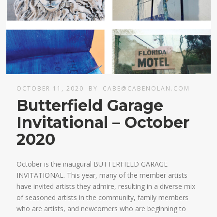
OCTOBER 11, 2020
BY
CABE@CABENOLAN.COM
Butterfield Garage
Invitational – October
2020
October is the inaugural BUTTERFIELD GARAGE
INVITATIONAL. This year, many of the member artists
have invited artists they admire, resulting in a diverse mix
of seasoned artists in the community, family members
who are artists, and newcomers who are beginning to