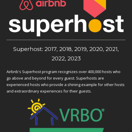
Superhost: 2017, 2018, 2019, 2020, 2021,
2022, 2023
Airbnb's Superhost program recognizes over 400,000 hosts who
go above and beyond for every guest. Superhosts are
experienced hosts who provide a shining example for other hosts
and extraordinary experiences for their guests.