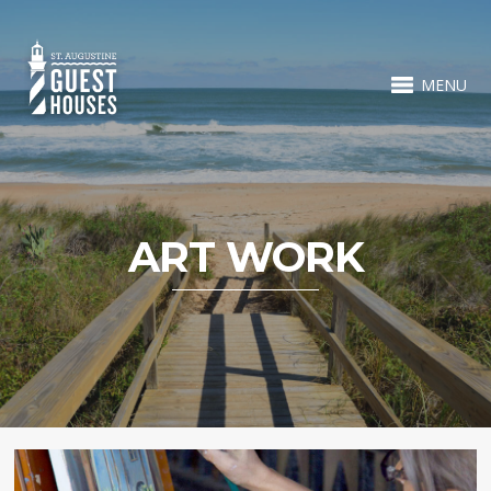
MENU
ART WORK