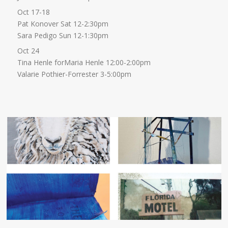
Oct 17-18
Pat Konover Sat 12-2:30pm
Sara Pedigo Sun 12-1:30pm
Oct 24
Tina Henle forMaria Henle 12:00-2:00pm
Valarie Pothier-Forrester 3-5:00pm