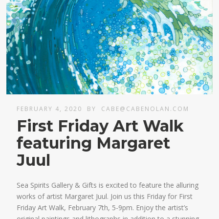
FEBRUARY 4, 2020
BY
CABE@CABENOLAN.COM
First Friday Art Walk
featuring Margaret
Juul
Sea Spirits Gallery & Gifts is excited to feature the alluring
works of artist Margaret Juul. Join us this Friday for First
Friday Art Walk, February 7th, 5-9pm. Enjoy the artist’s
original paintings and lithographs in addition to a stunning