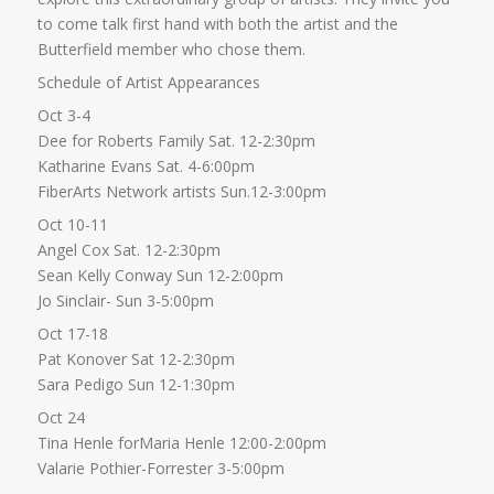
to come talk first hand with both the artist and the
Butterfield member who chose them.
Schedule of Artist Appearances
Oct 3-4
Dee for Roberts Family Sat. 12-2:30pm
Katharine Evans Sat. 4-6:00pm
FiberArts Network artists Sun.12-3:00pm
Oct 10-11
Angel Cox Sat. 12-2:30pm
Sean Kelly Conway Sun 12-2:00pm
Jo Sinclair- Sun 3-5:00pm
Oct 17-18
Pat Konover Sat 12-2:30pm
Sara Pedigo Sun 12-1:30pm
Oct 24
Tina Henle forMaria Henle 12:00-2:00pm
Valarie Pothier-Forrester 3-5:00pm