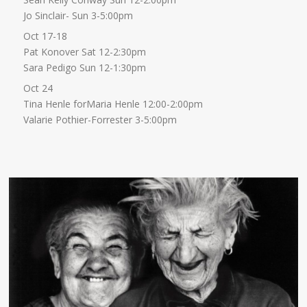
Jo Sinclair- Sun 3-5:00pm
Oct 17-18
Pat Konover Sat 12-2:30pm
Sara Pedigo Sun 12-1:30pm
Oct 24
Tina Henle forMaria Henle 12:00-2:00pm
Valarie Pothier-Forrester 3-5:00pm