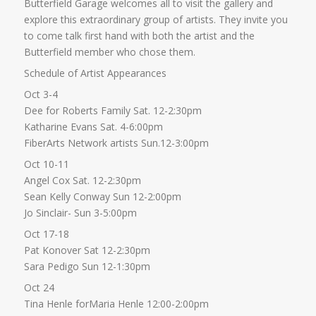
Butterfield Garage welcomes all to visit the gallery and
explore this extraordinary group of artists. They invite you
to come talk first hand with both the artist and the
Butterfield member who chose them.
Schedule of Artist Appearances
Oct 3-4
Dee for Roberts Family Sat. 12-2:30pm
Katharine Evans Sat. 4-6:00pm
FiberArts Network artists Sun.12-3:00pm
Oct 10-11
Angel Cox Sat. 12-2:30pm
Sean Kelly Conway Sun 12-2:00pm
Jo Sinclair- Sun 3-5:00pm
Oct 17-18
Pat Konover Sat 12-2:30pm
Sara Pedigo Sun 12-1:30pm
Oct 24
Tina Henle forMaria Henle 12:00-2:00pm