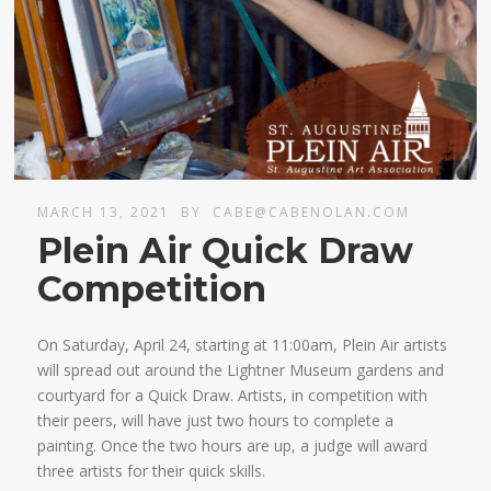
MARCH 13, 2021
BY
CABE@CABENOLAN.COM
Plein Air Quick Draw
Competition
On Saturday, April 24, starting at 11:00am, Plein Air artists
will spread out around the Lightner Museum gardens and
courtyard for a Quick Draw. Artists, in competition with
their peers, will have just two hours to complete a
painting. Once the two hours are up, a judge will award
three artists for their quick skills.