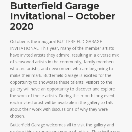
Butterfield Garage
Invitational – October
2020
October is the inaugural BUTTERFIELD GARAGE
INVITATIONAL. This year, many of the member artists
have invited artists they admire, resulting in a diverse mix
of seasoned artists in the community, family members
who are artists, and newcomers who are beginning to
make their mark. Butterfield Garage is excited for the
opportunity to showcase these talents. Visitors to the
gallery will have an opportunity to discover and explore
the work of these artists. During this month long event,
each invited artist will be available in the gallery to talk
about their work with discussions of why they were
chosen.
Butterfield Garage welcomes all to visit the gallery and
explore this extraordinary group of artists. They invite you