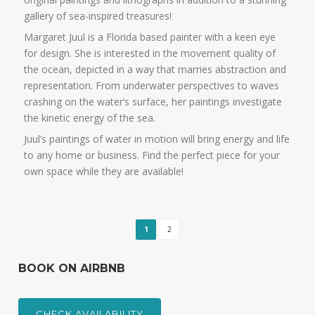
gallery of sea-inspired treasures!
Margaret Juul is a Florida based painter with a keen eye
for design. She is interested in the movement quality of
the ocean, depicted in a way that marries abstraction and
representation. From underwater perspectives to waves
crashing on the water’s surface, her paintings investigate
the kinetic energy of the sea.
Juul’s paintings of water in motion will bring energy and life
to any home or business. Find the perfect piece for your
own space while they are available!
1
2
BOOK ON AIRBNB
CHECK AVAILABILITY