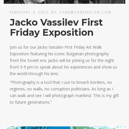
FEBRUARY 4, 2020
BY
CABE@CABENOLAN.COM
Jacko Vassilev First
Friday Exposition
Join us for our Jacko Vassilev First Friday Art Walk
Exposition featuring his iconic Bulgarian photography
from the Soviet era. Jacko will be joining us for the night
from 5-9 pm to speak about his experiences and show us
the world through his lens.
“Photography is a tool that I use to breach borders, no
regimes, no walls, no corruption politicians. As long as I
can walk and see I will photograph mankind. This is my gift
to future generations.”