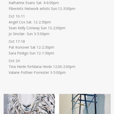
Katharine Evans Sat. 4-6:00pm
FiberArts Network artists Sun.12-3:00pm
Oct 10-11
Angel Cox Sat. 12-2:30pm
Sean Kelly Conway Sun 12-2:00pm
Jo Sinclair- Sun 3-5:00pm
Oct 17-18
Pat Konover Sat 12-2:30pm
Sara Pedigo Sun 12-1:30pm
Oct 24
Tina Henle forMaria Henle 12:00-2:00pm
Valarie Pothier-Forrester 3-5:00pm