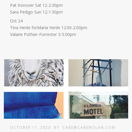
Pat Konover Sat 12-2:30pm
Sara Pedigo Sun 12-1:30pm
Oct 24
Tina Henle forMaria Henle 12:00-2:00pm
Valarie Pothier-Forrester 3-5:00pm
OCTOBER 11, 2020
BY
CABE@CABENOLAN.COM