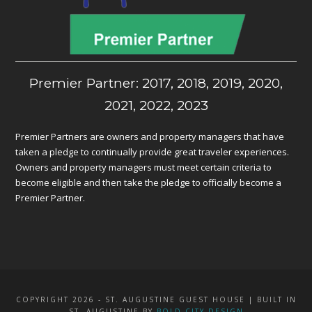
Premier Partner: 2017, 2018, 2019, 2020,
2021, 2022, 2023
Premier Partners are owners and property managers that have
taken a pledge to continually provide great traveler experiences.
Owners and property managers must meet certain criteria to
become eligible and then take the pledge to officially become a
Premier Partner.
COPYRIGHT 2026 - ST. AUGUSTINE GUEST HOUSE | BUILT IN
ST. AUGUSTINE BY
BOLD CITY DESIGN