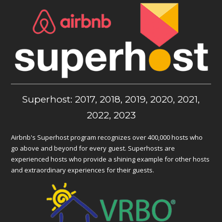
Superhost: 2017, 2018, 2019, 2020, 2021,
2022, 2023
Airbnb's Superhost program recognizes over 400,000 hosts who
go above and beyond for every guest. Superhosts are
experienced hosts who provide a shining example for other hosts
and extraordinary experiences for their guests.