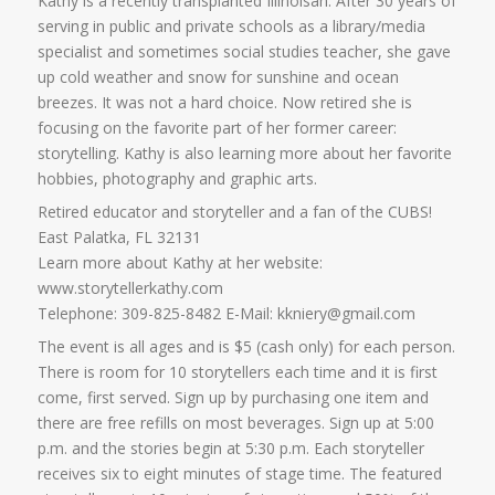
Kathy is a recently transplanted Illinoisan. After 30 years of
serving in public and private schools as a library/media
specialist and sometimes social studies teacher, she gave
up cold weather and snow for sunshine and ocean
breezes. It was not a hard choice. Now retired she is
focusing on the favorite part of her former career:
storytelling. Kathy is also learning more about her favorite
hobbies, photography and graphic arts.
Retired educator and storyteller and a fan of the CUBS!
East Palatka, FL 32131
Learn more about Kathy at her website:
www.storytellerkathy.com
Telephone: 309-825-8482 E-Mail: kkniery@gmail.com
The event is all ages and is $5 (cash only) for each person.
There is room for 10 storytellers each time and it is first
come, first served. Sign up by purchasing one item and
there are free refills on most beverages. Sign up at 5:00
p.m. and the stories begin at 5:30 p.m. Each storyteller
receives six to eight minutes of stage time. The featured