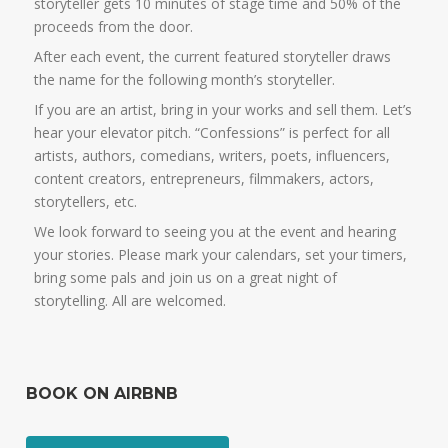
storyteller gets 10 minutes of stage time and 50% of the
proceeds from the door.
After each event, the current featured storyteller draws
the name for the following month’s storyteller.
If you are an artist, bring in your works and sell them. Let’s
hear your elevator pitch. “Confessions” is perfect for all
artists, authors, comedians, writers, poets, influencers,
content creators, entrepreneurs, filmmakers, actors,
storytellers, etc.
We look forward to seeing you at the event and hearing
your stories. Please mark your calendars, set your timers,
bring some pals and join us on a great night of
storytelling. All are welcomed.
BOOK ON AIRBNB