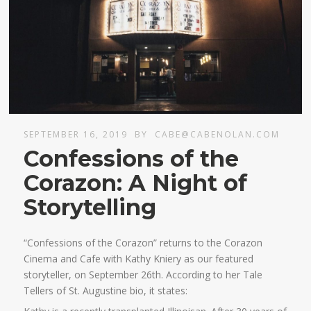
SEPTEMBER 16, 2019
BY
CABE@CABENOLAN.COM
Confessions of the
Corazon: A Night of
Storytelling
“Confessions of the Corazon” returns to the Corazon
Cinema and Cafe with Kathy Kniery as our featured
storyteller, on September 26th. According to her Tale
Tellers of St. Augustine bio, it states: