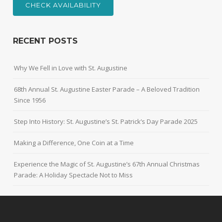
CHECK AVAILABILITY
RECENT POSTS
Why We Fell in Love with St. Augustine
68th Annual St. Augustine Easter Parade – A Beloved Tradition
Since 1956
Step Into History: St. Augustine’s St. Patrick’s Day Parade 2025
Making a Difference, One Coin at a Time
Experience the Magic of St. Augustine’s 67th Annual Christmas
Parade: A Holiday Spectacle Not to Miss