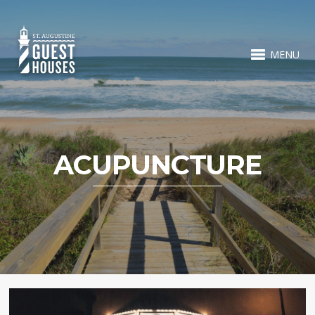
MENU
ACUPUNCTURE