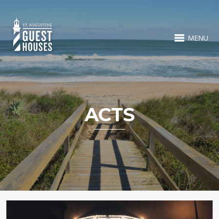
MENU
ACTS