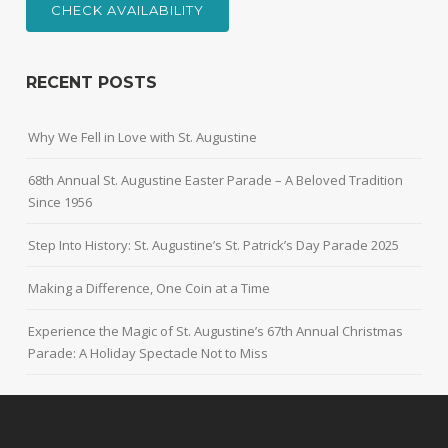
CHECK AVAILABILITY
RECENT POSTS
Why We Fell in Love with St. Augustine
68th Annual St. Augustine Easter Parade – A Beloved Tradition
Since 1956
Step Into History: St. Augustine’s St. Patrick’s Day Parade 2025
Making a Difference, One Coin at a Time
Experience the Magic of St. Augustine’s 67th Annual Christmas
Parade: A Holiday Spectacle Not to Miss