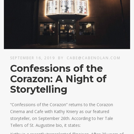
SEPTEMBER 16, 2019
BY
CABE@CABENOLAN.COM
Confessions of the
Corazon: A Night of
Storytelling
“Confessions of the Corazon” returns to the Corazon
Cinema and Cafe with Kathy Kniery as our featured
storyteller, on September 26th. According to her Tale
Tellers of St. Augustine bio, it states: