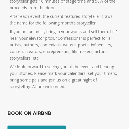
storyteller gets 10 minutes of stage time and 50% of the
proceeds from the door.
After each event, the current featured storyteller draws
the name for the following month’s storyteller.
If you are an artist, bring in your works and sell them. Let’s
hear your elevator pitch. “Confessions” is perfect for all
artists, authors, comedians, writers, poets, influencers,
content creators, entrepreneurs, filmmakers, actors,
storytellers, etc.
We look forward to seeing you at the event and hearing
your stories. Please mark your calendars, set your timers,
bring some pals and join us on a great night of
storytelling. All are welcomed.
BOOK ON AIRBNB