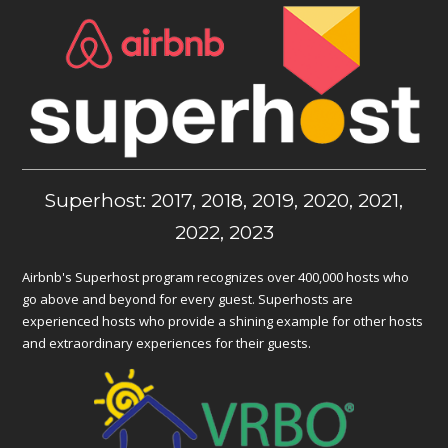
Superhost: 2017, 2018, 2019, 2020, 2021,
2022, 2023
Airbnb's Superhost program recognizes over 400,000 hosts who
go above and beyond for every guest. Superhosts are
experienced hosts who provide a shining example for other hosts
and extraordinary experiences for their guests.