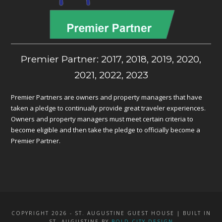
Premier Partner: 2017, 2018, 2019, 2020,
2021, 2022, 2023
Premier Partners are owners and property managers that have
taken a pledge to continually provide great traveler experiences.
Owners and property managers must meet certain criteria to
become eligible and then take the pledge to officially become a
Premier Partner.
COPYRIGHT 2026 - ST. AUGUSTINE GUEST HOUSE | BUILT IN
ST. AUGUSTINE BY
BOLD CITY DESIGN