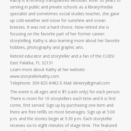
Kathy is a recently transplanted Illinoisan. After 30 years of
serving in public and private schools as a library/media
specialist and sometimes social studies teacher, she gave
up cold weather and snow for sunshine and ocean
breezes. It was not a hard choice. Now retired she is
focusing on the favorite part of her former career:
storytelling. Kathy is also learning more about her favorite
hobbies, photography and graphic arts.
Retired educator and storyteller and a fan of the CUBS!
East Palatka, FL 32131
Learn more about Kathy at her website:
www.storytellerkathy.com
Telephone: 309-825-8482 E-Mail: kkniery@gmail.com
The event is all ages and is $5 (cash only) for each person.
There is room for 10 storytellers each time and it is first
come, first served. Sign up by purchasing one item and
there are free refills on most beverages. Sign up at 5:00
p.m. and the stories begin at 5:30 p.m. Each storyteller
receives six to eight minutes of stage time. The featured