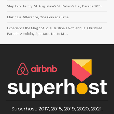
Step Into History: St. Augustine’s St. Patrick’s Day Parade 2025
Making a Difference, One Coin at a Time
Experience the Magic of St. Augustine’s 67th Annual Christmas
Parade: A Holiday Spectacle Not to Miss
Superhost: 2017, 2018, 2019, 2020, 2021,