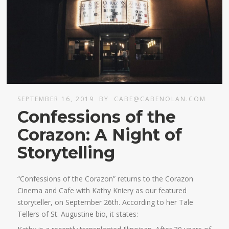
SEPTEMBER 16, 2019
BY
CABE@CABENOLAN.COM
Confessions of the
Corazon: A Night of
Storytelling
“Confessions of the Corazon” returns to the Corazon
Cinema and Cafe with Kathy Kniery as our featured
storyteller, on September 26th. According to her Tale
Tellers of St. Augustine bio, it states: