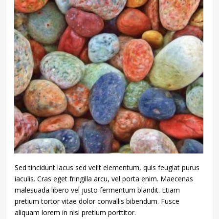
Sed tincidunt lacus sed velit elementum, quis feugiat purus
iaculis. Cras eget fringilla arcu, vel porta enim. Maecenas
malesuada libero vel justo fermentum blandit. Etiam
pretium tortor vitae dolor convallis bibendum. Fusce
aliquam lorem in nisl pretium porttitor.