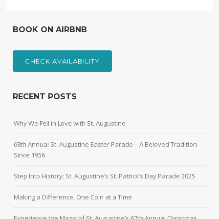
BOOK ON AIRBNB
CHECK AVAILABILITY
RECENT POSTS
Why We Fell in Love with St. Augustine
68th Annual St. Augustine Easter Parade – A Beloved Tradition
Since 1956
Step Into History: St. Augustine’s St. Patrick’s Day Parade 2025
Making a Difference, One Coin at a Time
Experience the Magic of St. Augustine’s 67th Annual Christmas