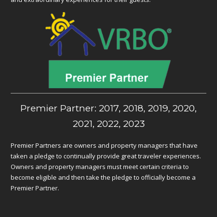
Premier Partner: 2017, 2018, 2019, 2020,
2021, 2022, 2023
Premier Partners are owners and property managers that have
taken a pledge to continually provide great traveler experiences.
Owners and property managers must meet certain criteria to
become eligible and then take the pledge to officially become a
Premier Partner.