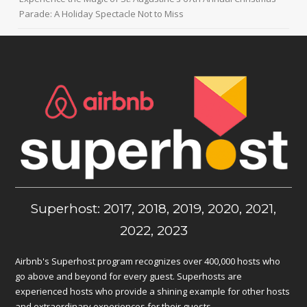
Parade: A Holiday Spectacle Not to Miss
Superhost: 2017, 2018, 2019, 2020, 2021,
2022, 2023
Airbnb's Superhost program recognizes over 400,000 hosts who
go above and beyond for every guest. Superhosts are
experienced hosts who provide a shining example for other hosts
and extraordinary experiences for their guests.