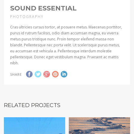
SOUND ESSENTIAL
PHOTOGRAPHY
Cras ultricies cursus tortor, at posuere metus. Maecenas porttitor,
purus id rutrum facilisis, odio diam accumsan magna, eu viverra
metus purus tristique nunc. Proin tempor eleifend massa non
blandit. Pellentesque nec porta velit. Ut scelerisque purus metus,
eu accumsan est vehicula a. Pellentesque interdum molestie
pellentesque. Donec eget vestibulum magna. Praesent ac mattis
nibh.
SHARE
RELATED PROJECTS