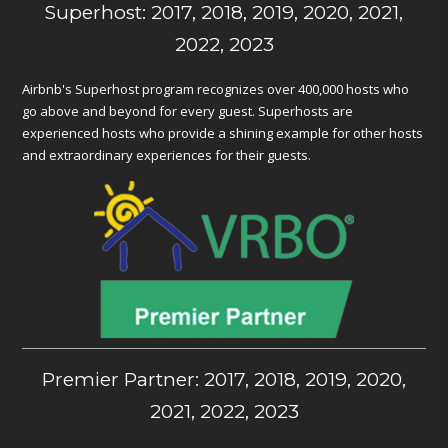
Superhost: 2017, 2018, 2019, 2020, 2021,
2022, 2023
Airbnb's Superhost program recognizes over 400,000 hosts who
go above and beyond for every guest. Superhosts are
experienced hosts who provide a shining example for other hosts
and extraordinary experiences for their guests.
Premier Partner: 2017, 2018, 2019, 2020,
2021, 2022, 2023