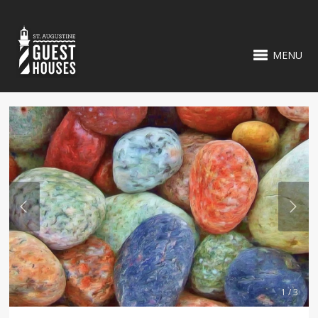
MENU
1 / 3