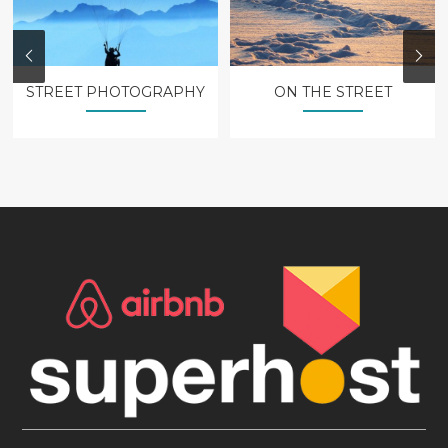
STREET PHOTOGRAPHY
ON THE STREET