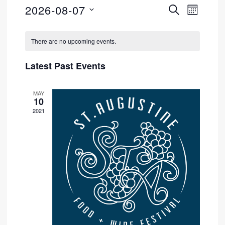
2026-08-07
SEARCH
Event
Events
MONTH
Select
Views
Search
Calendar
date.
There are no upcoming events.
Navig
and
of
Latest Past Events
Views
Events
MAY
Navigati
10
2021