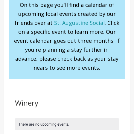
On this page you'll find a calendar of
upcoming local events created by our
friends over at
St. Augustine Social
. Click
on a specific event to learn more. Our
event calendar goes out three months. If
you're planning a stay further in
advance, please check back as your stay
nears to see more events.
Winery
There are no upcoming events.