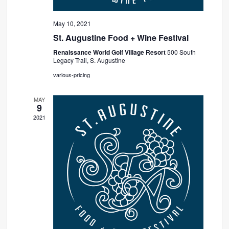
May 10, 2021
St. Augustine Food + Wine Festival
Renaissance World Golf Village Resort
500 South
Legacy Trail, S. Augustine
various-pricing
MAY
9
2021