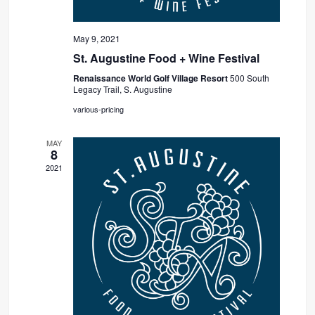
May 9, 2021
St. Augustine Food + Wine Festival
Renaissance World Golf Village Resort
500 South
Legacy Trail, S. Augustine
various-pricing
MAY
8
2021