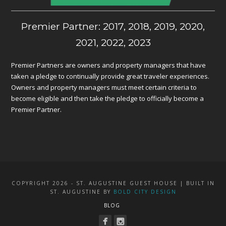
Premier Partner: 2017, 2018, 2019, 2020,
2021, 2022, 2023
Premier Partners are owners and property managers that have
taken a pledge to continually provide great traveler experiences.
Owners and property managers must meet certain criteria to
become eligible and then take the pledge to officially become a
Premier Partner.
COPYRIGHT 2026 - ST. AUGUSTINE GUEST HOUSE | BUILT IN
ST. AUGUSTINE BY
BOLD CITY DESIGN
BLOG