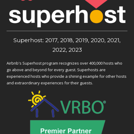
Superhost: 2017, 2018, 2019, 2020, 2021,
2022, 2023
Airbnb's Superhost program recognizes over 400,000 hosts who
go above and beyond for every guest. Superhosts are
experienced hosts who provide a shining example for other hosts
and extraordinary experiences for their guests.