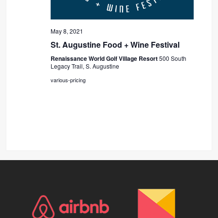
May 8, 2021
St. Augustine Food + Wine Festival
Renaissance World Golf Village Resort
500 South
Legacy Trail, S. Augustine
various-pricing