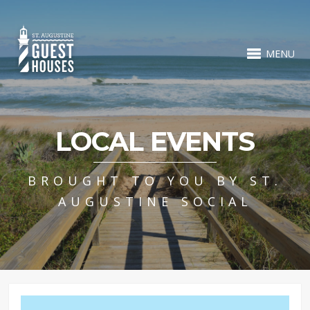
MENU
LOCAL EVENTS
BROUGHT TO YOU BY ST.
AUGUSTINE SOCIAL