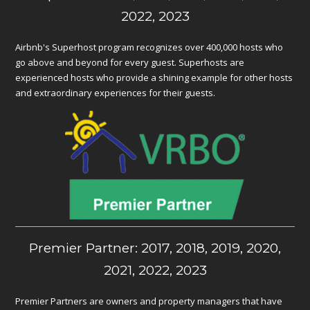
2022, 2023
Airbnb's Superhost program recognizes over 400,000 hosts who
go above and beyond for every guest. Superhosts are
experienced hosts who provide a shining example for other hosts
and extraordinary experiences for their guests.
Premier Partner: 2017, 2018, 2019, 2020,
2021, 2022, 2023
Premier Partners are owners and property managers that have