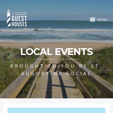
MENU
LOCAL EVENTS
BROUGHT TO YOU BY ST.
AUGUSTINE SOCIAL