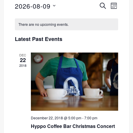
2026-08-09
SEARCH
Event
Events
MONTH
Select
Views
Search
Calendar
date.
There are no upcoming events.
Navig
and
of
Latest Past Events
Views
Events
DEC
Navigati
22
2018
December 22, 2018 @ 5:00 pm
-
7:00 pm
Hyppo Coffee Bar Christmas Concert