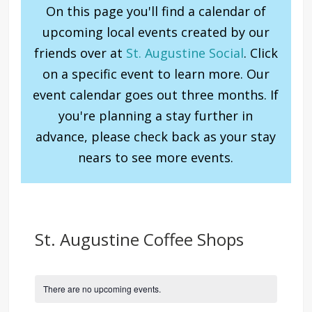
On this page you'll find a calendar of
upcoming local events created by our
friends over at
St. Augustine Social
. Click
on a specific event to learn more. Our
event calendar goes out three months. If
you're planning a stay further in
advance, please check back as your stay
nears to see more events.
St. Augustine Coffee Shops
There are no upcoming events.