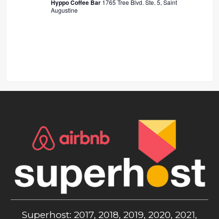
Hyppo Coffee Bar
1765 Tree Blvd. Ste. 5, Saint
Augustine
Superhost: 2017, 2018, 2019, 2020, 2021,