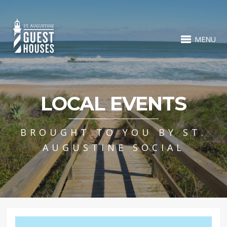
MENU
LOCAL EVENTS
BROUGHT TO YOU BY ST.
AUGUSTINE SOCIAL