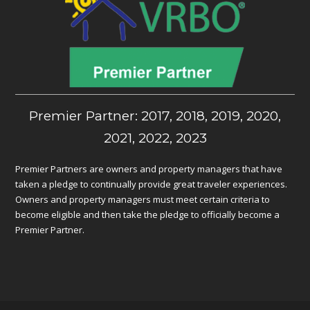
Premier Partner: 2017, 2018, 2019, 2020,
2021, 2022, 2023
Premier Partners are owners and property managers that have
taken a pledge to continually provide great traveler experiences.
Owners and property managers must meet certain criteria to
become eligible and then take the pledge to officially become a
Premier Partner.