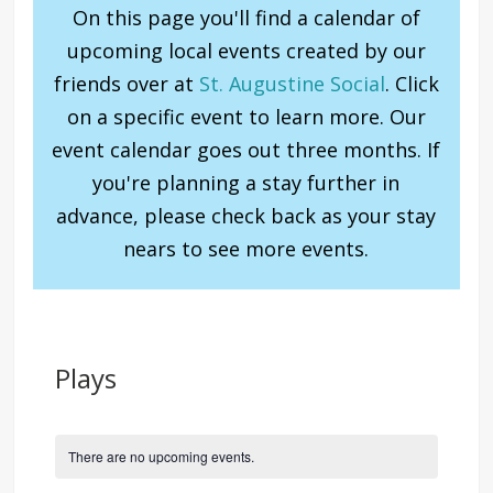
On this page you'll find a calendar of
upcoming local events created by our
friends over at
St. Augustine Social
. Click
on a specific event to learn more. Our
event calendar goes out three months. If
you're planning a stay further in
advance, please check back as your stay
nears to see more events.
Plays
There are no upcoming events.