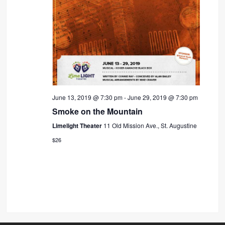
June 13, 2019 @ 7:30 pm
-
June 29, 2019 @ 7:30 pm
Smoke on the Mountain
Limelight Theater
11 Old Mission Ave., St. Augustine
$26