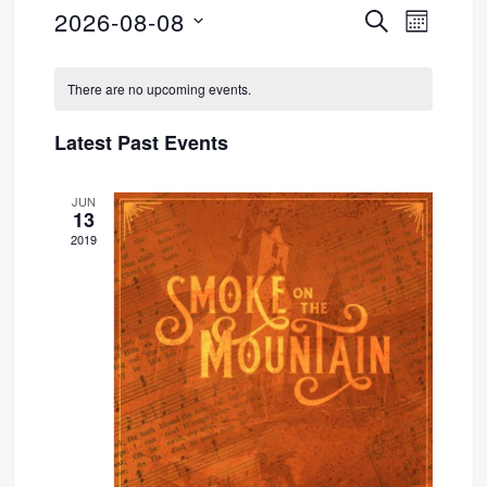
2026-08-08
SEARCH
Event
Events
MONTH
Select
Views
Search
Calendar
date.
There are no upcoming events.
Navig
and
of
Latest Past Events
Views
Events
JUN
Navigati
13
2019