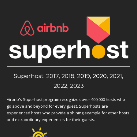
Superhost: 2017, 2018, 2019, 2020, 2021,
2022, 2023
Airbnb's Superhost program recognizes over 400,000 hosts who
go above and beyond for every guest. Superhosts are
experienced hosts who provide a shining example for other hosts
and extraordinary experiences for their guests.