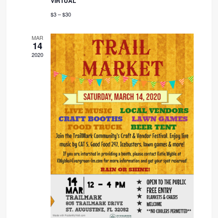
VIRTUAL
$3 – $30
MAR
14
2020