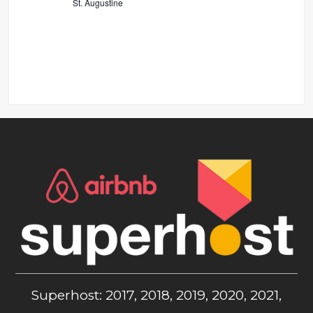
St. Augustine
Superhost: 2017, 2018, 2019, 2020, 2021,