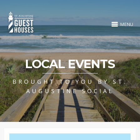
MENU
LOCAL EVENTS
BROUGHT TO YOU BY ST.
AUGUSTINE SOCIAL