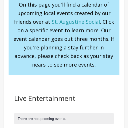
On this page you'll find a calendar of
upcoming local events created by our
friends over at
St. Augustine Social
. Click
on a specific event to learn more. Our
event calendar goes out three months. If
you're planning a stay further in
advance, please check back as your stay
nears to see more events.
Live Entertainment
There are no upcoming events.