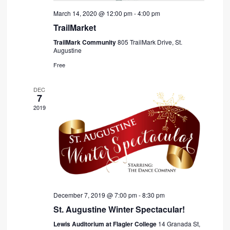
March 14, 2020 @ 12:00 pm
-
4:00 pm
TrailMarket
TrailMark Community
805 TrailMark Drive, St.
Augustine
Free
DEC
7
2019
December 7, 2019 @ 7:00 pm
-
8:30 pm
St. Augustine Winter Spectacular!
Lewis Auditorium at Flagler College
14 Granada St,