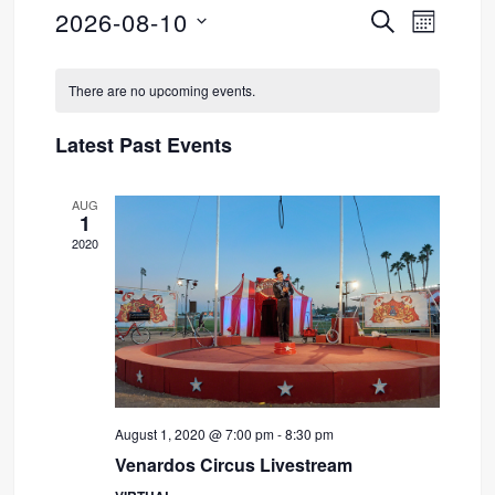
2026-08-10
SEARCH
Event
Events
MONTH
Select
Views
Search
Calendar
date.
There are no upcoming events.
Navig
and
of
Latest Past Events
Views
Events
AUG
Navigati
1
2020
August 1, 2020 @ 7:00 pm
-
8:30 pm
Venardos Circus Livestream