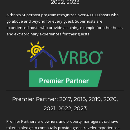
2022, 2023
Airbnb's Superhost program recognizes over 400,000 hosts who
go above and beyond for every guest. Superhosts are
experienced hosts who provide a shining example for other hosts
and extraordinary experiences for their guests.
Premier Partner: 2017, 2018, 2019, 2020,
2021, 2022, 2023
Premier Partners are owners and property managers that have
taken a pledge to continually provide great traveler experiences.