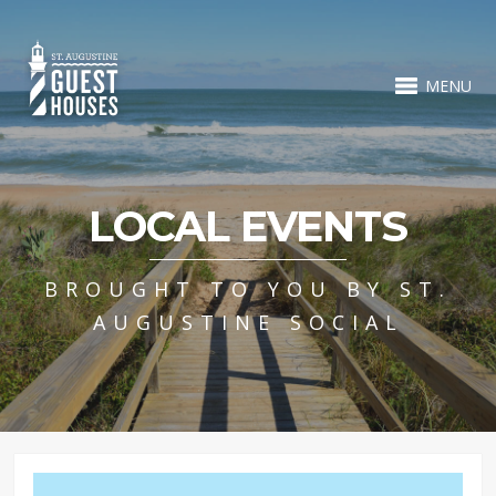
MENU
LOCAL EVENTS
BROUGHT TO YOU BY ST.
AUGUSTINE SOCIAL