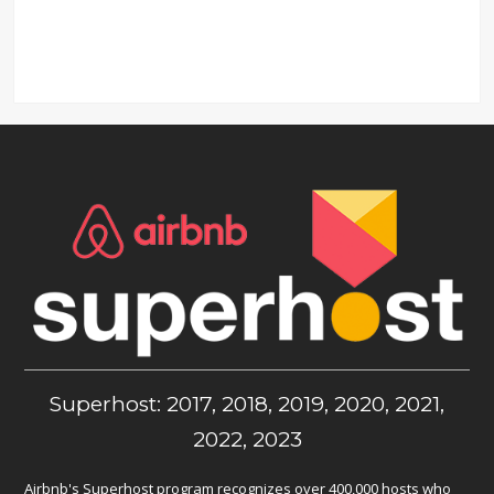
Superhost: 2017, 2018, 2019, 2020, 2021,
2022, 2023
Airbnb's Superhost program recognizes over 400,000 hosts who