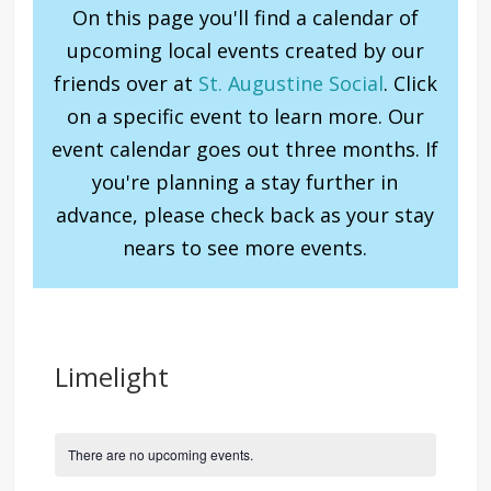
On this page you'll find a calendar of
upcoming local events created by our
friends over at
St. Augustine Social
. Click
on a specific event to learn more. Our
event calendar goes out three months. If
you're planning a stay further in
advance, please check back as your stay
nears to see more events.
Limelight
There are no upcoming events.