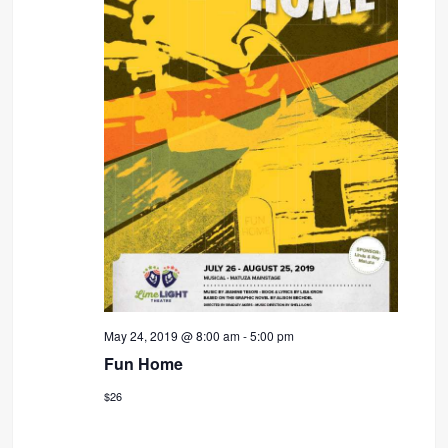
May 24, 2019 @ 8:00 am
-
5:00 pm
Fun Home
$26