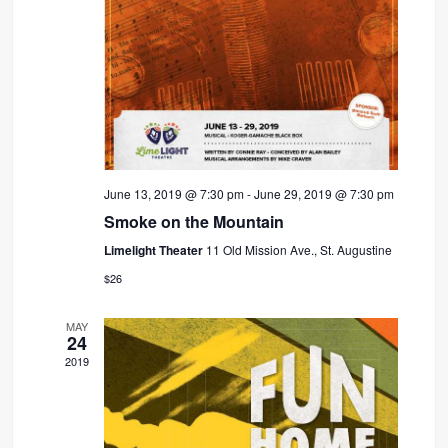
June 13, 2019 @ 7:30 pm
-
June 29, 2019 @ 7:30 pm
Smoke on the Mountain
Limelight Theater
11 Old Mission Ave., St. Augustine
$26
MAY
24
2019