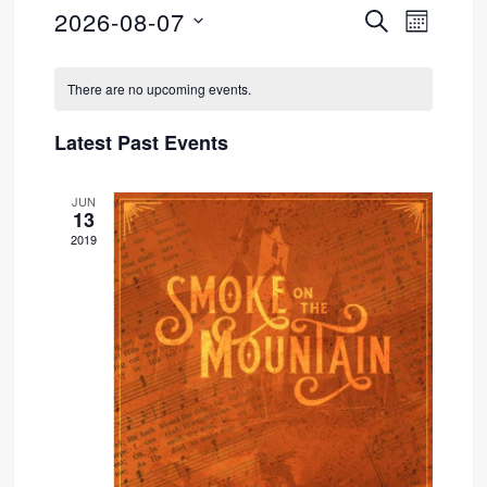
2026-08-07
SEARCH
Event
Events
MONTH
Select
Views
Search
Calendar
date.
There are no upcoming events.
Navig
and
of
Latest Past Events
Views
Events
JUN
Navigati
13
2019