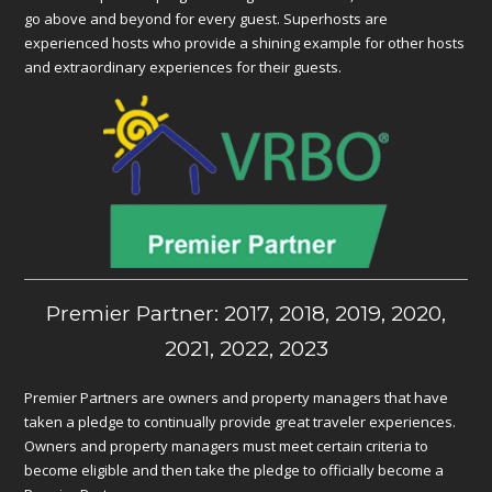
go above and beyond for every guest. Superhosts are
experienced hosts who provide a shining example for other hosts
and extraordinary experiences for their guests.
Premier Partner: 2017, 2018, 2019, 2020,
2021, 2022, 2023
Premier Partners are owners and property managers that have
taken a pledge to continually provide great traveler experiences.
Owners and property managers must meet certain criteria to
become eligible and then take the pledge to officially become a