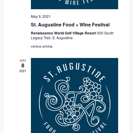
May 9, 2021
St. Augustine Food + Wine Festival
Renaissance World Golf Village Resort
500 South
Legacy Trail, S. Augustine
various-pricing
MAY
8
2021