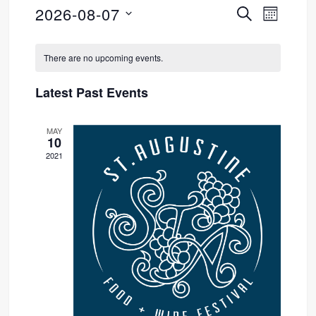
2026-08-07
SEARCH
Event
Events
MONTH
Select
Views
Search
Calendar
date.
There are no upcoming events.
Navig
and
of
Latest Past Events
Views
Events
MAY
Navigati
10
2021