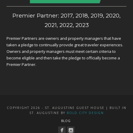
Premier Partner: 2017, 2018, 2019, 2020,
2021, 2022, 2023
Premier Partners are owners and property managers that have
taken a pledge to continually provide great traveler experiences.
Owners and property managers must meet certain criteria to
become eligible and then take the pledge to officially become a
Premier Partner.
COPYRIGHT 2026 - ST. AUGUSTINE GUEST HOUSE | BUILT IN
ST. AUGUSTINE BY
BOLD CITY DESIGN
BLOG