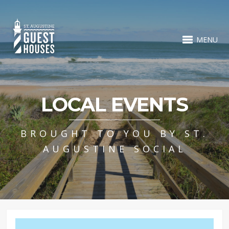
MENU
LOCAL EVENTS
BROUGHT TO YOU BY ST.
AUGUSTINE SOCIAL