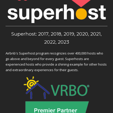
Superhost: 2017, 2018, 2019, 2020, 2021,
2022, 2023
Airbnb's Superhost program recognizes over 400,000 hosts who
go above and beyond for every guest. Superhosts are
experienced hosts who provide a shining example for other hosts
and extraordinary experiences for their guests.