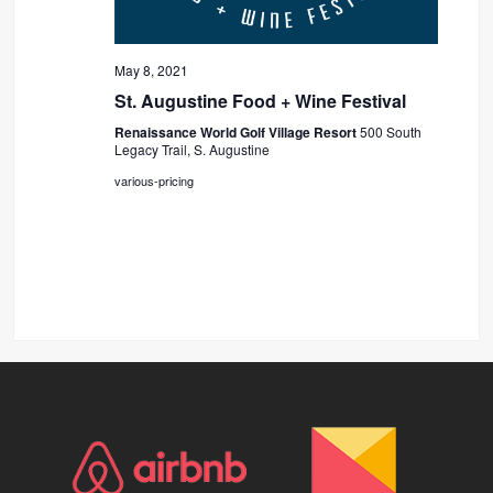
May 8, 2021
St. Augustine Food + Wine Festival
Renaissance World Golf Village Resort
500 South
Legacy Trail, S. Augustine
various-pricing