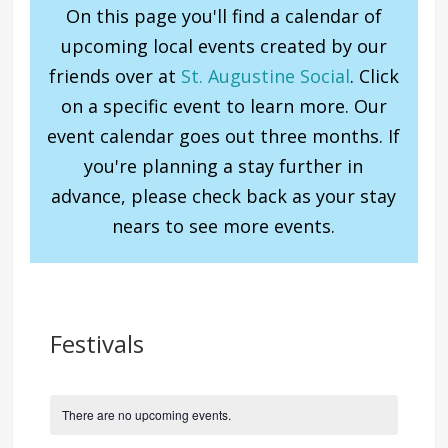
On this page you'll find a calendar of
upcoming local events created by our
friends over at
St. Augustine Social
. Click
on a specific event to learn more. Our
event calendar goes out three months. If
you're planning a stay further in
advance, please check back as your stay
nears to see more events.
Festivals
There are no upcoming events.