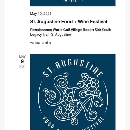
May 10, 2021
St. Augustine Food + Wine Festival
Renaissance World Golf Village Resort
500 South
Legacy Trail, S. Augustine
various-pricing
MAY
9
2021