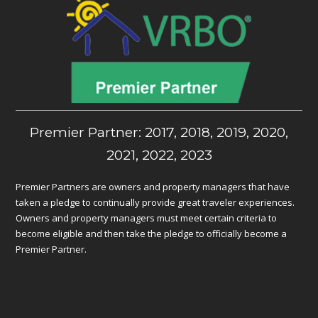
Premier Partner: 2017, 2018, 2019, 2020,
2021, 2022, 2023
Premier Partners are owners and property managers that have
taken a pledge to continually provide great traveler experiences.
Owners and property managers must meet certain criteria to
become eligible and then take the pledge to officially become a
Premier Partner.