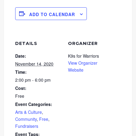
ADD TO CALENDAR
DETAILS
ORGANIZER
Date:
K9s for Warriors
View Organizer
November 14, 2020
Website
Time:
2:00 pm - 6:00 pm
Cost:
Free
Event Categories:
Arts & Culture
,
Community
,
Free
,
Fundraisers
Event Tags: