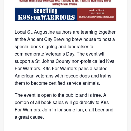
Local St. Augustine authors are teaming together
at the Ancient City Brewing brew house to host a
special book signing and fundraiser to
commemorate Veteran’s Day. The event will
support a St. Johns County non-profit called K9s
For Warriors. K9s For Warriors pairs disabled
American veterans with rescue dogs and trains
them to become certified service animals.
The event is open to the public and is free. A
portion of all book sales will go directly to K9s
For Warriors. Join in for some fun, craft beer and
a great cause.