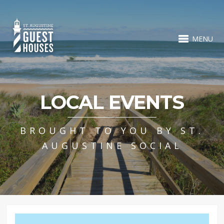
MENU
LOCAL EVENTS
BROUGHT TO YOU BY ST.
AUGUSTINE SOCIAL