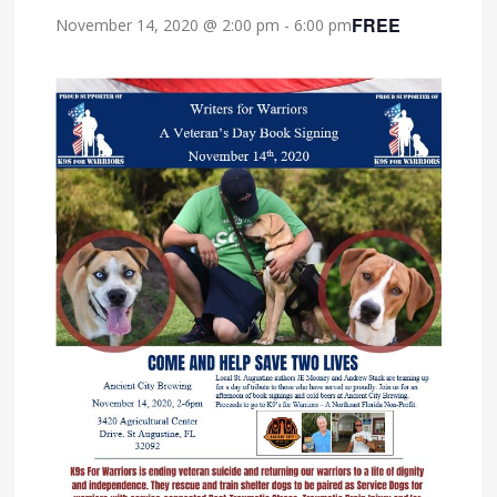
FREE
November 14, 2020 @ 2:00 pm
-
6:00 pm