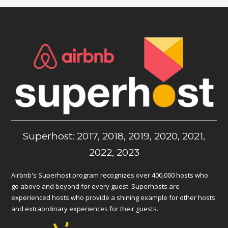
Superhost: 2017, 2018, 2019, 2020, 2021,
2022, 2023
Airbnb's Superhost program recognizes over 400,000 hosts who
go above and beyond for every guest. Superhosts are
experienced hosts who provide a shining example for other hosts
and extraordinary experiences for their guests.