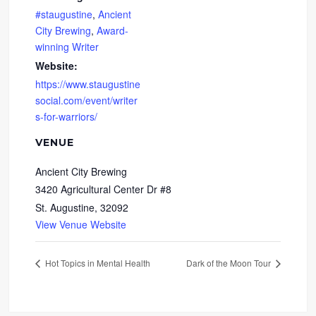
#staugustine
,
Ancient
City Brewing
,
Award-
winning Writer
Website:
https://www.staugustine
social.com/event/writer
s-for-warriors/
VENUE
Ancient City Brewing
3420 Agricultural Center Dr #8
St. Augustine
,
32092
View Venue Website
Hot Topics in Mental Health
Dark of the Moon Tour