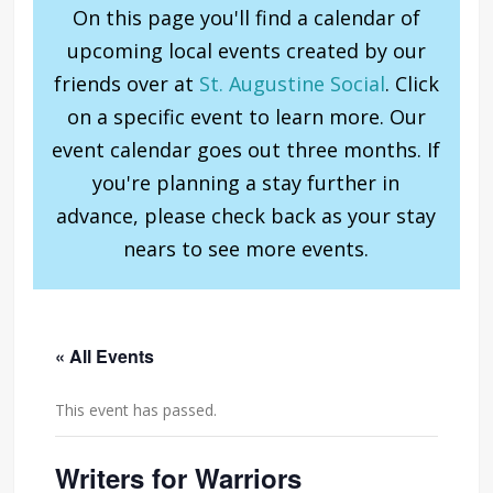
On this page you'll find a calendar of
upcoming local events created by our
friends over at
St. Augustine Social
. Click
on a specific event to learn more. Our
event calendar goes out three months. If
you're planning a stay further in
advance, please check back as your stay
nears to see more events.
« All Events
This event has passed.
Writers for Warriors