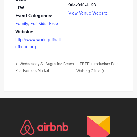
904-940-4123
Free
View Venue Website
Event Categories:
Family
,
For Kids
,
Free
Website:
http://www.worldgolfhall
offame.org
FREE Introductory Pole
Wednesday St. Augustine Beach
Pier Farmers Market
Walking Clinic