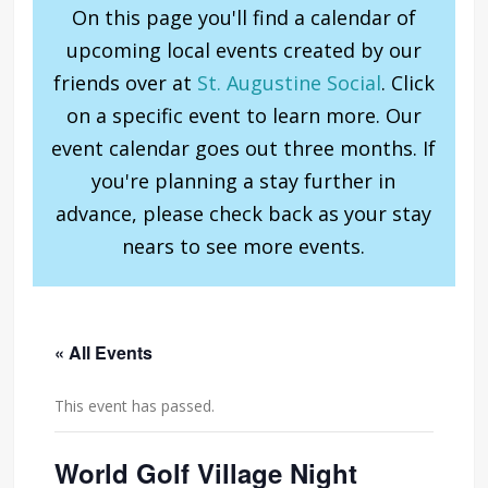
On this page you'll find a calendar of
upcoming local events created by our
friends over at
St. Augustine Social
. Click
on a specific event to learn more. Our
event calendar goes out three months. If
you're planning a stay further in
advance, please check back as your stay
nears to see more events.
« All Events
This event has passed.
World Golf Village Night