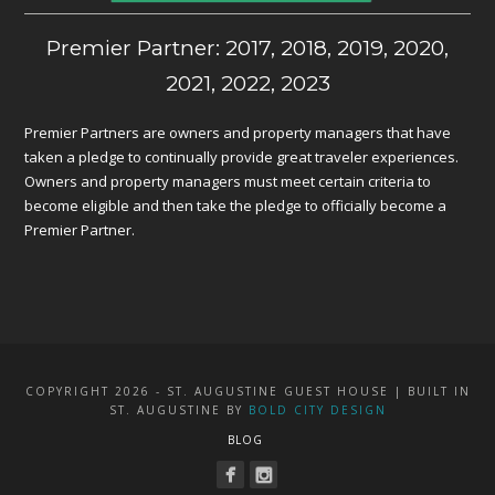
Premier Partner: 2017, 2018, 2019, 2020,
2021, 2022, 2023
Premier Partners are owners and property managers that have
taken a pledge to continually provide great traveler experiences.
Owners and property managers must meet certain criteria to
become eligible and then take the pledge to officially become a
Premier Partner.
COPYRIGHT 2026 - ST. AUGUSTINE GUEST HOUSE | BUILT IN
ST. AUGUSTINE BY
BOLD CITY DESIGN
BLOG