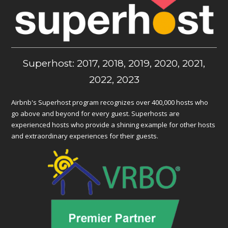
Superhost: 2017, 2018, 2019, 2020, 2021,
2022, 2023
Airbnb's Superhost program recognizes over 400,000 hosts who
go above and beyond for every guest. Superhosts are
experienced hosts who provide a shining example for other hosts
and extraordinary experiences for their guests.