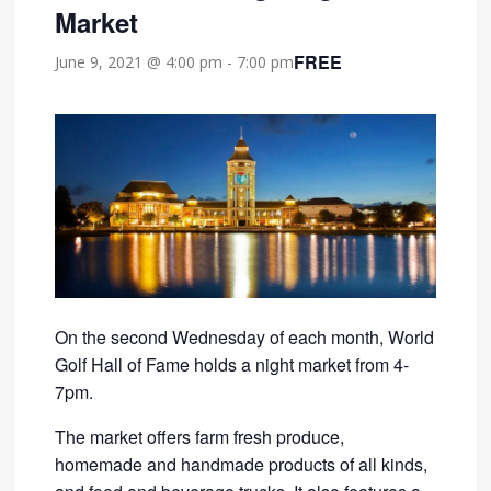
Market
FREE
June 9, 2021 @ 4:00 pm
-
7:00 pm
On the second Wednesday of each month, World
Golf Hall of Fame holds a night market from 4-
7pm.
The market offers farm fresh produce,
homemade and handmade products of all kinds,