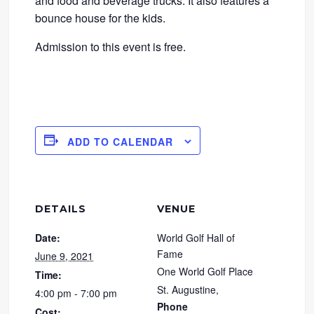
and food and beverage trucks. It also features a
bounce house for the kids.
Admission to this event is free.
ADD TO CALENDAR
DETAILS
VENUE
Date:
World Golf Hall of
Fame
June 9, 2021
One World Golf Place
Time:
St. Augustine
,
4:00 pm - 7:00 pm
Phone
Cost: