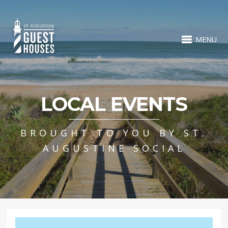
MENU
LOCAL EVENTS
BROUGHT TO YOU BY ST.
AUGUSTINE SOCIAL