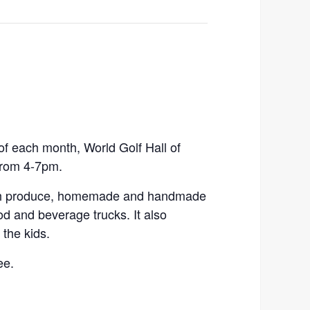
 each month, World Golf Hall of
from 4-7pm.
esh produce, homemade and handmade
ood and beverage trucks. It also
the kids.
ee.