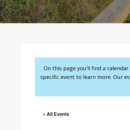
On this page you'll find a calenda
specific event to learn more. Our e
« All Events