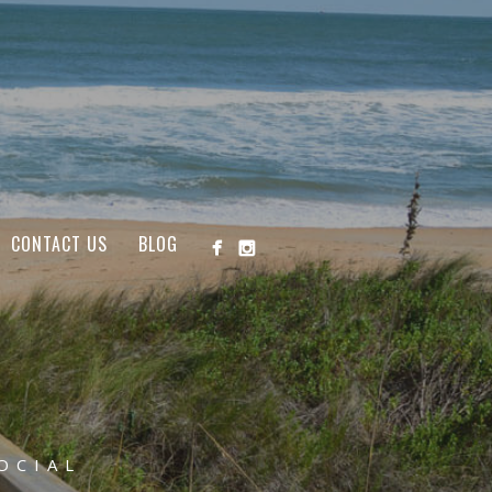
CONTACT US
BLOG
OCIAL