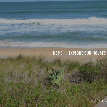
HOME
EXPLORE OUR HOUSES
BROU