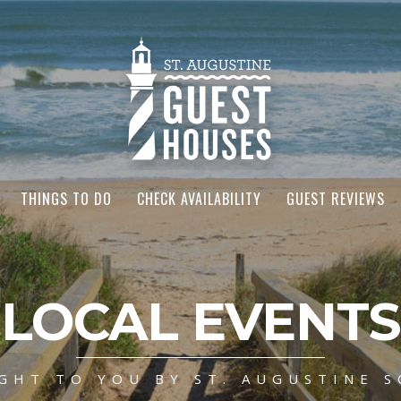
THINGS TO DO
CHECK AVAILABILITY
GUEST REVIEWS
LOCAL EVENTS
GHT TO YOU BY ST. AUGUSTINE S