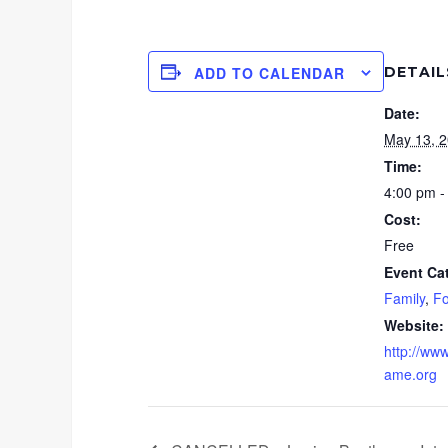
DETAIL
ADD TO CALENDAR
Date:
May 13, 
Time:
4:00 pm -
Cost:
Free
Event Ca
Family
,
Fo
Website:
http://www
ame.org