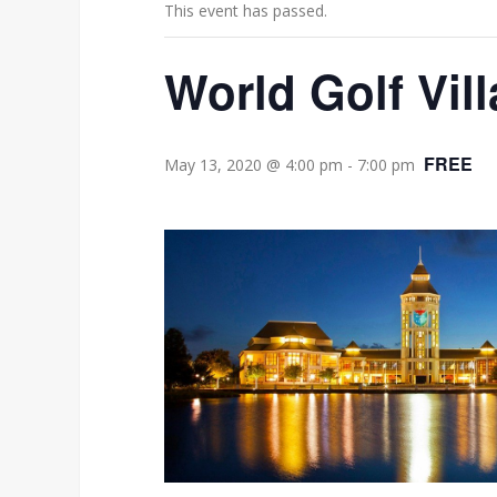
This event has passed.
World Golf Vil
FREE
May 13, 2020 @ 4:00 pm
-
7:00 pm