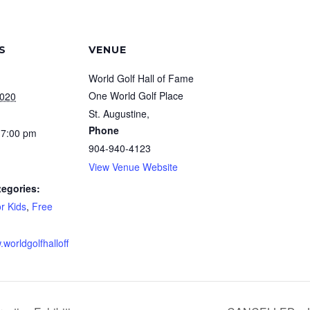
S
VENUE
World Golf Hall of Fame
One World Golf Place
2020
St. Augustine
,
Phone
 7:00 pm
904-940-4123
View Venue Website
tegories:
r Kids
,
Free
.worldgolfhalloff