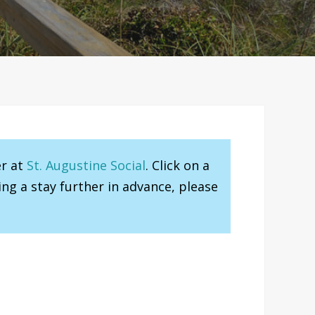
er at
St. Augustine Social
. Click on a
ng a stay further in advance, please