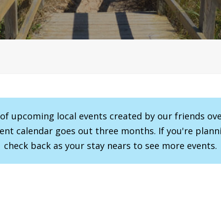
r of upcoming local events created by our friends ov
vent calendar goes out three months. If you're planni
check back as your stay nears to see more events.