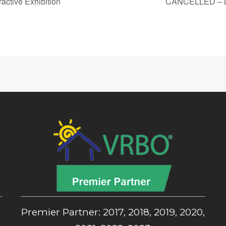
ctive Exhibition
CANCELLED – Lov
,
Premier Partner: 2017, 2018, 2019, 2020,