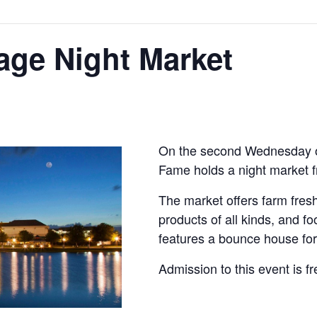
lage Night Market
On the second Wednesday of
Fame holds a night market 
The market offers farm fr
products of all kinds, and f
features a bounce house for 
Admission to this event is fr