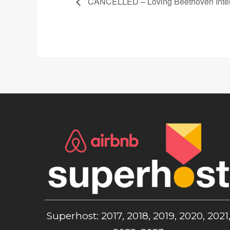
CANCELLED – Loving Beethoven Intera
Superhost: 2017, 2018, 2019, 2020, 2021