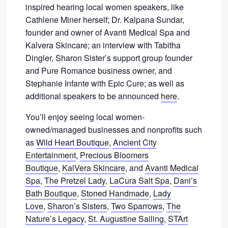
inspired hearing local women speakers, like
Cathlene Miner herself; Dr. Kalpana Sundar,
founder and owner of Avanti Medical Spa and
Kalvera Skincare; an interview with Tabitha
Dingler, Sharon Sister’s support group founder
and Pure Romance business owner, and
Stephanie Infante with Epic Cure; as well as
additional speakers to be announced
here
.
You’ll enjoy seeing local women-
owned/managed businesses and nonprofits such
as
Wild Heart Boutique
,
Ancient City
Entertainment
,
Precious Bloomers
Boutique
,
KalVera Skincare
, and
Avanti Medical
Spa
,
The Pretzel Lady
,
LaCura Salt Spa
,
Dani’s
Bath Boutique
,
Stoned Handmade
,
Lady
Love
,
Sharon’s Sisters
,
Two Sparrows
,
The
Nature’s Legacy
,
St. Augustine Sailing
,
STArt