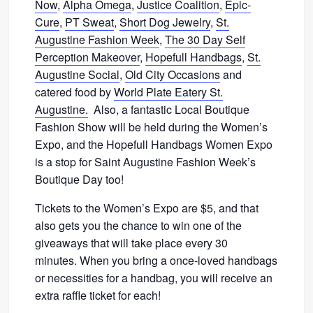
Now
,
Alpha Omega
,
Justice Coalition
,
Epic-
Cure
,
PT Sweat
,
Short Dog Jewelry
,
St.
Augustine Fashion Week
,
The 30 Day Self
Perception Makeover
,
Hopefull Handbags
,
St.
Augustine Social
,
Old City Occasions
and
catered food by
World Plate Eatery St.
Augustine.
Also, a fantastic Local Boutique
Fashion Show will be held during the Women’s
Expo, and the Hopefull Handbags Women Expo
is a stop for Saint Augustine Fashion Week’s
Boutique Day too!
Tickets to the Women’s Expo are $5, and that
also gets you the chance to win one of the
giveaways that will take place every 30
minutes. When you bring a once-loved handbags
or necessities for a handbag, you will receive an
extra raffle ticket for each!