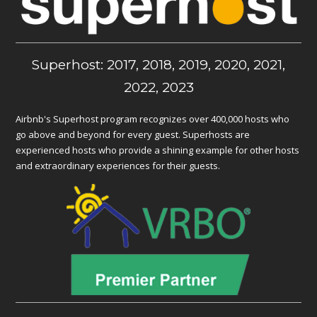
Superhost: 2017, 2018, 2019, 2020, 2021,
2022, 2023
Airbnb's Superhost program recognizes over 400,000 hosts who
go above and beyond for every guest. Superhosts are
experienced hosts who provide a shining example for other hosts
and extraordinary experiences for their guests.