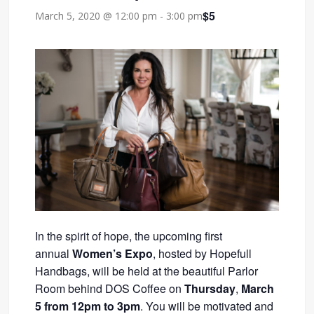
$5
March 5, 2020 @ 12:00 pm
-
3:00 pm
In the spirit of hope, the upcoming first
annual
Women’s Expo
, hosted by Hopefull
Handbags, will be held at the beautiful Parlor
Room behind DOS Coffee on
Thursday
,
March
5 from 12pm to 3pm
. You will be motivated and