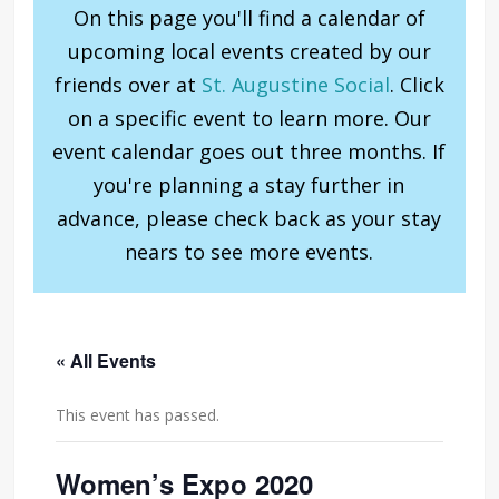
On this page you'll find a calendar of
upcoming local events created by our
friends over at
St. Augustine Social
. Click
on a specific event to learn more. Our
event calendar goes out three months. If
you're planning a stay further in
advance, please check back as your stay
nears to see more events.
« All Events
This event has passed.
Women’s Expo 2020