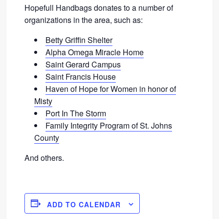
Hopefull Handbags donates to a number of
organizations in the area, such as:
Betty Griffin Shelter
Alpha Omega Miracle Home
Saint Gerard Campus
Saint Francis House
Haven of Hope for Women in honor of
Misty
Port In The Storm
Family Integrity Program of St. Johns
County
And others.
ADD TO CALENDAR