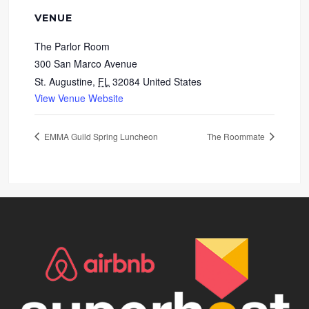
VENUE
The Parlor Room
300 San Marco Avenue
St. Augustine
,
FL
32084
United States
View Venue Website
EMMA Guild Spring Luncheon
The Roommate