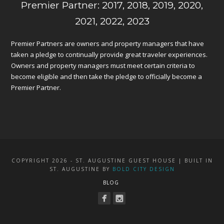
Premier Partner: 2017, 2018, 2019, 2020,
2021, 2022, 2023
Premier Partners are owners and property managers that have
taken a pledge to continually provide great traveler experiences.
Owners and property managers must meet certain criteria to
become eligible and then take the pledge to officially become a
Premier Partner.
COPYRIGHT 2026 - ST. AUGUSTINE GUEST HOUSE | BUILT IN
ST. AUGUSTINE BY
BOLD CITY DESIGN
BLOG