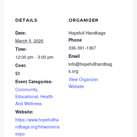
DETAILS
ORGANIZER
Date:
Hopefull Handbags
Phone
March 5, 2020
336-391-1367
Time:
Email
12:00 pm - 3:00 pm
info@hopefullhandbag
Cost:
s.org
$5
View Organizer
Event Categories:
Website
Community
,
Educational
,
Health
And Wellness
Website:
https://www.hopefullha
ndbags.org/hhwomens
expo