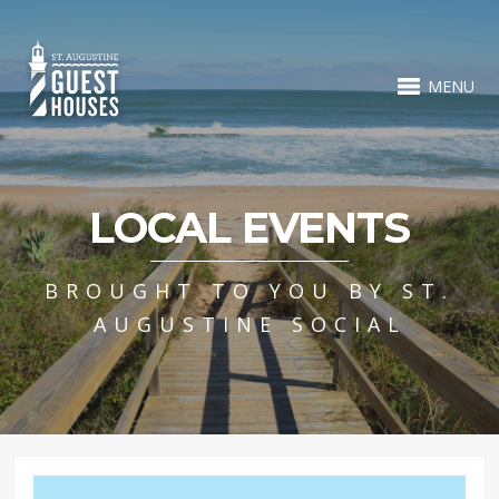
MENU
LOCAL EVENTS
BROUGHT TO YOU BY ST.
AUGUSTINE SOCIAL