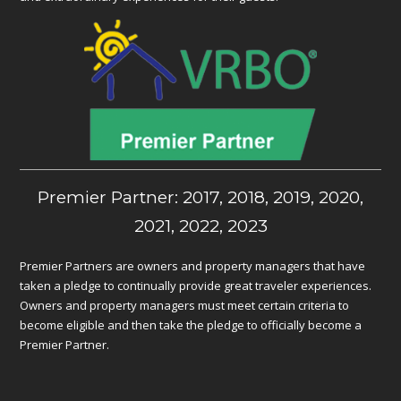
Premier Partner: 2017, 2018, 2019, 2020,
2021, 2022, 2023
Premier Partners are owners and property managers that have
taken a pledge to continually provide great traveler experiences.
Owners and property managers must meet certain criteria to
become eligible and then take the pledge to officially become a
Premier Partner.