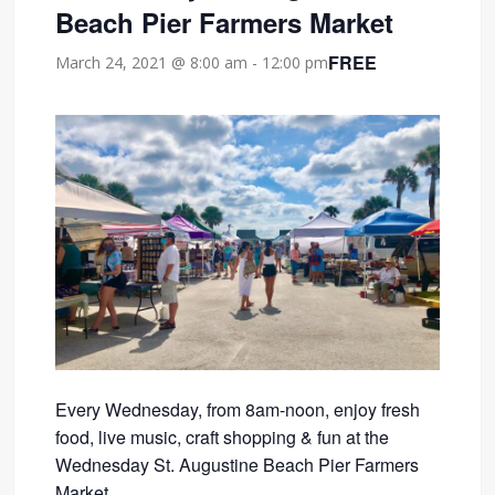
Beach Pier Farmers Market
FREE
March 24, 2021 @ 8:00 am
-
12:00 pm
Every Wednesday, from 8am-noon, enjoy fresh
food, live music, craft shopping & fun at the
Wednesday St. Augustine Beach Pier Farmers
Market.