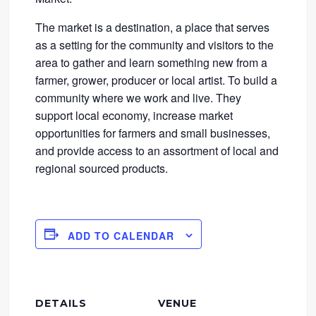
The market is a destination, a place that serves
as a setting for the community and visitors to the
area to gather and learn something new from a
farmer, grower, producer or local artist. To build a
community where we work and live. They
support local economy, increase market
opportunities for farmers and small businesses,
and provide access to an assortment of local and
regional sourced products.
ADD TO CALENDAR
DETAILS
VENUE