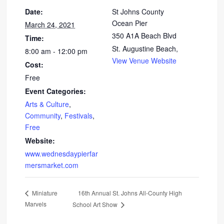
Date:
St Johns County
Ocean Pier
March 24, 2021
350 A1A Beach Blvd
Time:
St. Augustine Beach
,
8:00 am - 12:00 pm
View Venue Website
Cost:
Free
Event Categories:
Arts & Culture
,
Community
,
Festivals
,
Free
Website:
www.wednesdaypierfar
mersmarket.com
16th Annual St. Johns All-County High
Miniature
Marvels
School Art Show