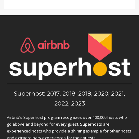
Superhost: 2017, 2018, 2019, 2020, 2021,
2022, 2023
Airbnb's Superhost program recognizes over 400,000 hosts who
go above and beyond for every guest. Superhosts are
experienced hosts who provide a shining example for other hosts
and extraordinary experiences for their guests.