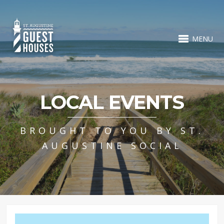
MENU
LOCAL EVENTS
BROUGHT TO YOU BY ST.
AUGUSTINE SOCIAL