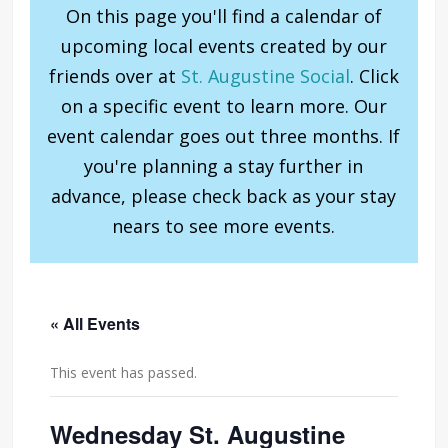
On this page you'll find a calendar of
upcoming local events created by our
friends over at
St. Augustine Social
. Click
on a specific event to learn more. Our
event calendar goes out three months. If
you're planning a stay further in
advance, please check back as your stay
nears to see more events.
« All Events
This event has passed.
Wednesday St. Augustine