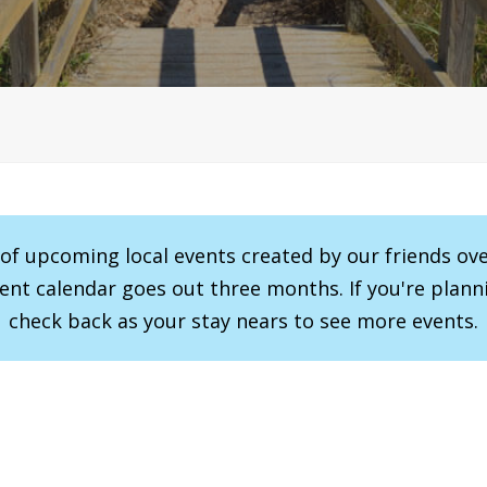
r of upcoming local events created by our friends ov
vent calendar goes out three months. If you're planni
check back as your stay nears to see more events.