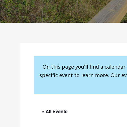
On this page you'll find a calenda
specific event to learn more. Our e
« All Events