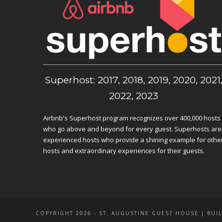
Superhost: 2017, 2018, 2019, 2020, 2021
2022, 2023
Airbnb's Superhost program recognizes over 400,000 hosts
who go above and beyond for every guest. Superhosts are
experienced hosts who provide a shining example for othe
hosts and extraordinary experiences for their guests.
COPYRIGHT 2026 - ST. AUGUSTINE GUEST HOUSE | BUIL