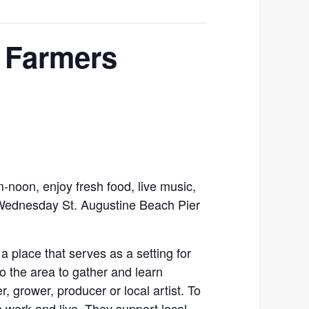
 Farmers
noon, enjoy fresh food, live music,
 Wednesday St. Augustine Beach Pier
a place that serves as a setting for
o the area to gather and learn
 grower, producer or local artist. To
work and live. They support local