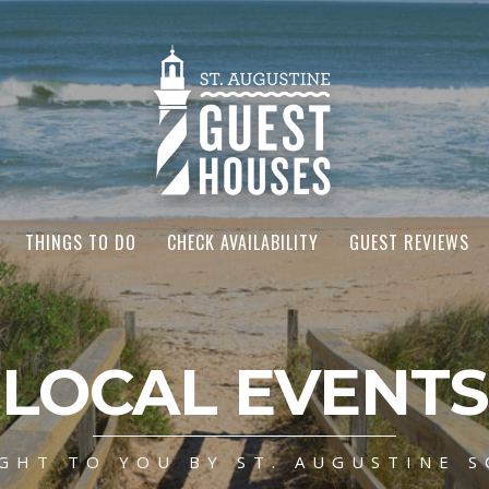
THINGS TO DO
CHECK AVAILABILITY
GUEST REVIEWS
LOCAL EVENTS
GHT TO YOU BY ST. AUGUSTINE S