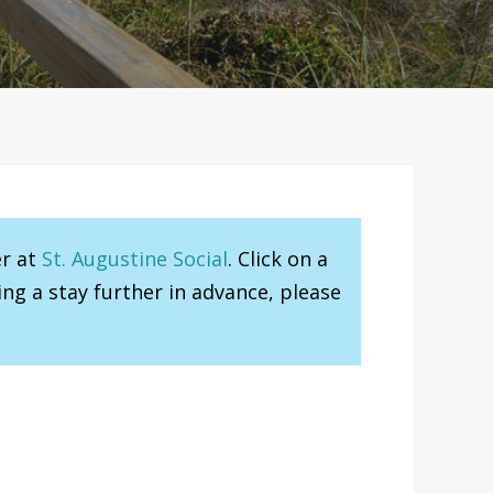
er at
St. Augustine Social
. Click on a
ng a stay further in advance, please