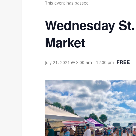
This event has passed.
Wednesday St.
Market
FREE
July 21, 2021 @ 8:00 am
-
12:00 pm