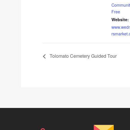
Communit
Free
Website:
www.wedn
rsmarket
Tolomato Cemetery Guided Tour