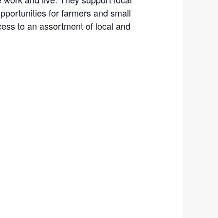
portunities for farmers and small
ess to an assortment of local and