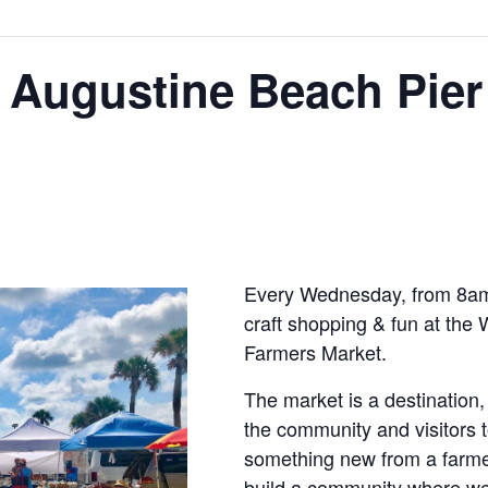
 Augustine Beach Pier
Every Wednesday, from 8am-
craft shopping & fun at the
Farmers Market.
The market is a destination, 
the community and visitors t
something new from a farmer,
build a community where we 