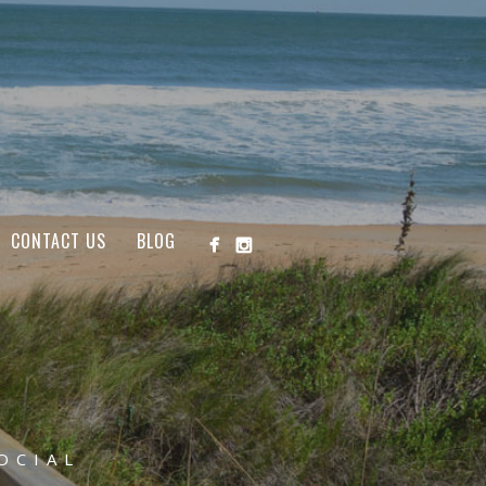
CONTACT US
BLOG
OCIAL