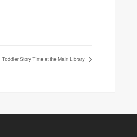
Toddler Story Time at the Main Library