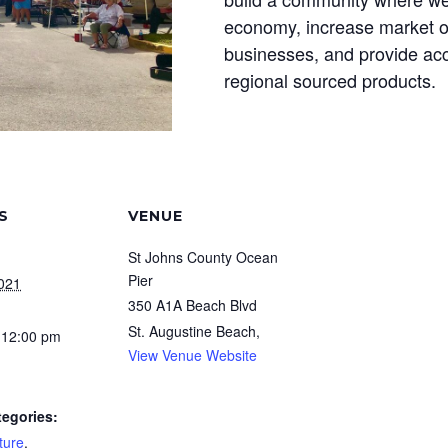
economy, increase market op
businesses, and provide acc
regional sourced products.
S
VENUE
St Johns County Ocean
Pier
2021
350 A1A Beach Blvd
St. Augustine Beach
,
 12:00 pm
View Venue Website
tegories:
ture
,