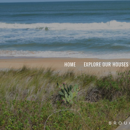
HOME
EXPLORE OUR HOUSES
BROU