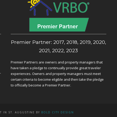
,
Premier Partner: 2017, 2018, 2019, 2020,
2021, 2022, 2023
Premier Partners are owners and property managers that
have taken a pledge to continually provide great traveler
r
experiences. Owners and property managers must meet
certain criteria to become eligible and then take the pledge
to officially become a Premier Partner.
T IN ST. AUGUSTINE BY
BOLD CITY DESIGN