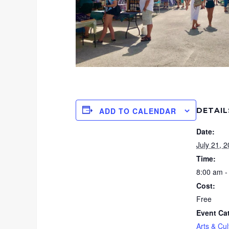
DETAIL
ADD TO CALENDAR
Date:
July 21, 
Time:
8:00 am -
Cost:
Free
Event Ca
Arts & Cul