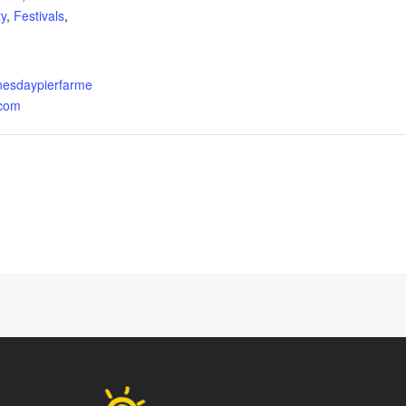
y
,
Festivals
,
esdaypierfarme
.com