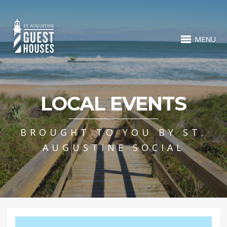
MENU
LOCAL EVENTS
BROUGHT TO YOU BY ST.
AUGUSTINE SOCIAL