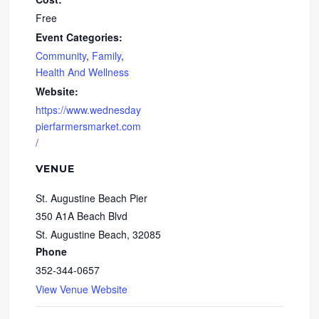
Free
Event Categories:
Community
,
Family
,
Health And Wellness
Website:
https://www.wednesday
pierfarmersmarket.com
/
VENUE
St. Augustine Beach Pier
350 A1A Beach Blvd
St. Augustine Beach
,
32085
Phone
352-344-0657
View Venue Website