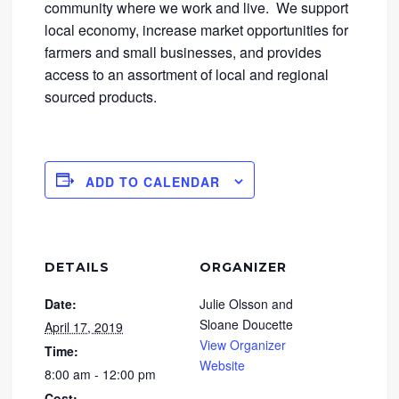
community where we work and live. We support
local economy, increase market opportunities for
farmers and small businesses, and provides
access to an assortment of local and regional
sourced products.
ADD TO CALENDAR
DETAILS
ORGANIZER
Date:
Julie Olsson and
Sloane Doucette
April 17, 2019
View Organizer
Time:
Website
8:00 am - 12:00 pm
Cost: