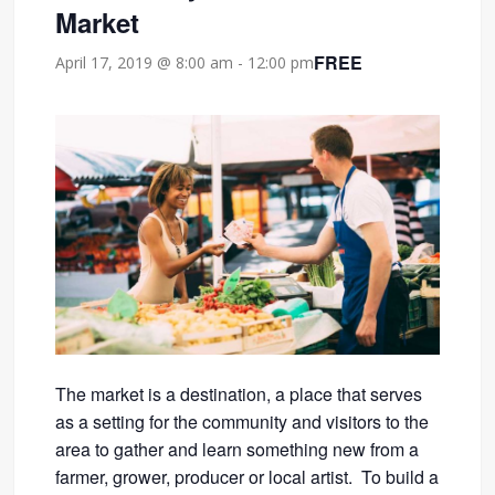
Market
FREE
April 17, 2019 @ 8:00 am
-
12:00 pm
The market is a destination, a place that serves
as a setting for the community and visitors to the
area to gather and learn something new from a
farmer, grower, producer or local artist. To build a