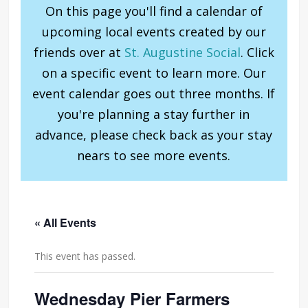
On this page you'll find a calendar of
upcoming local events created by our
friends over at
St. Augustine Social
. Click
on a specific event to learn more. Our
event calendar goes out three months. If
you're planning a stay further in
advance, please check back as your stay
nears to see more events.
« All Events
This event has passed.
Wednesday Pier Farmers