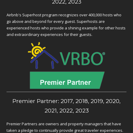
2022, 2023
Airbnb's Superhost program recognizes over 400,000 hosts who
go above and beyond for every guest. Superhosts are
experienced hosts who provide a shining example for other hosts
and extraordinary experiences for their guests.
Premier Partner: 2017, 2018, 2019, 2020,
2021, 2022, 2023
Premier Partners are owners and property managers that have
taken a pledge to continually provide great traveler experiences.