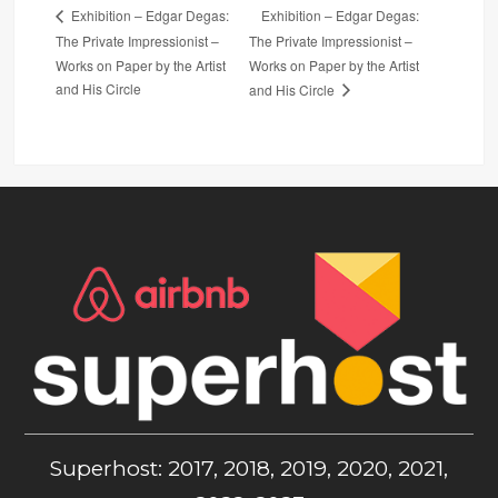
Exhibition – Edgar Degas:
Exhibition – Edgar Degas:
The Private Impressionist –
The Private Impressionist –
Works on Paper by the Artist
Works on Paper by the Artist
and His Circle
and His Circle
Superhost: 2017, 2018, 2019, 2020, 2021,