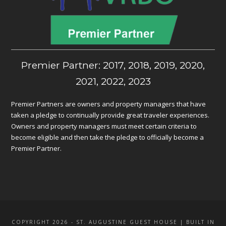
Premier Partner: 2017, 2018, 2019, 2020,
2021, 2022, 2023
Premier Partners are owners and property managers that have
taken a pledge to continually provide great traveler experiences.
Owners and property managers must meet certain criteria to
become eligible and then take the pledge to officially become a
Premier Partner.
COPYRIGHT 2026 - ST. AUGUSTINE GUEST HOUSE | BUILT IN