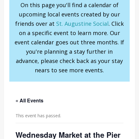
On this page you'll find a calendar of
upcoming local events created by our
friends over at
St. Augustine Social
. Click
on a specific event to learn more. Our
event calendar goes out three months. If
you're planning a stay further in
advance, please check back as your stay
nears to see more events.
« All Events
This event has passed.
Wednesday Market at the Pier