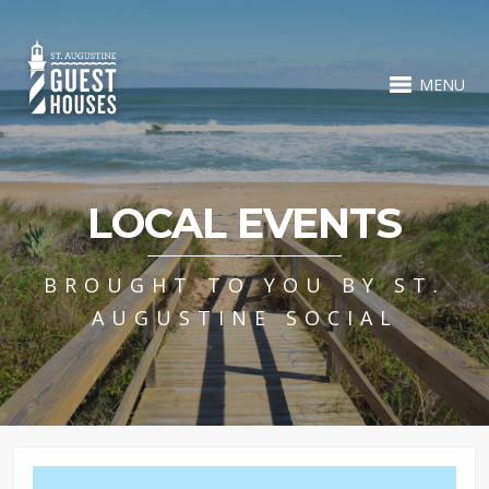
MENU
LOCAL EVENTS
BROUGHT TO YOU BY ST.
AUGUSTINE SOCIAL