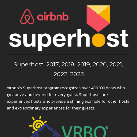
Superhost: 2017, 2018, 2019, 2020, 2021,
2022, 2023
Airbnb's Superhost program recognizes over 400,000 hosts who
go above and beyond for every guest. Superhosts are
experienced hosts who provide a shining example for other hosts
and extraordinary experiences for their guests.