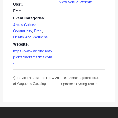
View Venue Website
Cost:
Free
Event Categories:
Arts & Culture
,
Community
,
Free
,
Health And Wellness
Website:
https://www.wednesday
pierfarmersmarket.com
/
9th Annual Spoonbills &
La Vie En Bleu: The Life & Art
of Marguerite Castaing
Sprockets Cycling Tour