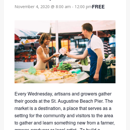
FREE
November 4, 2020 @ 8:00 am
-
12:00 pm
Every Wednesday, artisans and growers gather
their goods at the St. Augustine Beach Pier. The
market is a destination, a place that serves as a
setting for the community and visitors to the area
to gather and learn something new from a farmer,
grower, producer or local artist. To build a