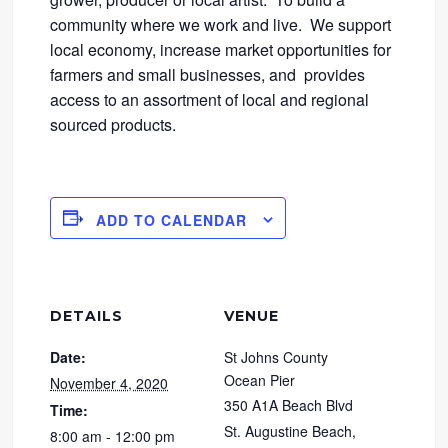
community where we work and live. We support
local economy, increase market opportunities for
farmers and small businesses, and provides
access to an assortment of local and regional
sourced products.
ADD TO CALENDAR
DETAILS
VENUE
Date:
St Johns County
Ocean Pier
November 4, 2020
350 A1A Beach Blvd
Time:
St. Augustine Beach
,
8:00 am - 12:00 pm