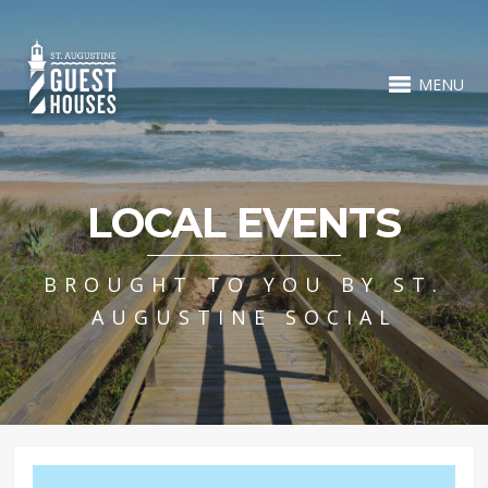
MENU
LOCAL EVENTS
BROUGHT TO YOU BY ST.
AUGUSTINE SOCIAL