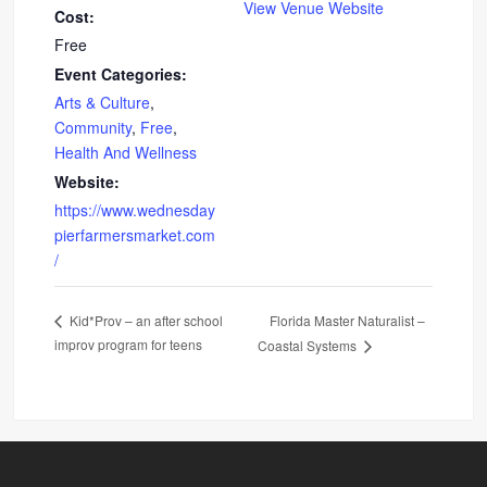
View Venue Website
Cost:
Free
Event Categories:
Arts & Culture
,
Community
,
Free
,
Health And Wellness
Website:
https://www.wednesday
pierfarmersmarket.com
/
Florida Master Naturalist –
Kid*Prov – an after school
improv program for teens
Coastal Systems