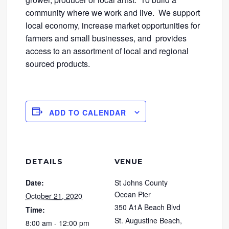
community where we work and live. We support
local economy, increase market opportunities for
farmers and small businesses, and provides
access to an assortment of local and regional
sourced products.
ADD TO CALENDAR
DETAILS
VENUE
Date:
St Johns County
Ocean Pier
October 21, 2020
350 A1A Beach Blvd
Time:
St. Augustine Beach
,
8:00 am - 12:00 pm