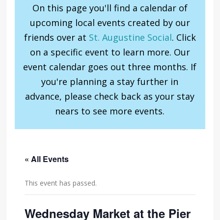
On this page you'll find a calendar of
upcoming local events created by our
friends over at
St. Augustine Social
. Click
on a specific event to learn more. Our
event calendar goes out three months. If
you're planning a stay further in
advance, please check back as your stay
nears to see more events.
« All Events
This event has passed.
Wednesday Market at the Pier