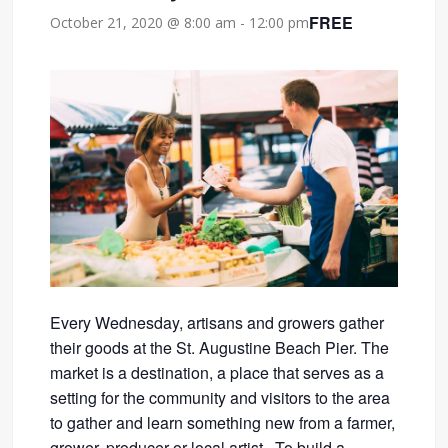
FREE
October 21, 2020 @ 8:00 am
-
12:00 pm
Every Wednesday, artisans and growers gather
their goods at the St. Augustine Beach Pier. The
market is a destination, a place that serves as a
setting for the community and visitors to the area
to gather and learn something new from a farmer,
grower, producer or local artist. To build a