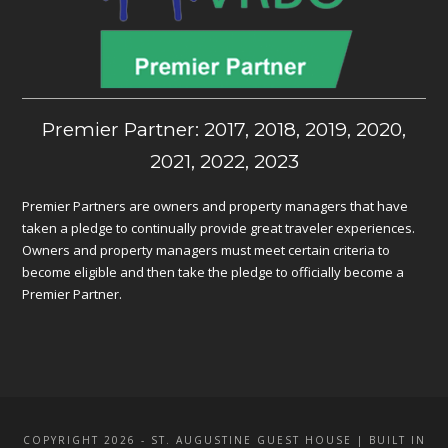
Premier Partner: 2017, 2018, 2019, 2020,
2021, 2022, 2023
Premier Partners are owners and property managers that have
taken a pledge to continually provide great traveler experiences.
Owners and property managers must meet certain criteria to
become eligible and then take the pledge to officially become a
Premier Partner.
COPYRIGHT 2026 - ST. AUGUSTINE GUEST HOUSE | BUILT IN