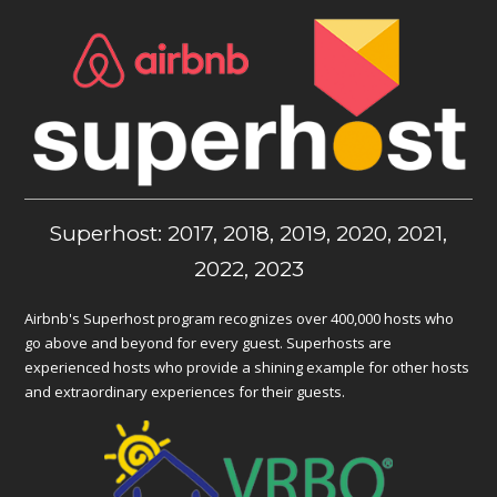
Superhost: 2017, 2018, 2019, 2020, 2021,
2022, 2023
Airbnb's Superhost program recognizes over 400,000 hosts who
go above and beyond for every guest. Superhosts are
experienced hosts who provide a shining example for other hosts
and extraordinary experiences for their guests.