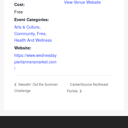
View Venue Website
Cost:
Free
Event Categories:
Arts & Culture
,
Community
,
Free
,
Health And Wellness
Website:
https://www.wednesday
pierfarmersmarket.com
/
CareerSource Northeast
Sweatin’ Out the Summer
Challenge
Florida