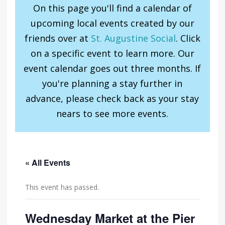
On this page you'll find a calendar of
upcoming local events created by our
friends over at
St. Augustine Social
. Click
on a specific event to learn more. Our
event calendar goes out three months. If
you're planning a stay further in
advance, please check back as your stay
nears to see more events.
« All Events
This event has passed.
Wednesday Market at the Pier