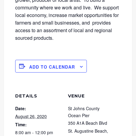
community where we work and live. We support
local economy, increase market opportunities for
farmers and small businesses, and provides
access to an assortment of local and regional
sourced products.
ADD TO CALENDAR
DETAILS
VENUE
Date:
St Johns County
Ocean Pier
August 26, 2020
350 A1A Beach Blvd
Time:
St. Augustine Beach
,
8:00 am - 12:00 pm