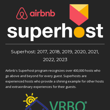
Superhost: 2017, 2018, 2019, 2020, 2021,
2022, 2023
Airbnb's Superhost program recognizes over 400,000 hosts who
go above and beyond for every guest. Superhosts are
experienced hosts who provide a shining example for other hosts
and extraordinary experiences for their guests.