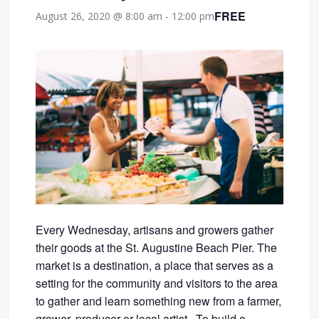
FREE
August 26, 2020 @ 8:00 am
-
12:00 pm
Every Wednesday, artisans and growers gather
their goods at the St. Augustine Beach Pier. The
market is a destination, a place that serves as a
setting for the community and visitors to the area
to gather and learn something new from a farmer,
grower, producer or local artist. To build a