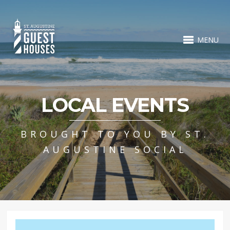
MENU
LOCAL EVENTS
BROUGHT TO YOU BY ST.
AUGUSTINE SOCIAL