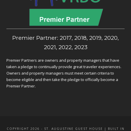
Premier Partner: 2017, 2018, 2019, 2020,
2021, 2022, 2023
Premier Partners are owners and property managers that have
taken a pledge to continually provide great traveler experiences.
Owners and property managers must meet certain criteria to
become eligible and then take the pledge to officially become a
Premier Partner.
COPYRIGHT 2026 - ST. AUGUSTINE GUEST HOUSE | BUILT IN