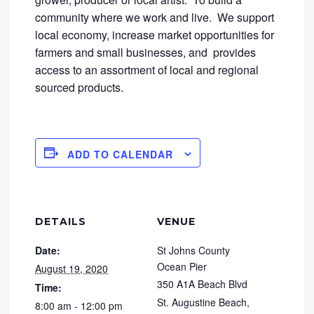
community where we work and live. We support
local economy, increase market opportunities for
farmers and small businesses, and provides
access to an assortment of local and regional
sourced products.
ADD TO CALENDAR
DETAILS
VENUE
Date:
St Johns County
Ocean Pier
August 19, 2020
350 A1A Beach Blvd
Time:
St. Augustine Beach
,
8:00 am - 12:00 pm