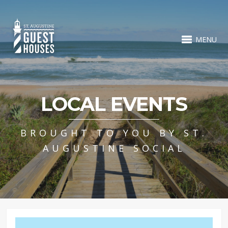
MENU
LOCAL EVENTS
BROUGHT TO YOU BY ST.
AUGUSTINE SOCIAL