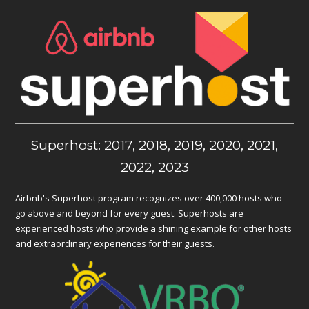
Superhost: 2017, 2018, 2019, 2020, 2021,
2022, 2023
Airbnb's Superhost program recognizes over 400,000 hosts who
go above and beyond for every guest. Superhosts are
experienced hosts who provide a shining example for other hosts
and extraordinary experiences for their guests.