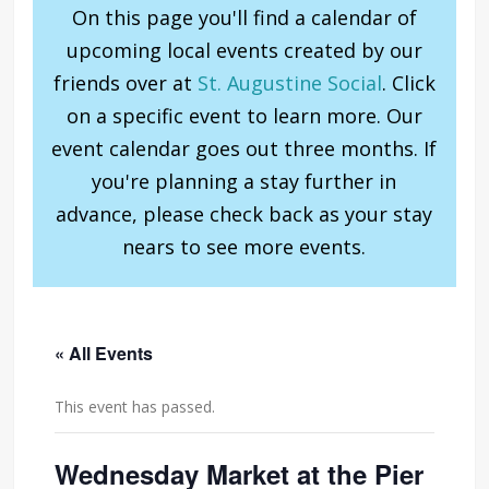
On this page you'll find a calendar of
upcoming local events created by our
friends over at
St. Augustine Social
. Click
on a specific event to learn more. Our
event calendar goes out three months. If
you're planning a stay further in
advance, please check back as your stay
nears to see more events.
« All Events
This event has passed.
Wednesday Market at the Pier