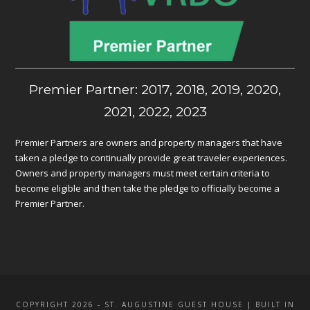
Premier Partner: 2017, 2018, 2019, 2020,
2021, 2022, 2023
Premier Partners are owners and property managers that have
taken a pledge to continually provide great traveler experiences.
Owners and property managers must meet certain criteria to
become eligible and then take the pledge to officially become a
Premier Partner.
COPYRIGHT 2026 - ST. AUGUSTINE GUEST HOUSE | BUILT IN