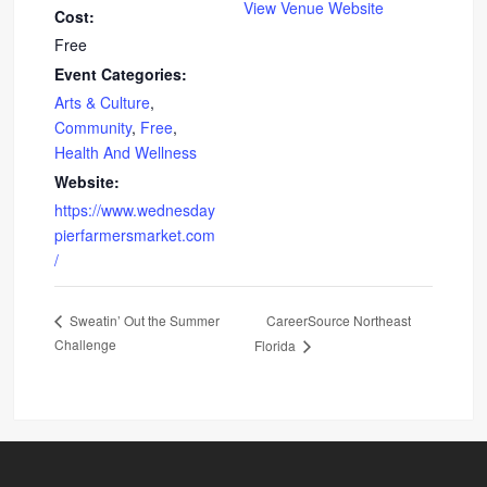
View Venue Website
Cost:
Free
Event Categories:
Arts & Culture
,
Community
,
Free
,
Health And Wellness
Website:
https://www.wednesday
pierfarmersmarket.com
/
CareerSource Northeast
Sweatin’ Out the Summer
Challenge
Florida