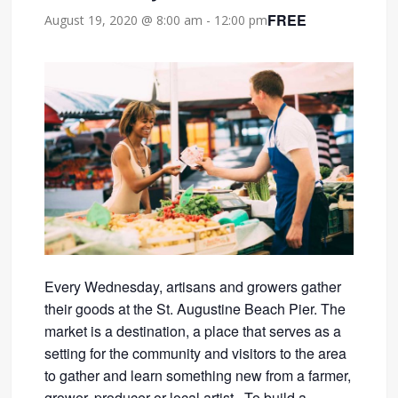
FREE
August 19, 2020 @ 8:00 am
-
12:00 pm
Every Wednesday, artisans and growers gather
their goods at the St. Augustine Beach Pier. The
market is a destination, a place that serves as a
setting for the community and visitors to the area
to gather and learn something new from a farmer,
grower, producer or local artist. To build a