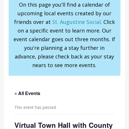
On this page you'll find a calendar of
upcoming local events created by our
friends over at
St. Augustine Social
. Click
on a specific event to learn more. Our
event calendar goes out three months. If
you're planning a stay further in
advance, please check back as your stay
nears to see more events.
« All Events
This event has passed.
Virtual Town Hall with County