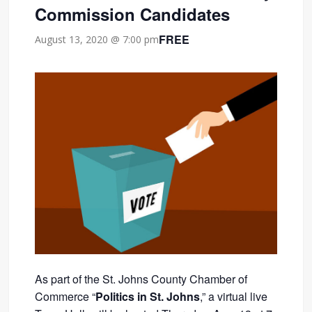
Commission Candidates
FREE
August 13, 2020 @ 7:00 pm
As part of the St. Johns County Chamber of
Commerce “
Politics in St. Johns
,” a virtual live