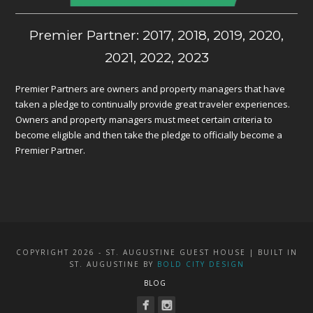
Premier Partner: 2017, 2018, 2019, 2020,
2021, 2022, 2023
Premier Partners are owners and property managers that have
taken a pledge to continually provide great traveler experiences.
Owners and property managers must meet certain criteria to
become eligible and then take the pledge to officially become a
Premier Partner.
COPYRIGHT 2026 - ST. AUGUSTINE GUEST HOUSE | BUILT IN
ST. AUGUSTINE BY
BOLD CITY DESIGN
BLOG