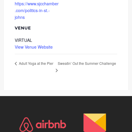
https://www.sjcchamber
.com/politics-in-st.-
johns
VENUE
VIRTUAL
View Venue Website
Sweatin’ Out the Summer Challenge
Adult Yoga at the Pier