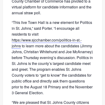
County Chamber of Commerce has pivoted to a
virtual platform for candidate information and the
annual straw poll.
“This live Town Hall is a new element for Politics
in St. Johns,” said Porter. “I encourage all
residents to visit
https://www.sjcchamber.com/politics-in-st.-
johns
to learn more about the candidates (Jimmy
Johns, Christian Whitehurst and Joe McAnarney)
before Thursday evening’s discussion. Politics in
St. Johns is the county’s largest candidate meet
and greet. The program enables St. Johns
County voters to “get to know” the candidates for
public office and directly ask them questions
prior to the August 18 Primary and the November
3 General Election.
“We are pleased that St. Johns County citizens