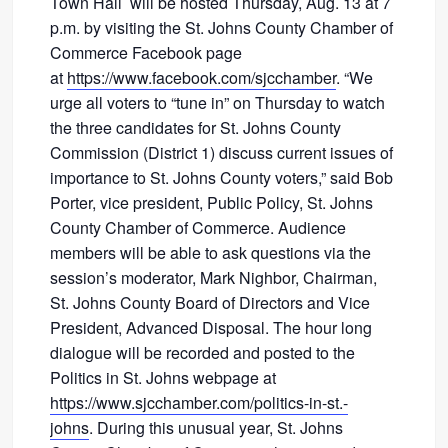
Town Hall will be hosted Thursday, Aug. 13 at 7
p.m. by visiting the St. Johns County Chamber of
Commerce Facebook page
at
https://www.facebook.com/sjcchamber
. “We
urge all voters to “tune in” on Thursday to watch
the three candidates for St. Johns County
Commission (District 1) discuss current issues of
importance to St. Johns County voters,” said Bob
Porter, vice president, Public Policy, St. Johns
County Chamber of Commerce. Audience
members will be able to ask questions via the
session’s moderator, Mark Nighbor, Chairman,
St. Johns County Board of Directors and Vice
President, Advanced Disposal. The hour long
dialogue will be recorded and posted to the
Politics in St. Johns webpage at
https://www.sjcchamber.com/politics-in-st.-
johns
. During this unusual year, St. Johns