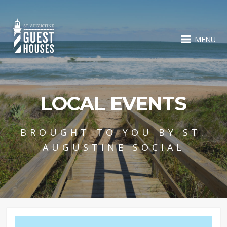
MENU
LOCAL EVENTS
BROUGHT TO YOU BY ST.
AUGUSTINE SOCIAL