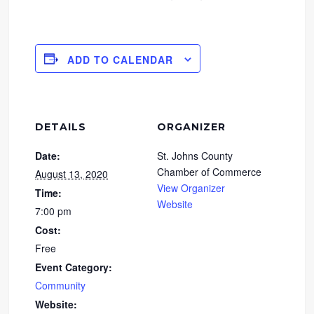
ADD TO CALENDAR
DETAILS
ORGANIZER
Date:
St. Johns County
Chamber of Commerce
August 13, 2020
View Organizer
Time:
Website
7:00 pm
Cost:
Free
Event Category:
Community
Website: