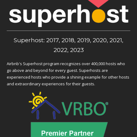
Superhost: 2017, 2018, 2019, 2020, 2021,
2022, 2023
Airbnb's Superhost program recognizes over 400,000 hosts who
go above and beyond for every guest. Superhosts are
experienced hosts who provide a shining example for other hosts
and extraordinary experiences for their guests.