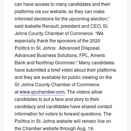
can have access to many candidates and their
platforms via our website, so they can make
informed decisions for the upcoming election,”
said Isabelle Renault, president and CEO, St.
Johns County Chamber of Commerce. “We
especially thank the sponsors of the 2020
Politics in St. Johns: Advanced Disposal,
Advanced Business Solutions, FPL, Ameris
Bank and Northrop Grumman.” Many candidates
have submitted a brief video about their platforms
and they are available for public viewing on the
St. Johns County Chamber of Commerce
at
www.sjcchamber.com
. The videos allow
candidates to put a face and story to their
candidacy and candidates have shared contact
information for voters to forward questions. The
Politics in St. Johns website will remain live on
the Chamber website through Aug. 19.