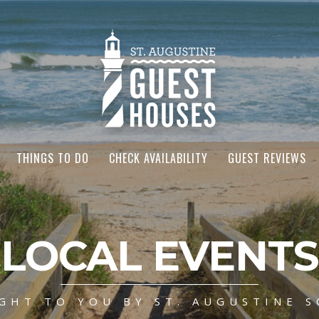
THINGS TO DO
CHECK AVAILABILITY
GUEST REVIEWS
LOCAL EVENTS
GHT TO YOU BY ST. AUGUSTINE S