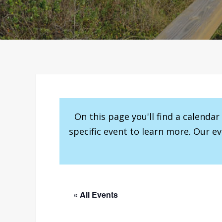
On this page you'll find a calenda
specific event to learn more. Our e
« All Events