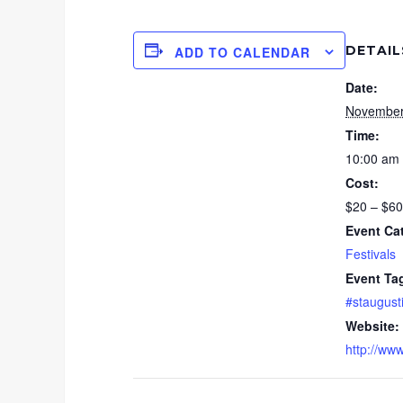
DETAIL
ADD TO CALENDAR
Date:
November
Time:
10:00 am 
Cost:
$20 – $60
Event Ca
Festivals
Event Ta
#staugust
Website:
http://www