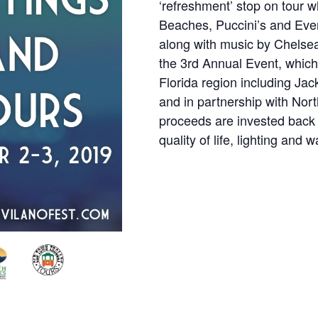
‘refreshment’ stop on tour w
Beaches, Puccini’s and Ever
along with music by Chelsea
the 3rd Annual Event, which
Florida region including Jac
and in partnership with Nor
proceeds are invested back 
quality of life, lighting and wa