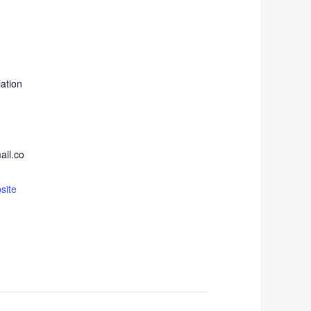
ation
ail.co
site