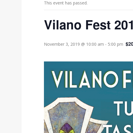
This event has passed.
Vilano Fest 20
$20
November 3, 2019 @ 10:00 am
-
5:00 pm