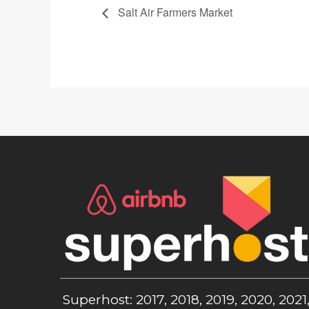
Salt Air Farmers Market
Superhost: 2017, 2018, 2019, 2020, 2021