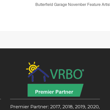
Butterfield Garage November Feature Arti
,
Premier Partner: 2017, 2018, 2019, 2020,