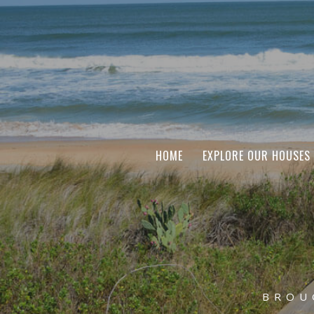
HOME
EXPLORE OUR HOUSES
BROU