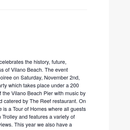
celebrates the history, future,
ess of Vilano Beach. The event
 Soiree on Saturday, November 2nd,
rty which takes place under a 200
 of the Vilano Beach Pier with music by
catered by The Reef restaurant. On
 is a Tour of Homes where all guests
Trolley and features a variety of
iews. This year we also have a