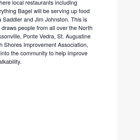
here local restaurants including
ything Bagel will be serving up food
 Saddler and Jim Johnston. This is
 draws people from all over the North
ksonville, Ponte Vedra, St. Augustine
th Shores Improvement Association,
into the community to help improve
lkability.