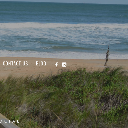
CONTACT US
BLOG
OCIAL