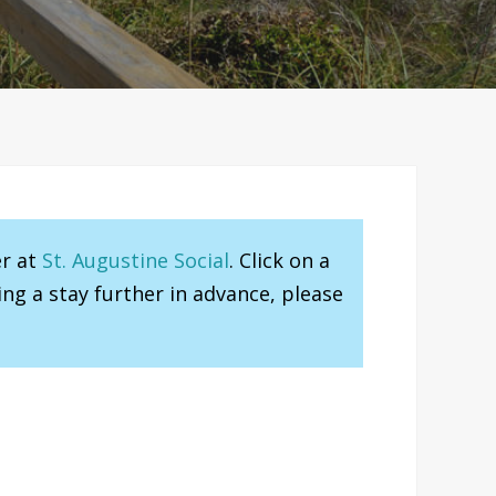
er at
St. Augustine Social
. Click on a
ng a stay further in advance, please