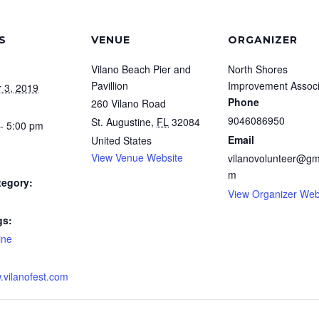
S
VENUE
ORGANIZER
Vilano Beach Pier and
North Shores
Pavillion
Improvement Associ
 3, 2019
Phone
260 Vilano Road
9046086950
St. Augustine
,
FL
32084
- 5:00 pm
Email
United States
View Venue Website
vilanovolunteer@gm
m
tegory:
View Organizer Web
gs:
ine
.vilanofest.com