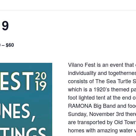
19
 – $60
Vilano Fest is an event that 
individuality and togethern
consists of The Sea Turtle
which is a 1920’s themed pa
foot lighted tent at the end
RAMONA Big Band and food 
Sunday, November 3rd there
are transported by Old Town 
homes with amazing water v