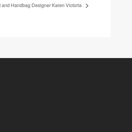
st and Handbag Designer Karen Victoria