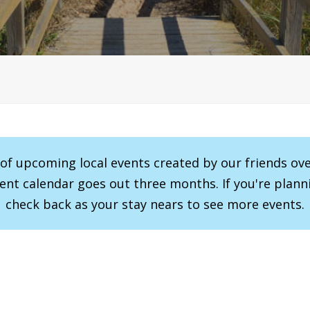
r of upcoming local events created by our friends ov
vent calendar goes out three months. If you're planni
check back as your stay nears to see more events.