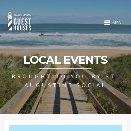
MENU
LOCAL EVENTS
BROUGHT TO YOU BY ST.
AUGUSTINE SOCIAL