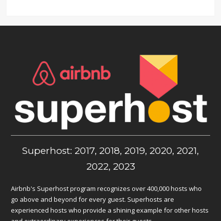
Superhost: 2017, 2018, 2019, 2020, 2021,
2022, 2023
Airbnb's Superhost program recognizes over 400,000 hosts who
go above and beyond for every guest. Superhosts are
experienced hosts who provide a shining example for other hosts
and extraordinary experiences for their guests.