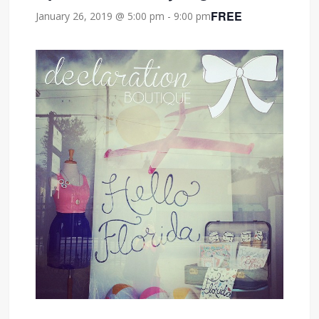
FREE
January 26, 2019 @ 5:00 pm
-
9:00 pm