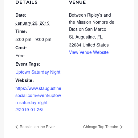
DETAILS
VENUE
Date:
Between Ripley’s and
the Mission Nombre de
January 26, 2019
Dios on San Marco
Time:
St. Augustine
,
FL
5:00 pm - 9:00 pm
32084
United States
Cost:
View Venue Website
Free
Event Tags:
Uptown Saturday Night
Website:
https://www.staugustine
social.com/event/uptow
n-saturday-night-
2/2019-01-26/
Roastin’ on the River
Chicago Tap Theatre