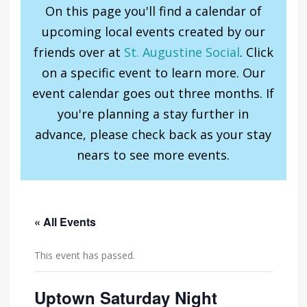
On this page you'll find a calendar of
upcoming local events created by our
friends over at
St. Augustine Social
. Click
on a specific event to learn more. Our
event calendar goes out three months. If
you're planning a stay further in
advance, please check back as your stay
nears to see more events.
« All Events
This event has passed.
Uptown Saturday Night