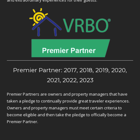
Premier Partner: 2017, 2018, 2019, 2020,
2021, 2022, 2023
Premier Partners are owners and property managers that have
taken a pledge to continually provide great traveler experiences.
Owners and property managers must meet certain criteria to
become eligible and then take the pledge to officially become a
Premier Partner.