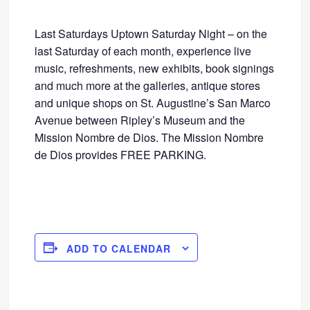
Last Saturdays Uptown Saturday Night – on the
last Saturday of each month, experience live
music, refreshments, new exhibits, book signings
and much more at the galleries, antique stores
and unique shops on St. Augustine’s San Marco
Avenue between Ripley’s Museum and the
Mission Nombre de Dios. The Mission Nombre
de Dios provides FREE PARKING.
ADD TO CALENDAR