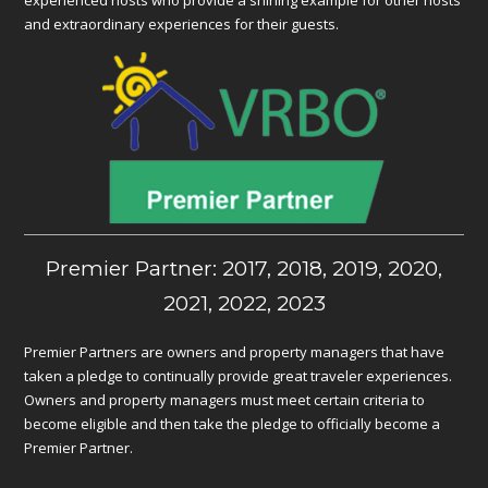
experienced hosts who provide a shining example for other hosts
and extraordinary experiences for their guests.
Premier Partner: 2017, 2018, 2019, 2020,
2021, 2022, 2023
Premier Partners are owners and property managers that have
taken a pledge to continually provide great traveler experiences.
Owners and property managers must meet certain criteria to
become eligible and then take the pledge to officially become a
Premier Partner.