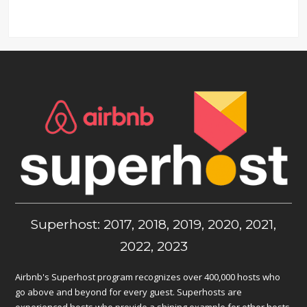
Superhost: 2017, 2018, 2019, 2020, 2021,
2022, 2023
Airbnb's Superhost program recognizes over 400,000 hosts who
go above and beyond for every guest. Superhosts are