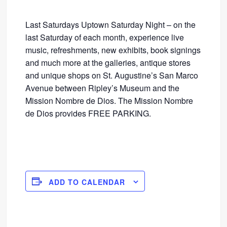
Last Saturdays Uptown Saturday Night – on the
last Saturday of each month, experience live
music, refreshments, new exhibits, book signings
and much more at the galleries, antique stores
and unique shops on St. Augustine’s San Marco
Avenue between Ripley’s Museum and the
Mission Nombre de Dios. The Mission Nombre
de Dios provides FREE PARKING.
ADD TO CALENDAR