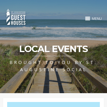
MENU
LOCAL EVENTS
BROUGHT TO YOU BY ST.
AUGUSTINE SOCIAL