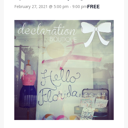
FREE
February 27, 2021 @ 5:00 pm
-
9:00 pm