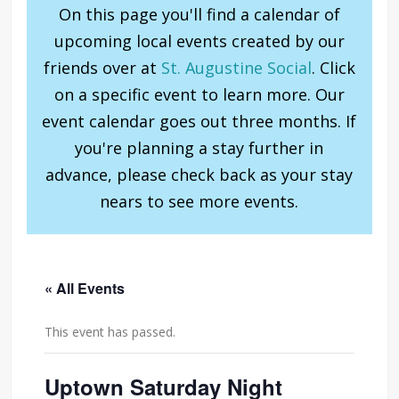
On this page you'll find a calendar of
upcoming local events created by our
friends over at
St. Augustine Social
. Click
on a specific event to learn more. Our
event calendar goes out three months. If
you're planning a stay further in
advance, please check back as your stay
nears to see more events.
« All Events
This event has passed.
Uptown Saturday Night