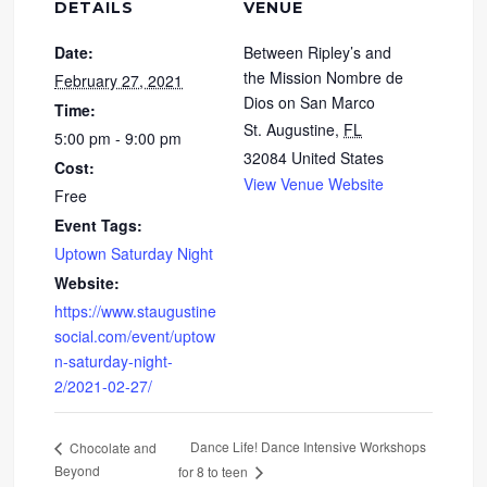
DETAILS
VENUE
Date:
Between Ripley’s and
the Mission Nombre de
February 27, 2021
Dios on San Marco
Time:
St. Augustine
,
FL
5:00 pm - 9:00 pm
32084
United States
Cost:
View Venue Website
Free
Event Tags:
Uptown Saturday Night
Website:
https://www.staugustine
social.com/event/uptow
n-saturday-night-
2/2021-02-27/
Dance Life! Dance Intensive Workshops
Chocolate and
Beyond
for 8 to teen