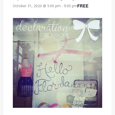
FREE
October 31, 2020 @ 5:00 pm
-
9:00 pm