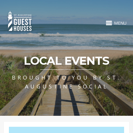
MENU
LOCAL EVENTS
BROUGHT TO YOU BY ST.
AUGUSTINE SOCIAL