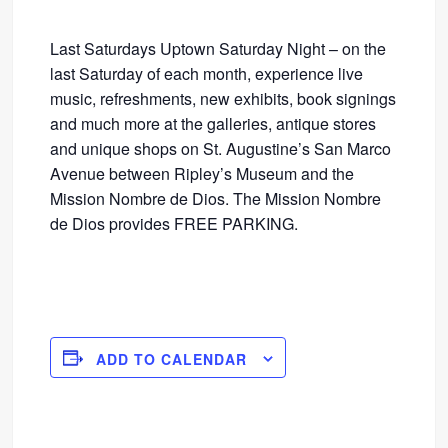
Last Saturdays Uptown Saturday Night – on the
last Saturday of each month, experience live
music, refreshments, new exhibits, book signings
and much more at the galleries, antique stores
and unique shops on St. Augustine’s San Marco
Avenue between Ripley’s Museum and the
Mission Nombre de Dios. The Mission Nombre
de Dios provides FREE PARKING.
ADD TO CALENDAR