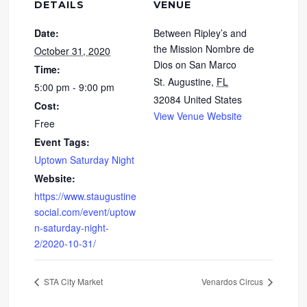
DETAILS
VENUE
Date:
Between Ripley’s and
the Mission Nombre de
October 31, 2020
Dios on San Marco
Time:
St. Augustine
,
FL
5:00 pm - 9:00 pm
32084
United States
Cost:
View Venue Website
Free
Event Tags:
Uptown Saturday Night
Website:
https://www.staugustine
social.com/event/uptow
n-saturday-night-
2/2020-10-31/
STA City Market
Venardos Circus