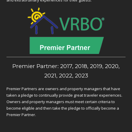
Premier Partner: 2017, 2018, 2019, 2020,
2021, 2022, 2023
Premier Partners are owners and property managers that have
taken a pledge to continually provide great traveler experiences.
Owners and property managers must meet certain criteria to
become eligible and then take the pledge to officially become a
Premier Partner.