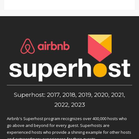
Superhost: 2017, 2018, 2019, 2020, 2021,
2022, 2023
Airbnb's Superhost program recognizes over 400,000 hosts who
go above and beyond for every guest. Superhosts are
experienced hosts who provide a shining example for other hosts
and extraordinary experiences for their guests.