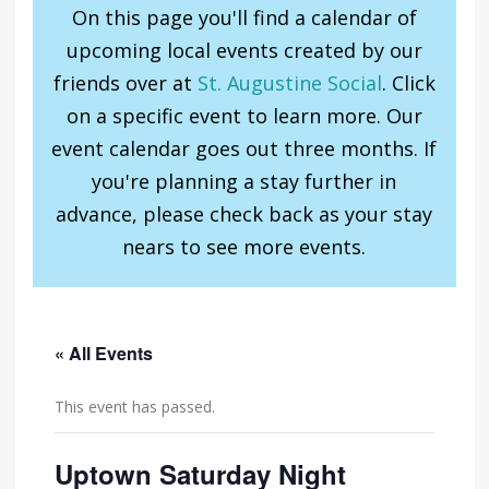
On this page you'll find a calendar of
upcoming local events created by our
friends over at
St. Augustine Social
. Click
on a specific event to learn more. Our
event calendar goes out three months. If
you're planning a stay further in
advance, please check back as your stay
nears to see more events.
« All Events
This event has passed.
Uptown Saturday Night