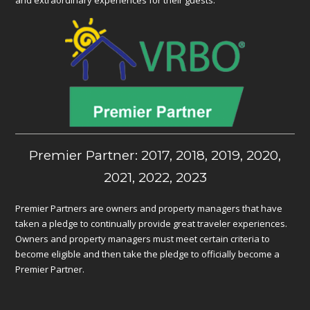
Premier Partner: 2017, 2018, 2019, 2020,
2021, 2022, 2023
Premier Partners are owners and property managers that have
taken a pledge to continually provide great traveler experiences.
Owners and property managers must meet certain criteria to
become eligible and then take the pledge to officially become a
Premier Partner.