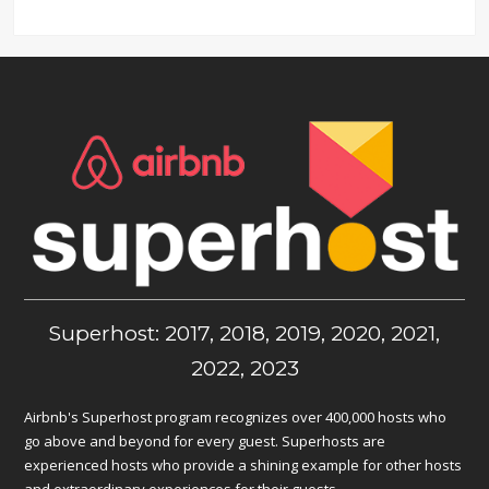
Superhost: 2017, 2018, 2019, 2020, 2021,
2022, 2023
Airbnb's Superhost program recognizes over 400,000 hosts who
go above and beyond for every guest. Superhosts are
experienced hosts who provide a shining example for other hosts
and extraordinary experiences for their guests.