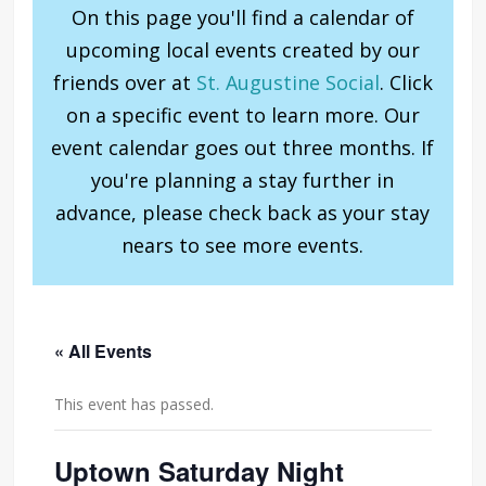
On this page you'll find a calendar of
upcoming local events created by our
friends over at
St. Augustine Social
. Click
on a specific event to learn more. Our
event calendar goes out three months. If
you're planning a stay further in
advance, please check back as your stay
nears to see more events.
« All Events
This event has passed.
Uptown Saturday Night