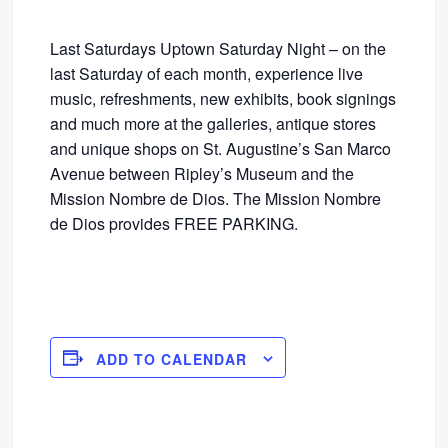
Last Saturdays Uptown Saturday Night – on the
last Saturday of each month, experience live
music, refreshments, new exhibits, book signings
and much more at the galleries, antique stores
and unique shops on St. Augustine’s San Marco
Avenue between Ripley’s Museum and the
Mission Nombre de Dios. The Mission Nombre
de Dios provides FREE PARKING.
ADD TO CALENDAR