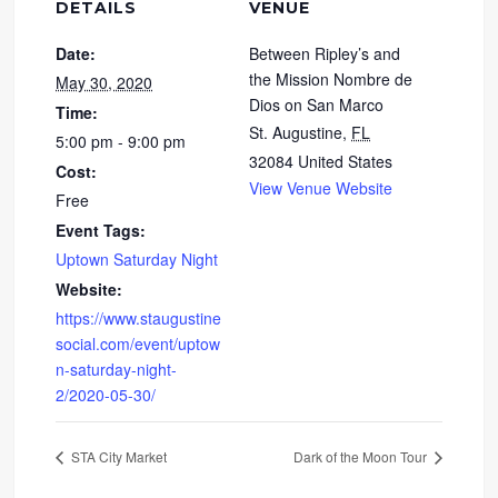
DETAILS
VENUE
Date:
Between Ripley’s and
the Mission Nombre de
May 30, 2020
Dios on San Marco
Time:
St. Augustine
,
FL
5:00 pm - 9:00 pm
32084
United States
Cost:
View Venue Website
Free
Event Tags:
Uptown Saturday Night
Website:
https://www.staugustine
social.com/event/uptow
n-saturday-night-
2/2020-05-30/
STA City Market
Dark of the Moon Tour