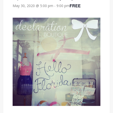
FREE
May 30, 2020 @ 5:00 pm
-
9:00 pm