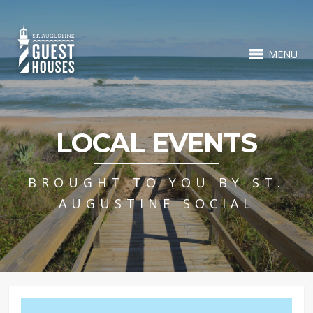
MENU
LOCAL EVENTS
BROUGHT TO YOU BY ST.
AUGUSTINE SOCIAL