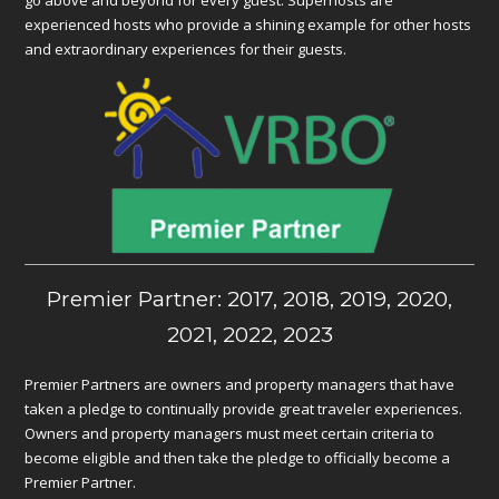
experienced hosts who provide a shining example for other hosts
and extraordinary experiences for their guests.
Premier Partner: 2017, 2018, 2019, 2020,
2021, 2022, 2023
Premier Partners are owners and property managers that have
taken a pledge to continually provide great traveler experiences.
Owners and property managers must meet certain criteria to
become eligible and then take the pledge to officially become a
Premier Partner.