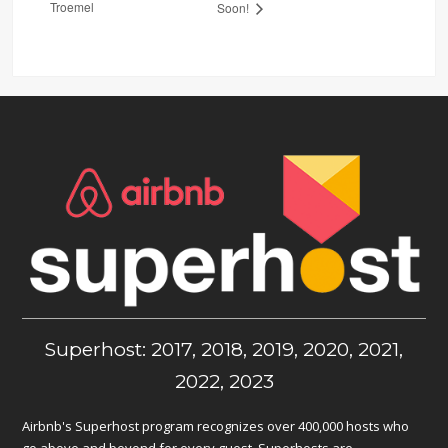
Troemel
Soon!
Superhost: 2017, 2018, 2019, 2020, 2021,
2022, 2023
Airbnb's Superhost program recognizes over 400,000 hosts who
go above and beyond for every guest. Superhosts are