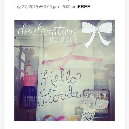
FREE
July 27, 2019 @ 5:00 pm
-
9:00 pm