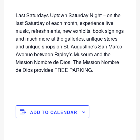
Last Saturdays Uptown Saturday Night – on the
last Saturday of each month, experience live
music, refreshments, new exhibits, book signings
and much more at the galleries, antique stores
and unique shops on St. Augustine’s San Marco
Avenue between Ripley’s Museum and the
Mission Nombre de Dios. The Mission Nombre
de Dios provides FREE PARKING.
ADD TO CALENDAR