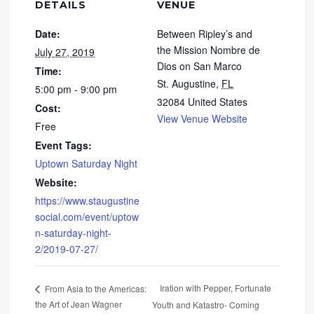
DETAILS
VENUE
Date:
Between Ripley’s and
the Mission Nombre de
July 27, 2019
Dios on San Marco
Time:
St. Augustine
,
FL
5:00 pm - 9:00 pm
32084
United States
Cost:
View Venue Website
Free
Event Tags:
Uptown Saturday Night
Website:
https://www.staugustine
social.com/event/uptow
n-saturday-night-
2/2019-07-27/
Iration with Pepper, Fortunate
From Asia to the Americas:
the Art of Jean Wagner
Youth and Katastro- Coming