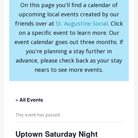
On this page you'll find a calendar of
upcoming local events created by our
friends over at
St. Augustine Social
. Click
on a specific event to learn more. Our
event calendar goes out three months. If
you're planning a stay further in
advance, please check back as your stay
nears to see more events.
« All Events
This event has passed.
Uptown Saturday Night