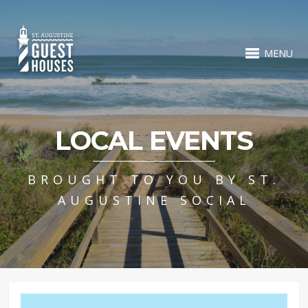
MENU
LOCAL EVENTS
BROUGHT TO YOU BY ST.
AUGUSTINE SOCIAL