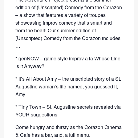
edition of (Unscripted) Comedy from the Corazon
– a show that features a variety of troupes
showcasing improv comedy that’s smart and
from the heart! Our summer edition of
(Unscripted) Comedy from the Corazon includes
…
* genNOW – game style improv a la Whose Line
is it Anyway?
* It’s All About Amy – the unscripted story of a St.
Augustine woman’s life named, you guessed it,
Amy
* Tiny Town – St. Augustine secrets revealed via
YOUR suggestions
Come hungry and thirsty as the Corazon Cinema
& Cafe has a bar, and, a full menu.