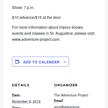
Show: 7 p.m.
$10 advance/$15 at the door
For more information about improv shows,
events and classes in St. Augustine, please visit:
www.adventure-project.com.
ADD TO CALENDAR
DETAILS
ORGANIZER
Date:
The Adventure Project
Email
November 9, 2019
amy@adventure-
Time: