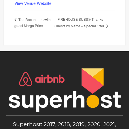
View Venue Website
FIREHOUSE SUBS® Thanks
The Raconteurs with
guest Margo Price
Guests by Name – Special Offer
Superhost: 2017, 2018, 2019, 2020, 2021,