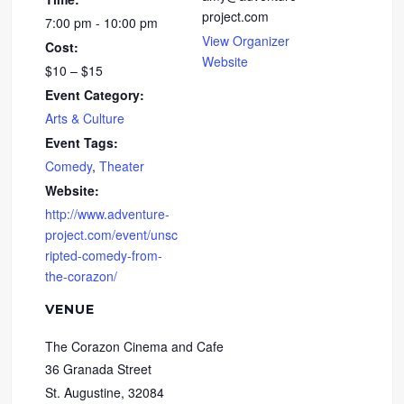
project.com
7:00 pm - 10:00 pm
View Organizer
Cost:
Website
$10 – $15
Event Category:
Arts & Culture
Event Tags:
Comedy
,
Theater
Website:
http://www.adventure-
project.com/event/unsc
ripted-comedy-from-
the-corazon/
VENUE
The Corazon Cinema and Cafe
36 Granada Street
St. Augustine
,
32084