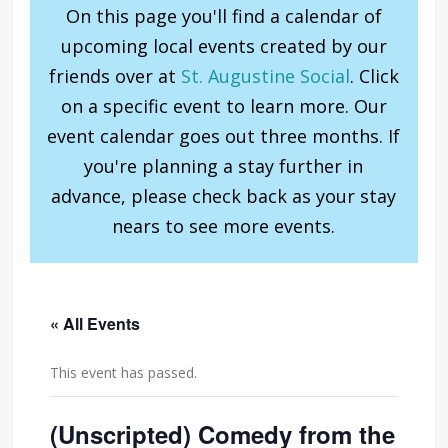
On this page you'll find a calendar of
upcoming local events created by our
friends over at
St. Augustine Social
. Click
on a specific event to learn more. Our
event calendar goes out three months. If
you're planning a stay further in
advance, please check back as your stay
nears to see more events.
« All Events
This event has passed.
(Unscripted) Comedy from the