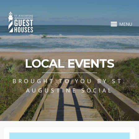
MENU
LOCAL EVENTS
BROUGHT TO YOU BY ST.
AUGUSTINE SOCIAL