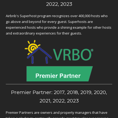
2022, 2023
Airbnb's Superhost program recognizes over 400,000 hosts who
go above and beyond for every guest. Superhosts are
experienced hosts who provide a shining example for other hosts
and extraordinary experiences for their guests.
Premier Partner: 2017, 2018, 2019, 2020,
2021, 2022, 2023
Premier Partners are owners and property managers that have