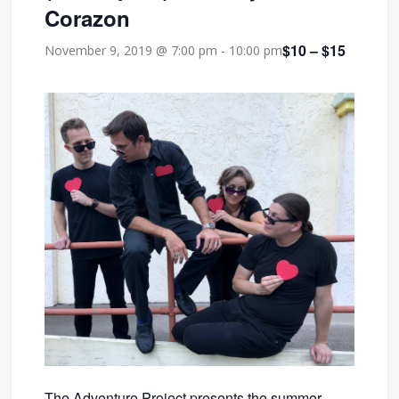
Corazon
$10 – $15
November 9, 2019 @ 7:00 pm
-
10:00 pm
The Adventure Project presents the summer