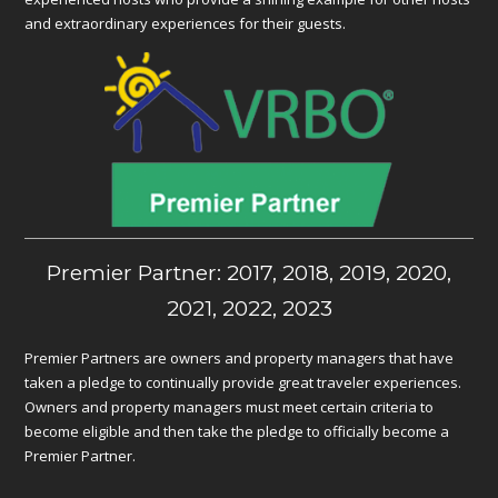
and extraordinary experiences for their guests.
Premier Partner: 2017, 2018, 2019, 2020,
2021, 2022, 2023
Premier Partners are owners and property managers that have
taken a pledge to continually provide great traveler experiences.
Owners and property managers must meet certain criteria to
become eligible and then take the pledge to officially become a
Premier Partner.