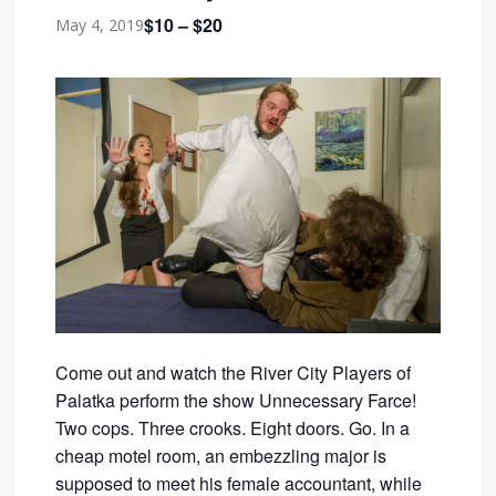
$10 – $20
May 4, 2019
Come out and watch the River City Players of
Palatka perform the show Unnecessary Farce!
Two cops. Three crooks. Eight doors. Go. In a
cheap motel room, an embezzling major is
supposed to meet his female accountant, while