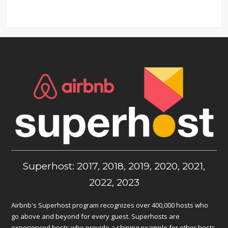
Superhost: 2017, 2018, 2019, 2020, 2021,
2022, 2023
Airbnb's Superhost program recognizes over 400,000 hosts who
go above and beyond for every guest. Superhosts are
experienced hosts who provide a shining example for other hosts