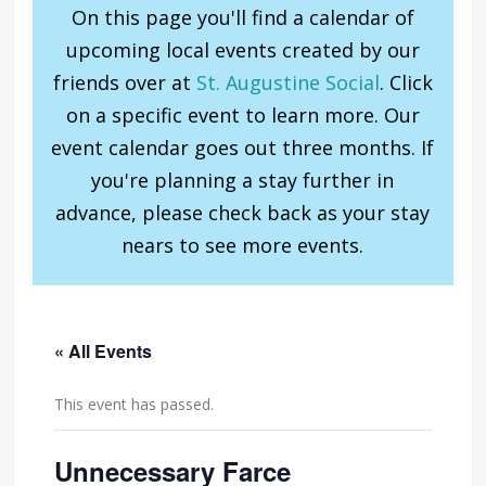
On this page you'll find a calendar of
upcoming local events created by our
friends over at
St. Augustine Social
. Click
on a specific event to learn more. Our
event calendar goes out three months. If
you're planning a stay further in
advance, please check back as your stay
nears to see more events.
« All Events
This event has passed.
Unnecessary Farce