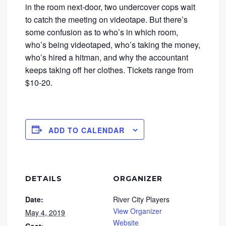
in the room next-door, two undercover cops wait
to catch the meeting on videotape. But there’s
some confusion as to who’s in which room,
who’s being videotaped, who’s taking the money,
who’s hired a hitman, and why the accountant
keeps taking off her clothes. Tickets range from
$10-20.
ADD TO CALENDAR
DETAILS
ORGANIZER
Date:
River City Players
View Organizer
May 4, 2019
Website