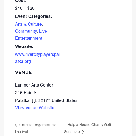
Cost:
$10 – $20
Event Categories:
Arts & Culture
,
Community
,
Live
Entertainment
Website:
www.rivercityplayerspal
atka.org
VENUE
Larimer Arts Center
216 Reid St
Palatka
,
FL
32177
United States
View Venue Website
Help a Hound Charity Golf
Gamble Rogers Music
Festival
Scramble