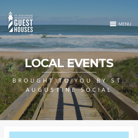
MENU
LOCAL EVENTS
BROUGHT TO YOU BY ST.
AUGUSTINE SOCIAL