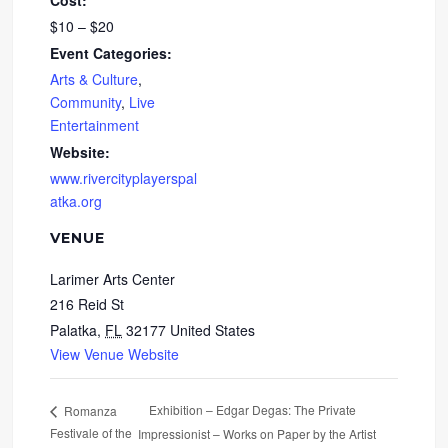
Cost:
$10 – $20
Event Categories:
Arts & Culture
,
Community
,
Live
Entertainment
Website:
www.rivercityplayerspal
atka.org
VENUE
Larimer Arts Center
216 Reid St
Palatka
,
FL
32177
United States
View Venue Website
Exhibition – Edgar Degas: The Private
Romanza
Festivale of the
Impressionist – Works on Paper by the Artist