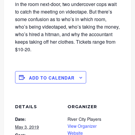
in the room next-door, two undercover cops wait
to catch the meeting on videotape. But there’s
some confusion as to who’s in which room,
who’s being videotaped, who’s taking the money,
who’s hired a hitman, and why the accountant
keeps taking off her clothes. Tickets range from
$10-20.
ADD TO CALENDAR
DETAILS
ORGANIZER
Date:
River City Players
View Organizer
May 3, 2019
Website