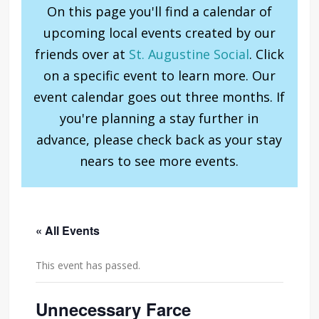
On this page you'll find a calendar of
upcoming local events created by our
friends over at
St. Augustine Social
. Click
on a specific event to learn more. Our
event calendar goes out three months. If
you're planning a stay further in
advance, please check back as your stay
nears to see more events.
« All Events
This event has passed.
Unnecessary Farce