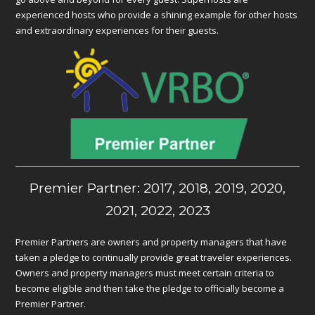
experienced hosts who provide a shining example for other hosts
and extraordinary experiences for their guests.
Premier Partner: 2017, 2018, 2019, 2020,
2021, 2022, 2023
Premier Partners are owners and property managers that have
taken a pledge to continually provide great traveler experiences.
Owners and property managers must meet certain criteria to
become eligible and then take the pledge to officially become a
Premier Partner.