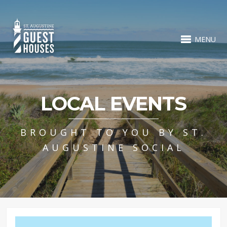
MENU
LOCAL EVENTS
BROUGHT TO YOU BY ST.
AUGUSTINE SOCIAL