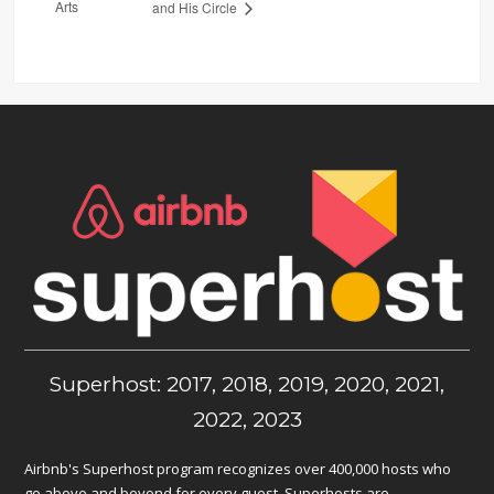
Arts
and His Circle
Superhost: 2017, 2018, 2019, 2020, 2021,
2022, 2023
Airbnb's Superhost program recognizes over 400,000 hosts who
go above and beyond for every guest. Superhosts are