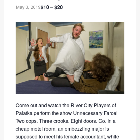
$10 – $20
May 3, 2019
Come out and watch the River City Players of
Palatka perform the show Unnecessary Farce!
Two cops. Three crooks. Eight doors. Go. In a
cheap motel room, an embezzling major is
supposed to meet his female accountant, while