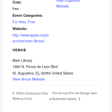
View Organizer
Cost:
Website
free
Event Categories:
For Kids
,
Free
Website:
http://www.sjcpls.org/br
anches/main-library/
VENUE
Main Library
1960 N. Ponce de Leon Blvd
St. Augustine
,
FL
32084
United States
View Venue Website
The Annual Fine Art Garage Sale
FREE Introductory Pole
Walking Clinic
at Butterfield Gallery