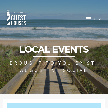
MENU
LOCAL EVENTS
BROUGHT TO YOU BY ST.
AUGUSTINE SOCIAL