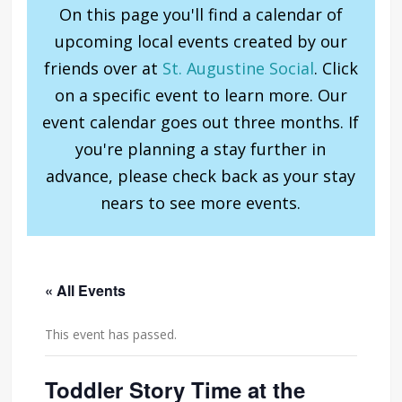
On this page you'll find a calendar of
upcoming local events created by our
friends over at
St. Augustine Social
. Click
on a specific event to learn more. Our
event calendar goes out three months. If
you're planning a stay further in
advance, please check back as your stay
nears to see more events.
« All Events
This event has passed.
Toddler Story Time at the