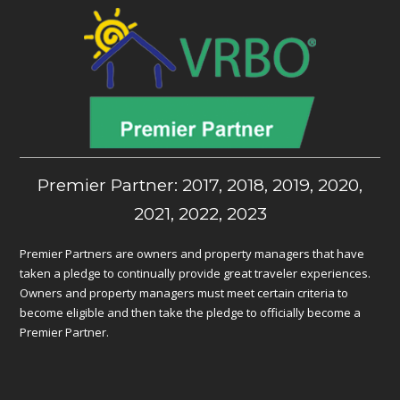
Premier Partner: 2017, 2018, 2019, 2020,
2021, 2022, 2023
Premier Partners are owners and property managers that have
taken a pledge to continually provide great traveler experiences.
Owners and property managers must meet certain criteria to
become eligible and then take the pledge to officially become a
Premier Partner.