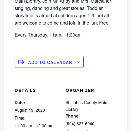
Main Library. Join Mr. Andy and Mrs. Marcia for
singing, dancing and great stories. Toddler
storytime is aimed at children ages 1-3, but all
are welcome to come and join in the fun. Free.
Every Thursday, 11am, 11:30am
ADD TO CALENDAR
DETAILS
ORGANIZER
Date:
St. Johns County Main
Library
August 13, 2020
Phone
Time:
(904) 827-6940
11:00 am - 12:00 pm