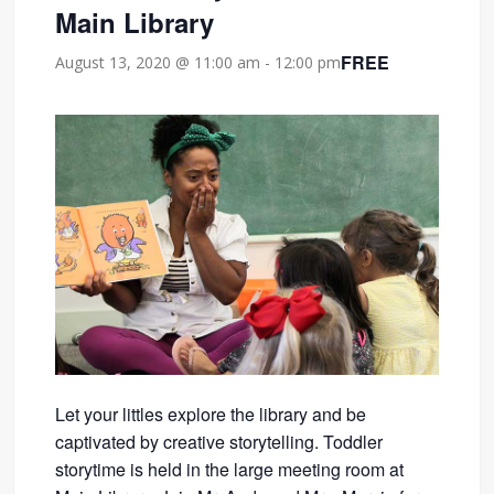
Main Library
FREE
August 13, 2020 @ 11:00 am
-
12:00 pm
Let your littles explore the library and be
captivated by creative storytelling. Toddler
storytime is held in the large meeting room at