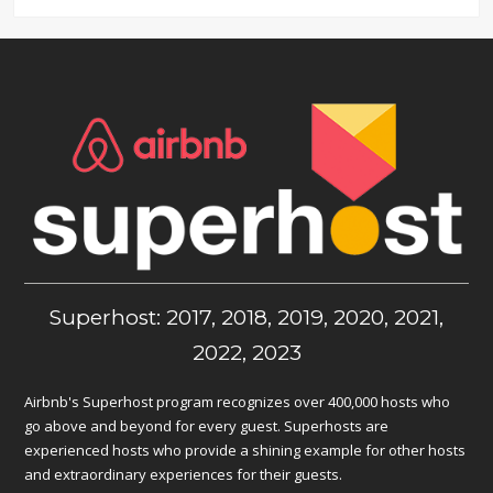
Superhost: 2017, 2018, 2019, 2020, 2021,
2022, 2023
Airbnb's Superhost program recognizes over 400,000 hosts who
go above and beyond for every guest. Superhosts are
experienced hosts who provide a shining example for other hosts
and extraordinary experiences for their guests.