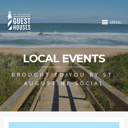
MENU
LOCAL EVENTS
BROUGHT TO YOU BY ST.
AUGUSTINE SOCIAL