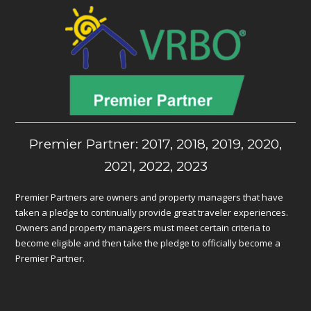
Premier Partner: 2017, 2018, 2019, 2020,
2021, 2022, 2023
Premier Partners are owners and property managers that have
taken a pledge to continually provide great traveler experiences.
Owners and property managers must meet certain criteria to
become eligible and then take the pledge to officially become a
Premier Partner.