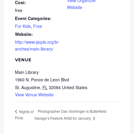
View Organizer
Cost:
Website
free
Event Categories:
For Kids
,
Free
Website:
http://www.sjcpls.org/br
anches/main-library/
VENUE
Main Library
1960 N. Ponce de Leon Blvd
St. Augustine
,
FL
32084
United States
View Venue Website
Photographer Dan Voellinger is Butterfield
Nights of
Pints
Garage’s Feature Artist for January