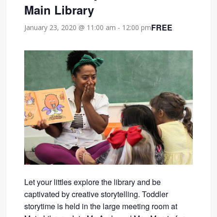
Main Library
FREE
January 23, 2020 @ 11:00 am
-
12:00 pm
Let your littles explore the library and be
captivated by creative storytelling. Toddler
storytime is held in the large meeting room at