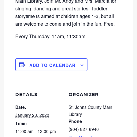
Main Library. Join Mr. Andy and Mrs. Marcia for
singing, dancing and great stories. Toddler
storytime is aimed at children ages 1-3, but all
are welcome to come and join in the fun. Free.
Every Thursday, 11am, 11:30am
ADD TO CALENDAR
DETAILS
ORGANIZER
Date:
St. Johns County Main
Library
January 23, 2020
Phone
Time:
(904) 827-6940
11:00 am - 12:00 pm