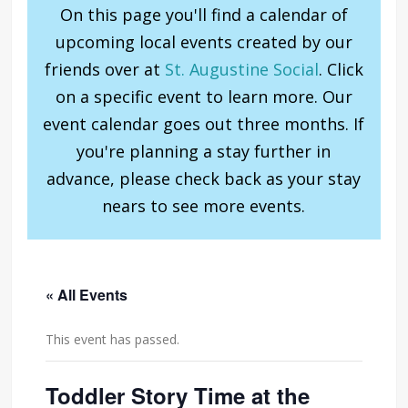
On this page you'll find a calendar of
upcoming local events created by our
friends over at
St. Augustine Social
. Click
on a specific event to learn more. Our
event calendar goes out three months. If
you're planning a stay further in
advance, please check back as your stay
nears to see more events.
« All Events
This event has passed.
Toddler Story Time at the