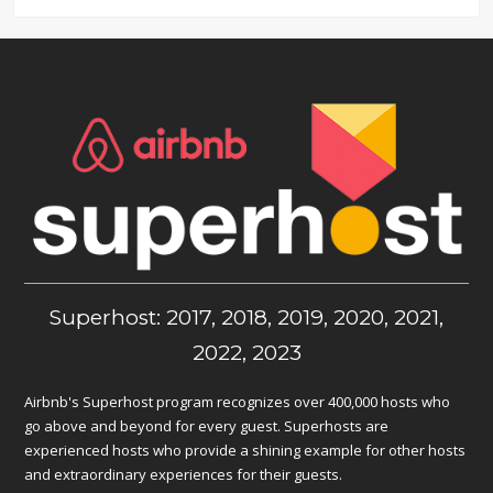
Superhost: 2017, 2018, 2019, 2020, 2021,
2022, 2023
Airbnb's Superhost program recognizes over 400,000 hosts who
go above and beyond for every guest. Superhosts are
experienced hosts who provide a shining example for other hosts
and extraordinary experiences for their guests.