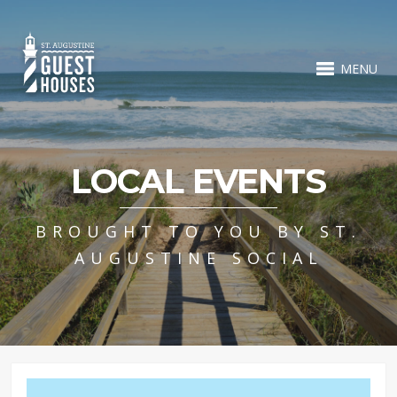
MENU
LOCAL EVENTS
BROUGHT TO YOU BY ST.
AUGUSTINE SOCIAL