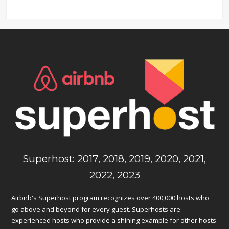
Superhost: 2017, 2018, 2019, 2020, 2021,
2022, 2023
Airbnb's Superhost program recognizes over 400,000 hosts who
go above and beyond for every guest. Superhosts are
experienced hosts who provide a shining example for other hosts