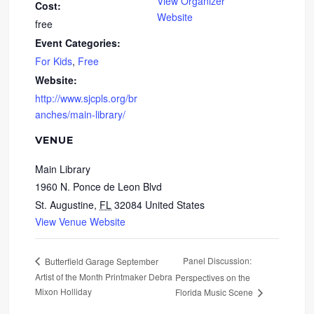
View Organizer
Cost:
Website
free
Event Categories:
For Kids
,
Free
Website:
http://www.sjcpls.org/br
anches/main-library/
VENUE
Main Library
1960 N. Ponce de Leon Blvd
St. Augustine
,
FL
32084
United States
View Venue Website
Panel Discussion:
Butterfield Garage September
Artist of the Month Printmaker Debra
Perspectives on the
Mixon Holliday
Florida Music Scene