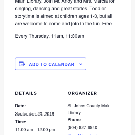
Main Library. Join Mr. Andy and Mrs. Marcia for
singing, dancing and great stories. Toddler
storytime is aimed at children ages 1-3, but all
are welcome to come and join in the fun. Free.
Every Thursday, 11am, 11:30am
ADD TO CALENDAR
DETAILS
ORGANIZER
Date:
St. Johns County Main
Library
September 20, 2018
Phone
Time:
(904) 827-6940
11:00 am - 12:00 pm