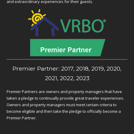
and extraordinary experiences for their guests.
Premier Partner: 2017, 2018, 2019, 2020,
2021, 2022, 2023
Premier Partners are owners and property managers that have
taken a pledge to continually provide great traveler experiences.
Owners and property managers must meet certain criteria to
become eligible and then take the pledge to officially become a
Premier Partner.