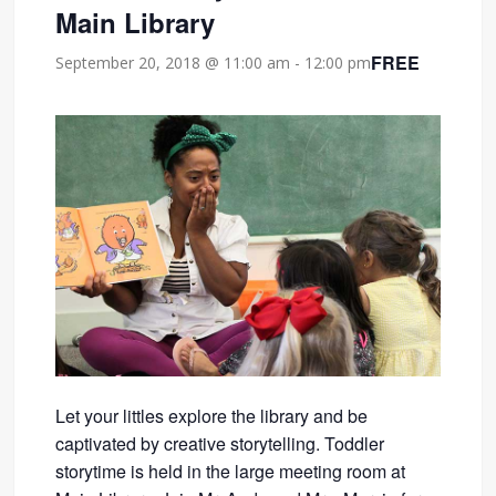
Main Library
FREE
September 20, 2018 @ 11:00 am
-
12:00 pm
Let your littles explore the library and be
captivated by creative storytelling. Toddler
storytime is held in the large meeting room at