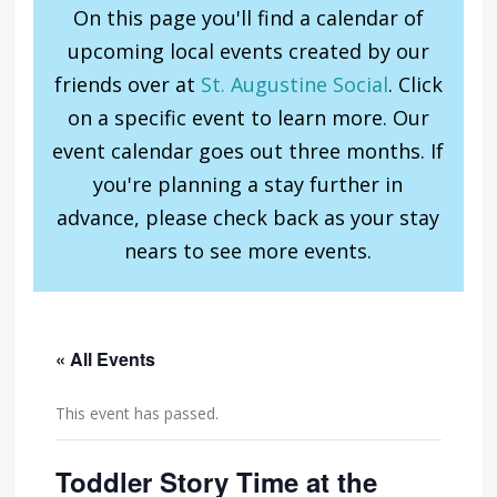
On this page you'll find a calendar of
upcoming local events created by our
friends over at
St. Augustine Social
. Click
on a specific event to learn more. Our
event calendar goes out three months. If
you're planning a stay further in
advance, please check back as your stay
nears to see more events.
« All Events
This event has passed.
Toddler Story Time at the