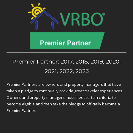
Premier Partner: 2017, 2018, 2019, 2020,
2021, 2022, 2023
Premier Partners are owners and property managers that have
taken a pledge to continually provide great traveler experiences.
Owners and property managers must meet certain criteria to
become eligible and then take the pledge to officially become a
Premier Partner.