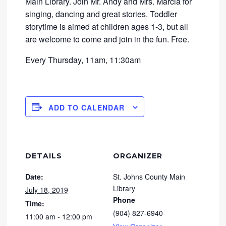
Main Library. Join Mr. Andy and Mrs. Marcia for
singing, dancing and great stories. Toddler
storytime is aimed at children ages 1-3, but all
are welcome to come and join in the fun. Free.
Every Thursday, 11am, 11:30am
ADD TO CALENDAR
DETAILS
ORGANIZER
Date:
St. Johns County Main
Library
July 18, 2019
Phone
Time:
(904) 827-6940
11:00 am - 12:00 pm