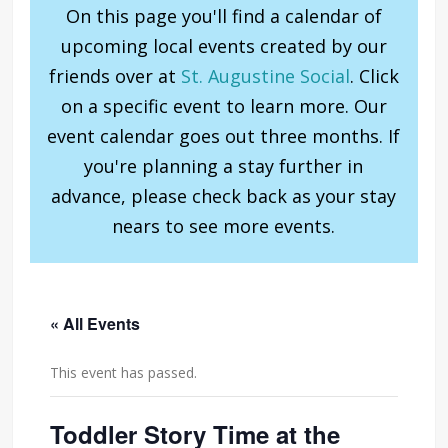
On this page you'll find a calendar of
upcoming local events created by our
friends over at
St. Augustine Social
. Click
on a specific event to learn more. Our
event calendar goes out three months. If
you're planning a stay further in
advance, please check back as your stay
nears to see more events.
« All Events
This event has passed.
Toddler Story Time at the