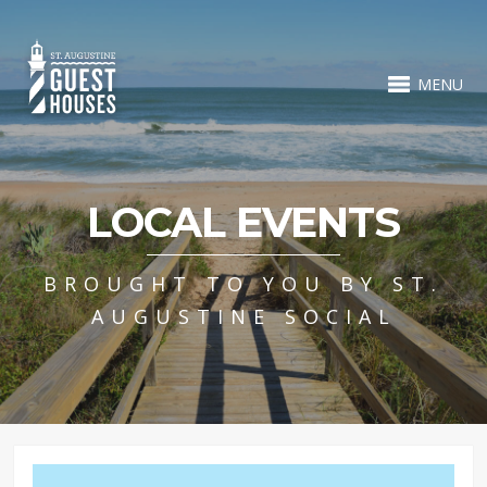
MENU
LOCAL EVENTS
BROUGHT TO YOU BY ST.
AUGUSTINE SOCIAL