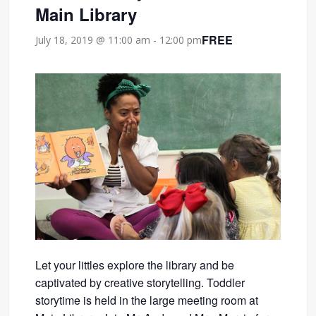
Main Library
FREE
July 18, 2019 @ 11:00 am
-
12:00 pm
Let your littles explore the library and be
captivated by creative storytelling. Toddler
storytime is held in the large meeting room at