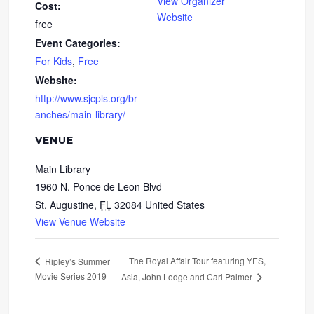
View Organizer
Cost:
Website
free
Event Categories:
For Kids
,
Free
Website:
http://www.sjcpls.org/br
anches/main-library/
VENUE
Main Library
1960 N. Ponce de Leon Blvd
St. Augustine
,
FL
32084
United States
View Venue Website
The Royal Affair Tour featuring YES,
Ripley’s Summer
Movie Series 2019
Asia, John Lodge and Carl Palmer