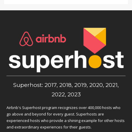
Superhost: 2017, 2018, 2019, 2020, 2021,
2022, 2023
Airbnb's Superhost program recognizes over 400,000 hosts who
go above and beyond for every guest. Superhosts are
experienced hosts who provide a shining example for other hosts
and extraordinary experiences for their guests.