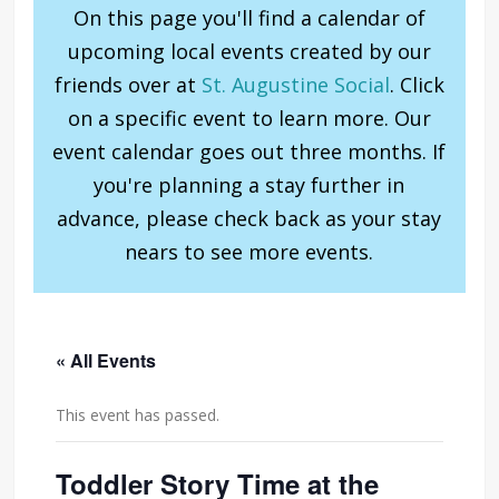
On this page you'll find a calendar of
upcoming local events created by our
friends over at
St. Augustine Social
. Click
on a specific event to learn more. Our
event calendar goes out three months. If
you're planning a stay further in
advance, please check back as your stay
nears to see more events.
« All Events
This event has passed.
Toddler Story Time at the