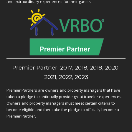
and extraordinary experiences for their guests.
Premier Partner: 2017, 2018, 2019, 2020,
2021, 2022, 2023
Premier Partners are owners and property managers that have
taken a pledge to continually provide great traveler experiences.
Owners and property managers must meet certain criteria to
become eligible and then take the pledge to officially become a
Premier Partner.