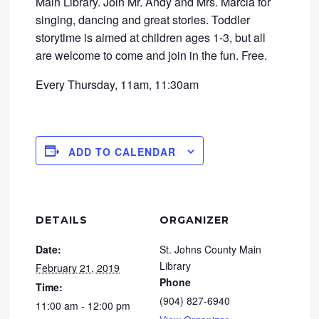
Main Library. Join Mr. Andy and Mrs. Marcia for
singing, dancing and great stories. Toddler
storytime is aimed at children ages 1-3, but all
are welcome to come and join in the fun. Free.
Every Thursday, 11am, 11:30am
ADD TO CALENDAR
DETAILS
ORGANIZER
Date:
St. Johns County Main
Library
February 21, 2019
Phone
Time:
(904) 827-6940
11:00 am - 12:00 pm