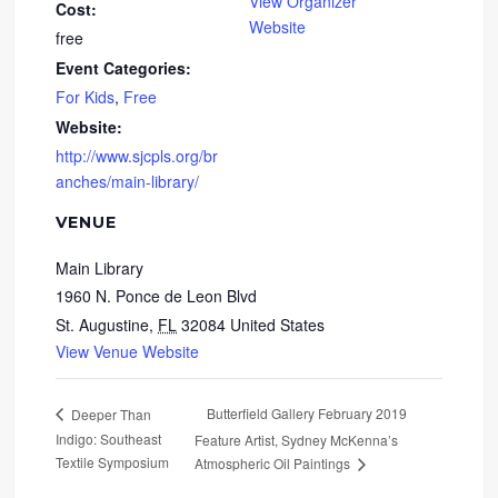
View Organizer
Cost:
Website
free
Event Categories:
For Kids
,
Free
Website:
http://www.sjcpls.org/br
anches/main-library/
VENUE
Main Library
1960 N. Ponce de Leon Blvd
St. Augustine
,
FL
32084
United States
View Venue Website
Butterfield Gallery February 2019
Deeper Than
Indigo: Southeast
Feature Artist, Sydney McKenna’s
Textile Symposium
Atmospheric Oil Paintings