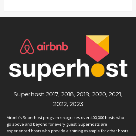
Superhost: 2017, 2018, 2019, 2020, 2021,
2022, 2023
Airbnb's Superhost program recognizes over 400,000 hosts who
go above and beyond for every guest. Superhosts are
experienced hosts who provide a shining example for other hosts