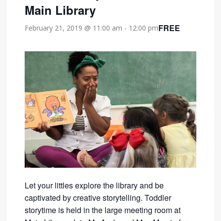
Main Library
FREE
February 21, 2019 @ 11:00 am
-
12:00 pm
Let your littles explore the library and be
captivated by creative storytelling. Toddler
storytime is held in the large meeting room at