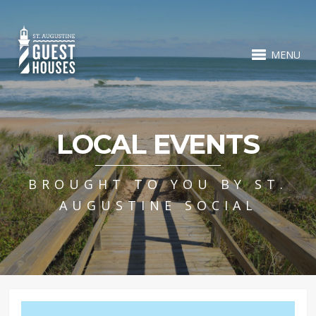
MENU
LOCAL EVENTS
BROUGHT TO YOU BY ST.
AUGUSTINE SOCIAL