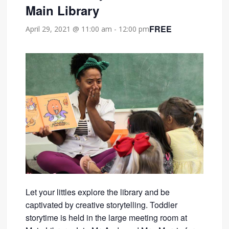
Main Library
FREE
April 29, 2021 @ 11:00 am
-
12:00 pm
Let your littles explore the library and be
captivated by creative storytelling. Toddler
storytime is held in the large meeting room at