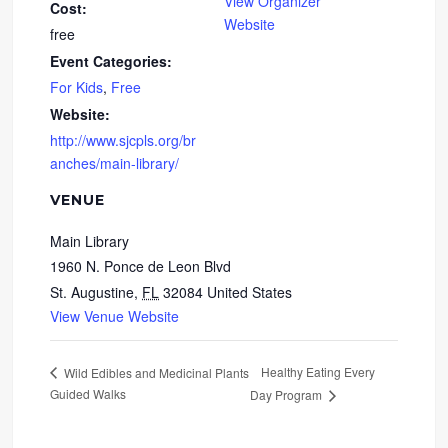
View Organizer
Cost:
Website
free
Event Categories:
For Kids
,
Free
Website:
http://www.sjcpls.org/br
anches/main-library/
VENUE
Main Library
1960 N. Ponce de Leon Blvd
St. Augustine
,
FL
32084
United States
View Venue Website
Healthy Eating Every
Wild Edibles and Medicinal Plants
Guided Walks
Day Program