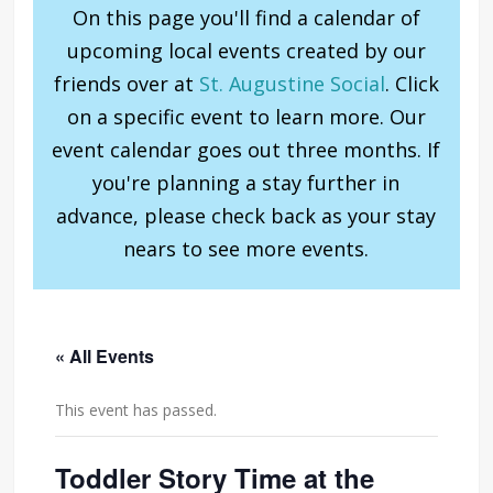
On this page you'll find a calendar of
upcoming local events created by our
friends over at
St. Augustine Social
. Click
on a specific event to learn more. Our
event calendar goes out three months. If
you're planning a stay further in
advance, please check back as your stay
nears to see more events.
« All Events
This event has passed.
Toddler Story Time at the