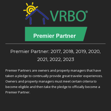
Premier Partner: 2017, 2018, 2019, 2020,
2021, 2022, 2023
Premier Partners are owners and property managers that have
taken a pledge to continually provide great traveler experiences.
Owners and property managers must meet certain criteria to
become eligible and then take the pledge to officially become a
Premier Partner.