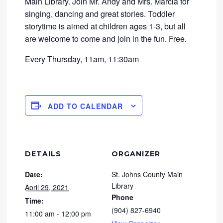
Main Library. Join Mr. Andy and Mrs. Marcia for
singing, dancing and great stories. Toddler
storytime is aimed at children ages 1-3, but all
are welcome to come and join in the fun. Free.
Every Thursday, 11am, 11:30am
ADD TO CALENDAR
DETAILS
ORGANIZER
Date:
St. Johns County Main
Library
April 29, 2021
Phone
Time:
(904) 827-6940
11:00 am - 12:00 pm