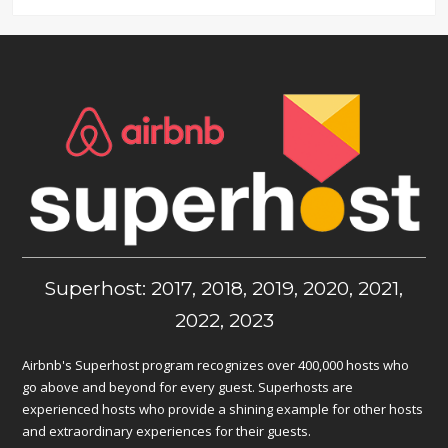
Superhost: 2017, 2018, 2019, 2020, 2021,
2022, 2023
Airbnb's Superhost program recognizes over 400,000 hosts who
go above and beyond for every guest. Superhosts are
experienced hosts who provide a shining example for other hosts
and extraordinary experiences for their guests.