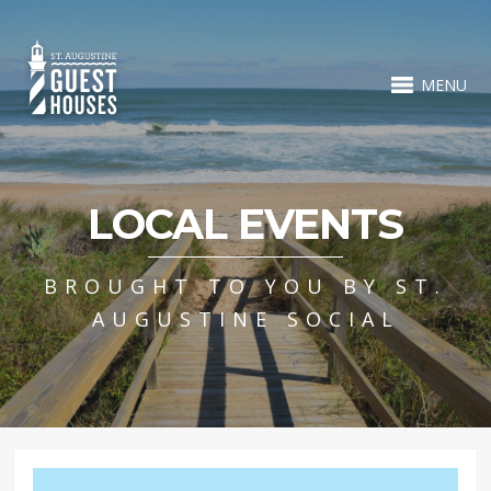
MENU
LOCAL EVENTS
BROUGHT TO YOU BY ST.
AUGUSTINE SOCIAL