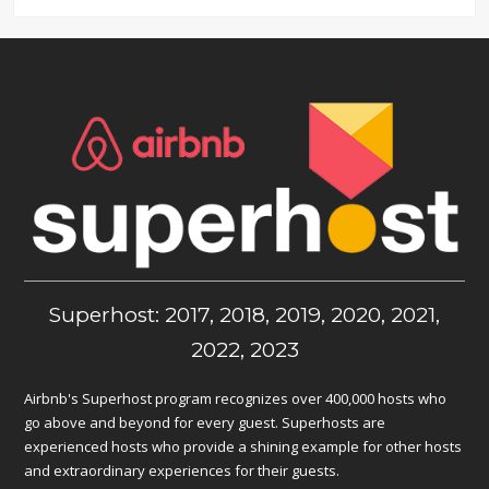
Superhost: 2017, 2018, 2019, 2020, 2021,
2022, 2023
Airbnb's Superhost program recognizes over 400,000 hosts who
go above and beyond for every guest. Superhosts are
experienced hosts who provide a shining example for other hosts
and extraordinary experiences for their guests.