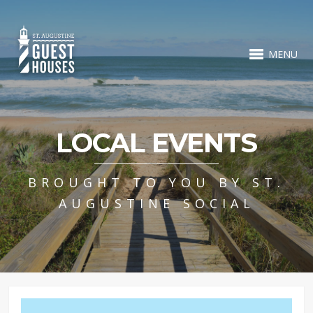
MENU
LOCAL EVENTS
BROUGHT TO YOU BY ST.
AUGUSTINE SOCIAL