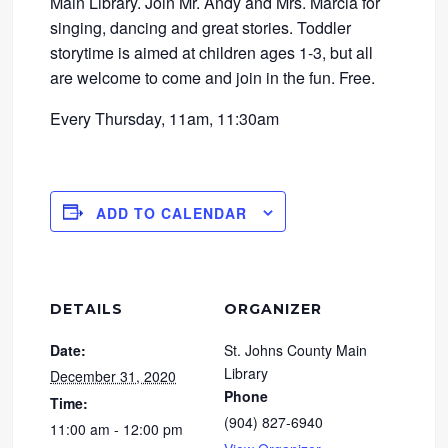
Main Library. Join Mr. Andy and Mrs. Marcia for
singing, dancing and great stories. Toddler
storytime is aimed at children ages 1-3, but all
are welcome to come and join in the fun. Free.
Every Thursday, 11am, 11:30am
ADD TO CALENDAR
DETAILS
ORGANIZER
Date:
St. Johns County Main
Library
December 31, 2020
Phone
Time:
(904) 827-6940
11:00 am - 12:00 pm