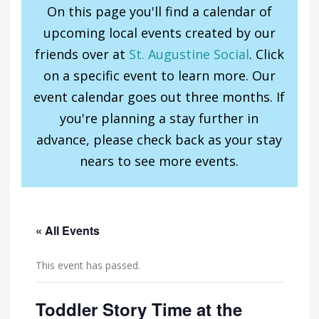
On this page you'll find a calendar of
upcoming local events created by our
friends over at
St. Augustine Social
. Click
on a specific event to learn more. Our
event calendar goes out three months. If
you're planning a stay further in
advance, please check back as your stay
nears to see more events.
« All Events
This event has passed.
Toddler Story Time at the