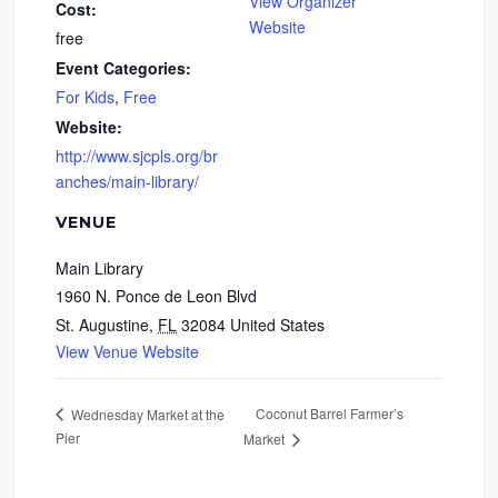
View Organizer
Cost:
Website
free
Event Categories:
For Kids
,
Free
Website:
http://www.sjcpls.org/br
anches/main-library/
VENUE
Main Library
1960 N. Ponce de Leon Blvd
St. Augustine
,
FL
32084
United States
View Venue Website
Coconut Barrel Farmer’s
Wednesday Market at the
Pier
Market