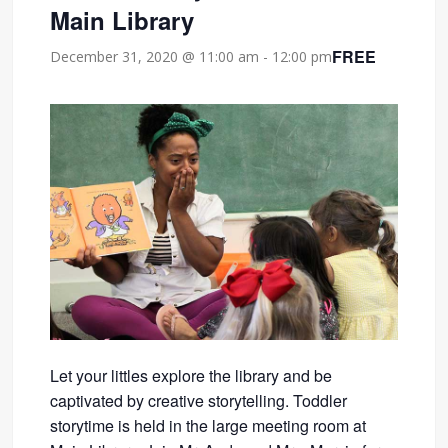
Main Library
FREE
December 31, 2020 @ 11:00 am
-
12:00 pm
Let your littles explore the library and be
captivated by creative storytelling. Toddler
storytime is held in the large meeting room at