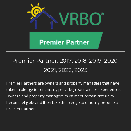
Premier Partner: 2017, 2018, 2019, 2020,
2021, 2022, 2023
Premier Partners are owners and property managers that have
taken a pledge to continually provide great traveler experiences.
Owners and property managers must meet certain criteria to
become eligible and then take the pledge to officially become a
Premier Partner.