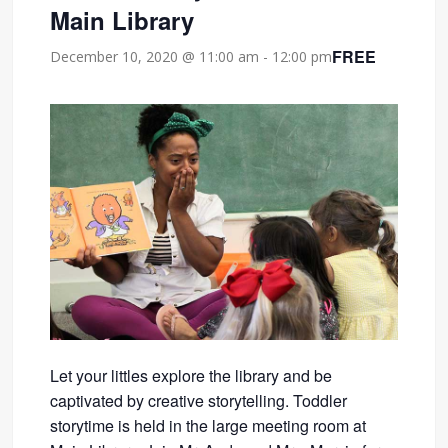
Main Library
FREE
December 10, 2020 @ 11:00 am
-
12:00 pm
Let your littles explore the library and be
captivated by creative storytelling. Toddler
storytime is held in the large meeting room at