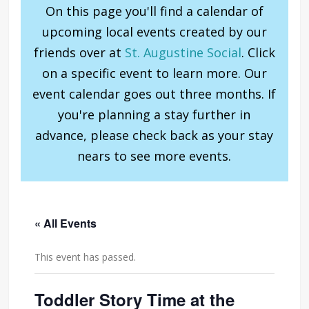
On this page you'll find a calendar of
upcoming local events created by our
friends over at
St. Augustine Social
. Click
on a specific event to learn more. Our
event calendar goes out three months. If
you're planning a stay further in
advance, please check back as your stay
nears to see more events.
« All Events
This event has passed.
Toddler Story Time at the