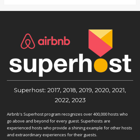
Superhost: 2017, 2018, 2019, 2020, 2021,
2022, 2023
Airbnb's Superhost program recognizes over 400,000 hosts who
go above and beyond for every guest. Superhosts are
experienced hosts who provide a shining example for other hosts
and extraordinary experiences for their guests.