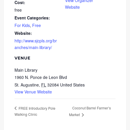
View Organizer
Cost:
Website
free
Event Categories:
For Kids
,
Free
Website:
http://www.sjcpls.org/br
anches/main-library/
VENUE
Main Library
1960 N. Ponce de Leon Blvd
St. Augustine
,
FL
32084
United States
View Venue Website
Coconut Barrel Farmer’s
FREE Introductory Pole
Walking Clinic
Market