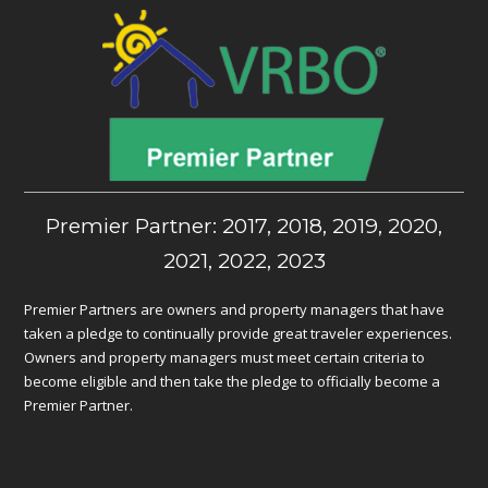
Premier Partner: 2017, 2018, 2019, 2020,
2021, 2022, 2023
Premier Partners are owners and property managers that have
taken a pledge to continually provide great traveler experiences.
Owners and property managers must meet certain criteria to
become eligible and then take the pledge to officially become a
Premier Partner.