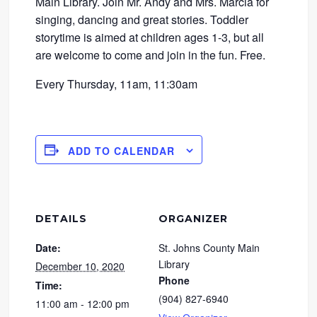
Main Library. Join Mr. Andy and Mrs. Marcia for
singing, dancing and great stories. Toddler
storytime is aimed at children ages 1-3, but all
are welcome to come and join in the fun. Free.
Every Thursday, 11am, 11:30am
ADD TO CALENDAR
DETAILS
ORGANIZER
Date:
St. Johns County Main
Library
December 10, 2020
Phone
Time:
(904) 827-6940
11:00 am - 12:00 pm