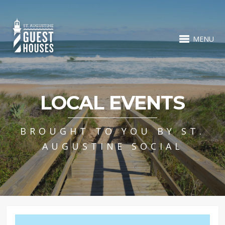
MENU
LOCAL EVENTS
BROUGHT TO YOU BY ST.
AUGUSTINE SOCIAL