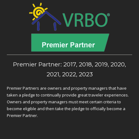
Premier Partner: 2017, 2018, 2019, 2020,
2021, 2022, 2023
Premier Partners are owners and property managers that have
taken a pledge to continually provide great traveler experiences.
Owners and property managers must meet certain criteria to
become eligible and then take the pledge to officially become a
Premier Partner.