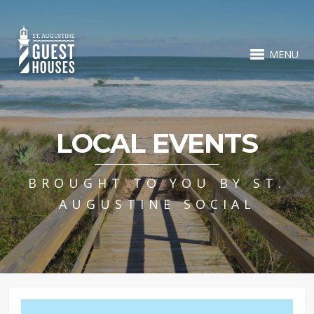
MENU
LOCAL EVENTS
BROUGHT TO YOU BY ST.
AUGUSTINE SOCIAL