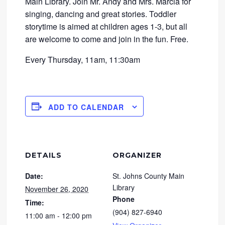
Main Library. Join Mr. Andy and Mrs. Marcia for
singing, dancing and great stories. Toddler
storytime is aimed at children ages 1-3, but all
are welcome to come and join in the fun. Free.
Every Thursday, 11am, 11:30am
ADD TO CALENDAR
DETAILS
ORGANIZER
Date:
St. Johns County Main
Library
November 26, 2020
Phone
Time:
(904) 827-6940
11:00 am - 12:00 pm