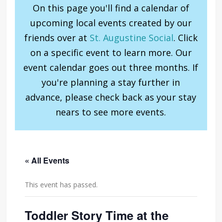
On this page you'll find a calendar of
upcoming local events created by our
friends over at
St. Augustine Social
. Click
on a specific event to learn more. Our
event calendar goes out three months. If
you're planning a stay further in
advance, please check back as your stay
nears to see more events.
« All Events
This event has passed.
Toddler Story Time at the