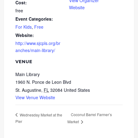
View Organizer
Cost:
Website
free
Event Categories:
For Kids
,
Free
Website:
http://www.sjcpls.org/br
anches/main-library/
VENUE
Main Library
1960 N. Ponce de Leon Blvd
St. Augustine
,
FL
32084
United States
View Venue Website
Coconut Barrel Farmer’s
Wednesday Market at the
Pier
Market