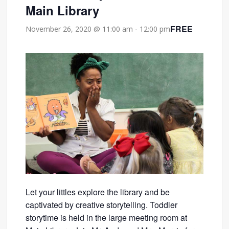
Main Library
FREE
November 26, 2020 @ 11:00 am
-
12:00 pm
Let your littles explore the library and be
captivated by creative storytelling. Toddler
storytime is held in the large meeting room at