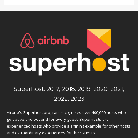
Superhost: 2017, 2018, 2019, 2020, 2021,
2022, 2023
Airbnb's Superhost program recognizes over 400,000 hosts who
go above and beyond for every guest. Superhosts are
experienced hosts who provide a shining example for other hosts
and extraordinary experiences for their guests.