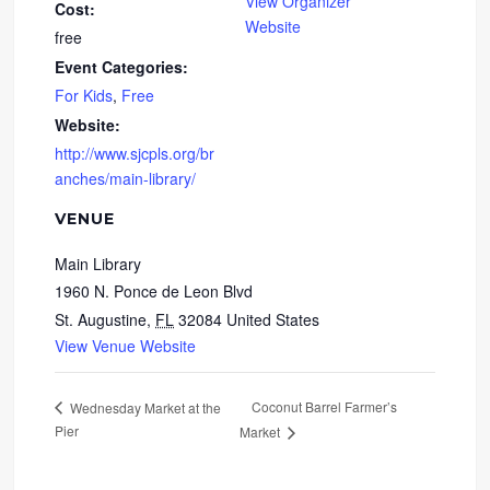
View Organizer
Cost:
Website
free
Event Categories:
For Kids
,
Free
Website:
http://www.sjcpls.org/br
anches/main-library/
VENUE
Main Library
1960 N. Ponce de Leon Blvd
St. Augustine
,
FL
32084
United States
View Venue Website
Coconut Barrel Farmer’s
Wednesday Market at the
Pier
Market