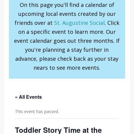
On this page you'll find a calendar of
upcoming local events created by our
friends over at
St. Augustine Social
. Click
on a specific event to learn more. Our
event calendar goes out three months. If
you're planning a stay further in
advance, please check back as your stay
nears to see more events.
« All Events
This event has passed.
Toddler Story Time at the