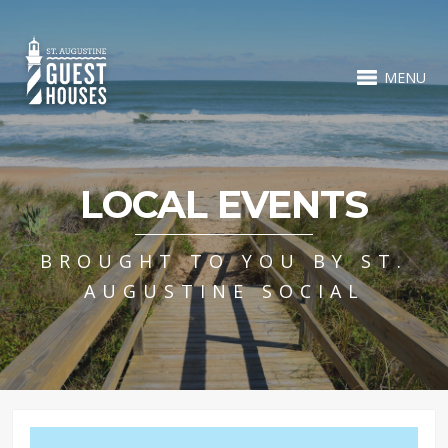
MENU
LOCAL EVENTS
BROUGHT TO YOU BY ST.
AUGUSTINE SOCIAL