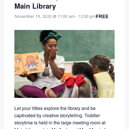
Main Library
FREE
November 19, 2020 @ 11:00 am
-
12:00 pm
Let your littles explore the library and be
captivated by creative storytelling. Toddler
storytime is held in the large meeting room at