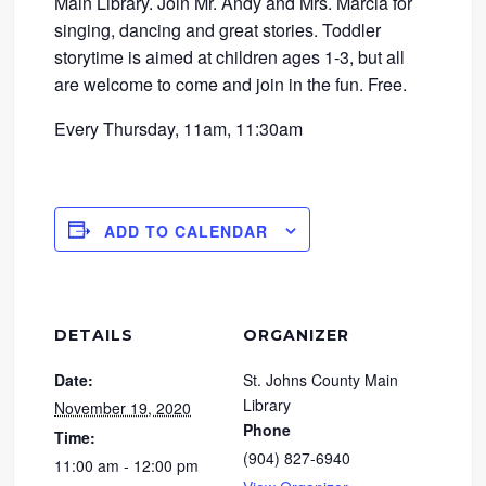
Main Library. Join Mr. Andy and Mrs. Marcia for
singing, dancing and great stories. Toddler
storytime is aimed at children ages 1-3, but all
are welcome to come and join in the fun. Free.
Every Thursday, 11am, 11:30am
ADD TO CALENDAR
DETAILS
ORGANIZER
Date:
St. Johns County Main
Library
November 19, 2020
Phone
Time:
(904) 827-6940
11:00 am - 12:00 pm