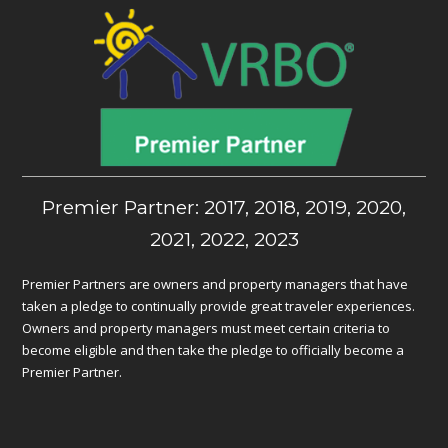
Premier Partner: 2017, 2018, 2019, 2020,
2021, 2022, 2023
Premier Partners are owners and property managers that have
taken a pledge to continually provide great traveler experiences.
Owners and property managers must meet certain criteria to
become eligible and then take the pledge to officially become a
Premier Partner.