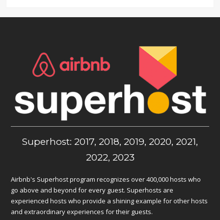
Superhost: 2017, 2018, 2019, 2020, 2021,
2022, 2023
Airbnb's Superhost program recognizes over 400,000 hosts who
go above and beyond for every guest. Superhosts are
experienced hosts who provide a shining example for other hosts
and extraordinary experiences for their guests.