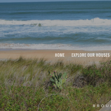
HOME
EXPLORE OUR HOUSES
BROU