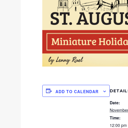
DETAIL
ADD TO CALENDAR
Date:
November
Time:
12:00 pm 