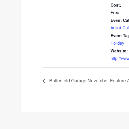
Cost:
Free
Event Ca
Arts & Cul
Event Ta
Holiday
Website:
http://ww
Butterfield Garage November Feature A