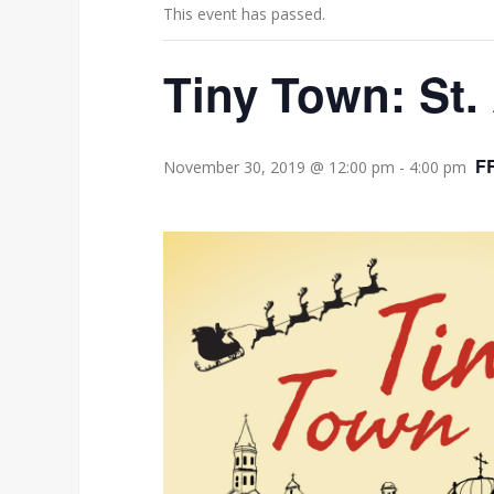
This event has passed.
Tiny Town: St.
F
November 30, 2019 @ 12:00 pm
-
4:00 pm