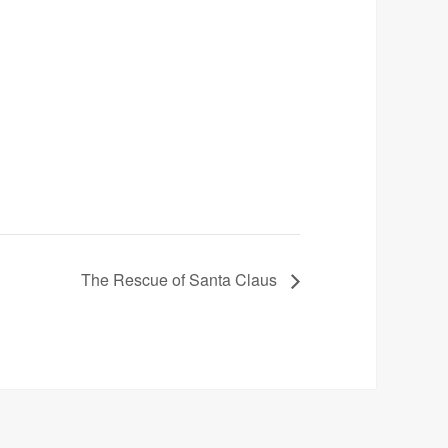
The Rescue of Santa Claus