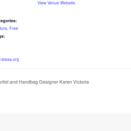
View Venue Website
tegories:
ture
,
Free
gs:
w.staaa.org
rtist and Handbag Designer Karen Victoria