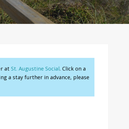
er at
St. Augustine Social
. Click on a
ng a stay further in advance, please