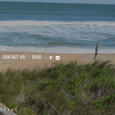
CONTACT US
BLOG
OCIAL