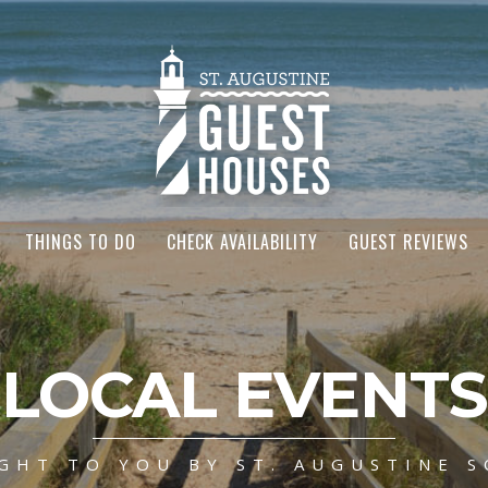
THINGS TO DO
CHECK AVAILABILITY
GUEST REVIEWS
LOCAL EVENTS
GHT TO YOU BY ST. AUGUSTINE S