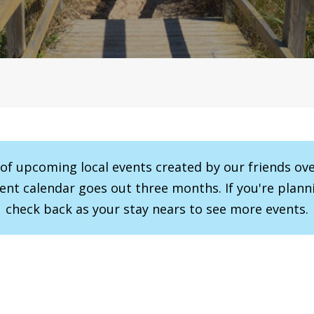
r of upcoming local events created by our friends ov
vent calendar goes out three months. If you're planni
check back as your stay nears to see more events.