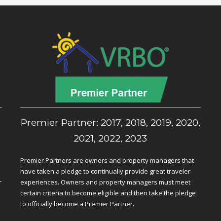
,
Premier Partner: 2017, 2018, 2019, 2020,
2021, 2022, 2023
Premier Partners are owners and property managers that
have taken a pledge to continually provide great traveler
r
experiences. Owners and property managers must meet
certain criteria to become eligible and then take the pledge
to officially become a Premier Partner.