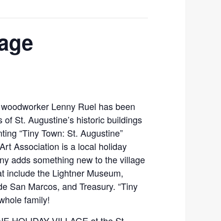
lage
nd woodworker Lenny Ruel has been
 of St. Augustine’s historic buildings
ing “Tiny Town: St. Augustine”
Art Association is a local holiday
nny adds something new to the village
hat include the Lightner Museum,
 de San Marcos, and Treasury. “Tiny
whole family!
E HOLIDAY VILLAGE at the St.