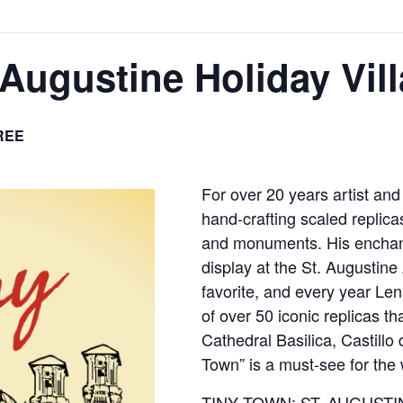
 Augustine Holiday Vil
REE
For over 20 years artist a
hand-crafting scaled replicas
and monuments. His enchant
display at the St. Augustine 
favorite, and every year Le
of over 50 iconic replicas t
Cathedral Basilica, Castillo
Town” is a must-see for the 
TINY TOWN: ST. AUGUSTIN