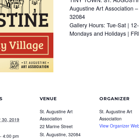
Augustine Art Association –
32084
Gallery Hours: Tue-Sat | 12
Mondays and Holidays | 
S
VENUE
ORGANIZER
St. Augustine Art
St. Augustine Art
Association
Association
 30, 2019
View Organizer Web
22 Marine Street
St. Augustine
,
32084
- 4:00 pm