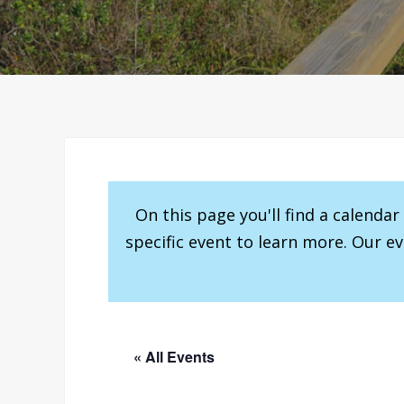
On this page you'll find a calenda
specific event to learn more. Our e
« All Events