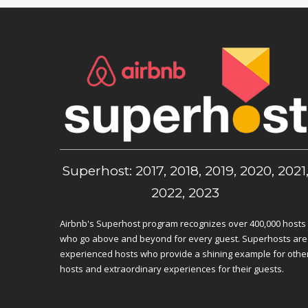
Superhost: 2017, 2018, 2019, 2020, 2021
2022, 2023
Airbnb's Superhost program recognizes over 400,000 hosts
who go above and beyond for every guest. Superhosts are
experienced hosts who provide a shining example for othe
hosts and extraordinary experiences for their guests.