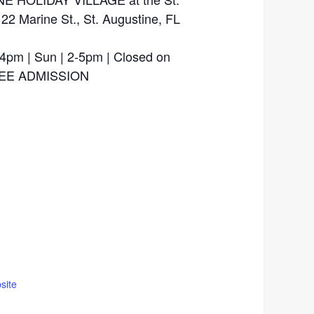
 22 Marine St., St. Augustine, FL
-4pm | Sun | 2-5pm | Closed on
FREE ADMISSION
site