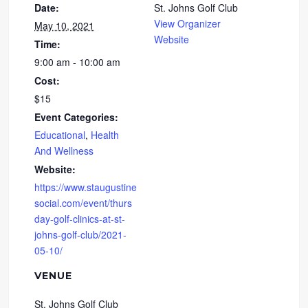
Date:
St. Johns Golf Club
View Organizer
May 10, 2021
Website
Time:
9:00 am - 10:00 am
Cost:
$15
Event Categories:
Educational
,
Health
And Wellness
Website:
https://www.staugustine
social.com/event/thurs
day-golf-clinics-at-st-
johns-golf-club/2021-
05-10/
VENUE
St. Johns Golf Club