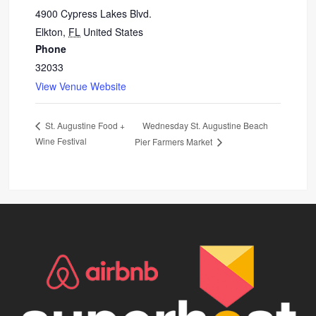
4900 Cypress Lakes Blvd.
Elkton
,
FL
United States
Phone
32033
View Venue Website
Wednesday St. Augustine Beach
St. Augustine Food +
Wine Festival
Pier Farmers Market