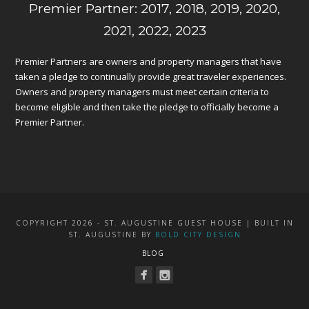
Premier Partner: 2017, 2018, 2019, 2020,
2021, 2022, 2023
Premier Partners are owners and property managers that have
taken a pledge to continually provide great traveler experiences.
Owners and property managers must meet certain criteria to
become eligible and then take the pledge to officially become a
Premier Partner.
COPYRIGHT 2026 - ST. AUGUSTINE GUEST HOUSE | BUILT IN
ST. AUGUSTINE BY
BOLD CITY DESIGN
BLOG