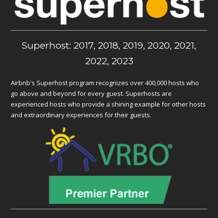
Superhost: 2017, 2018, 2019, 2020, 2021,
2022, 2023
Airbnb's Superhost program recognizes over 400,000 hosts who
go above and beyond for every guest. Superhosts are
experienced hosts who provide a shining example for other hosts
and extraordinary experiences for their guests.