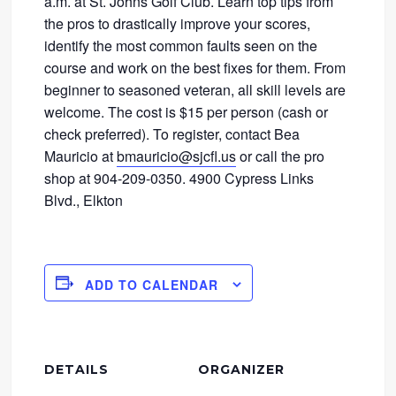
a.m. at St. Johns Golf Club. Learn top tips from
the pros to drastically improve your scores,
identify the most common faults seen on the
course and work on the best fixes for them. From
beginner to seasoned veteran, all skill levels are
welcome. The cost is $15 per person (cash or
check preferred). To register, contact Bea
Mauricio at
bmauricio@sjcfl.us
or call the pro
shop at 904-209-0350. 4900 Cypress Links
Blvd., Elkton
ADD TO CALENDAR
DETAILS
ORGANIZER