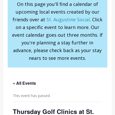
On this page you'll find a calendar of
upcoming local events created by our
friends over at
St. Augustine Social
. Click
on a specific event to learn more. Our
event calendar goes out three months. If
you're planning a stay further in
advance, please check back as your stay
nears to see more events.
« All Events
This event has passed.
Thursday Golf Clinics at St.