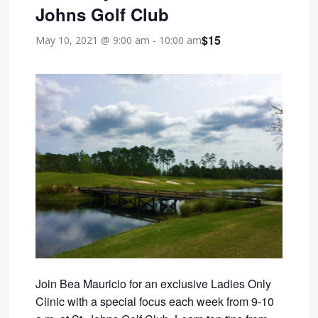
Johns Golf Club
$15
May 10, 2021 @ 9:00 am
-
10:00 am
Join Bea Mauricio for an exclusive Ladies Only
Clinic with a special focus each week from 9-10