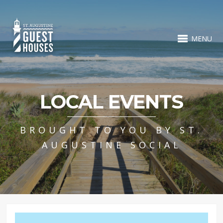
MENU
LOCAL EVENTS
BROUGHT TO YOU BY ST.
AUGUSTINE SOCIAL