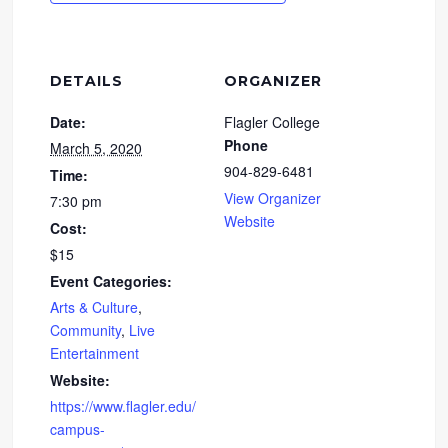
DETAILS
ORGANIZER
Date:
Flagler College
Phone
March 5, 2020
904-829-6481
Time:
View Organizer
7:30 pm
Website
Cost:
$15
Event Categories:
Arts & Culture
,
Community
,
Live
Entertainment
Website:
https://www.flagler.edu/
campus-