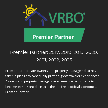
Premier Partner: 2017, 2018, 2019, 2020,
2021, 2022, 2023
Premier Partners are owners and property managers that have
taken a pledge to continually provide great traveler experiences.
Owners and property managers must meet certain criteria to
become eligible and then take the pledge to officially become a
Premier Partner.