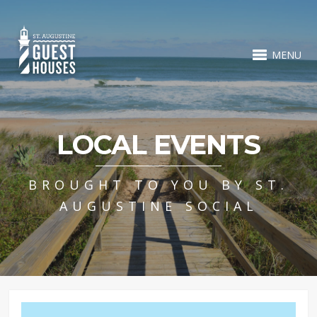
MENU
LOCAL EVENTS
BROUGHT TO YOU BY ST.
AUGUSTINE SOCIAL