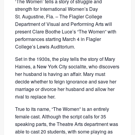
‘The Women’ tells a story of struggle and
strength for International Women’s Day
St. Augustine, Fla. – The Flagler College
Department of Visual and Performing Arts will
present Clare Boothe Luce’s “The Women” with
performances starting March 4 in Flagler
College’s Lewis Auditorium.
Set in the 1930s, the play tells the story of Mary
Haines, a New York City socialite, who discovers
her husband is having an affair. Mary must
decide whether to feign ignorance and save her
marriage or divorce her husband and allow her
rival to replace her.
True to its name, “The Women” is an entirely
female cast. Although the script calls for 35
speaking parts, the Theatre Arts department was
able to cast 20 students, with some playing as