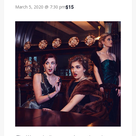
$15
March 5, 2020 @ 7:30 pm