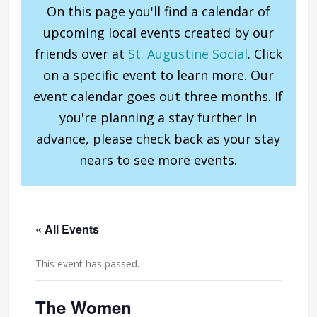
On this page you'll find a calendar of
upcoming local events created by our
friends over at
St. Augustine Social
. Click
on a specific event to learn more. Our
event calendar goes out three months. If
you're planning a stay further in
advance, please check back as your stay
nears to see more events.
« All Events
This event has passed.
The Women