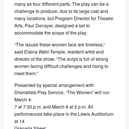
many as four different parts. The play can be a
challenge to produce, due to its large cast and
many locations, but Program Director for Theatre
Arts, Paul Denayer, designed a set to
accommodate the scope of the play.
“The issues these women face are timeless,”
said Elaina Wahl-Temple, resident artist and
director of the show. “The script is full of strong
women facing difficult challenges and rising to
meet them.”
Presented by special arrangement with
Dramatists Play Service, “The Women” will run
March 4-
7 at 7:30 p.m. and March 8 at 2 p.m. All
performances take place in the Lewis Auditorium
at 14
Granada Street.