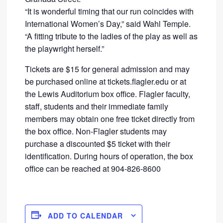
“It is wonderful timing that our run coincides with
International Women’s Day,” said Wahl Temple.
“A fitting tribute to the ladies of the play as well as
the playwright herself.”
Tickets are $15 for general admission and may
be purchased online at tickets.flagler.edu or at
the Lewis Auditorium box office. Flagler faculty,
staff, students and their immediate family
members may obtain one free ticket directly from
the box office. Non-Flagler students may
purchase a discounted $5 ticket with their
identification. During hours of operation, the box
office can be reached at 904-826-8600
ADD TO CALENDAR