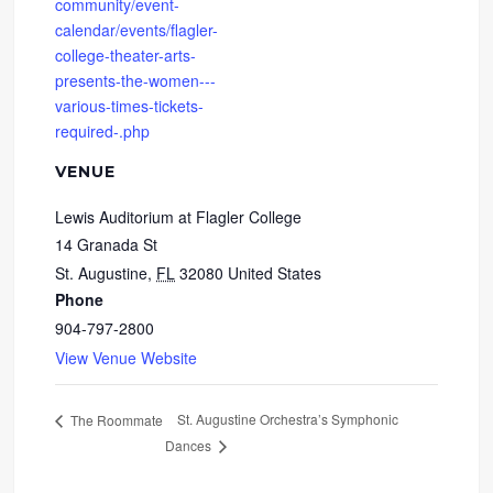
community/event-
calendar/events/flagler-
college-theater-arts-
presents-the-women---
various-times-tickets-
required-.php
VENUE
Lewis Auditorium at Flagler College
14 Granada St
St. Augustine
,
FL
32080
United States
Phone
904-797-2800
View Venue Website
St. Augustine Orchestra’s Symphonic
The Roommate
Dances