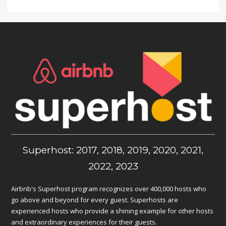
Superhost: 2017, 2018, 2019, 2020, 2021,
2022, 2023
Airbnb's Superhost program recognizes over 400,000 hosts who
go above and beyond for every guest. Superhosts are
experienced hosts who provide a shining example for other hosts
and extraordinary experiences for their guests.