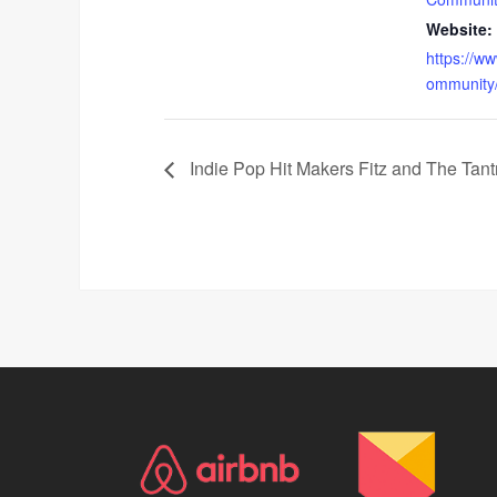
Website:
https://w
ommunity
Indie Pop Hit Makers Fitz and The Tant