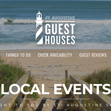
THINGS TO DO
CHECK AVAILABILITY
GUEST REVIEWS
LOCAL EVENTS
GHT TO YOU BY ST. AUGUSTINE S