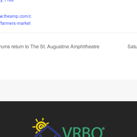
ww.theamp.com/c
/farmers-market
rums return to The St. Augustine Amphitheatre
Satu