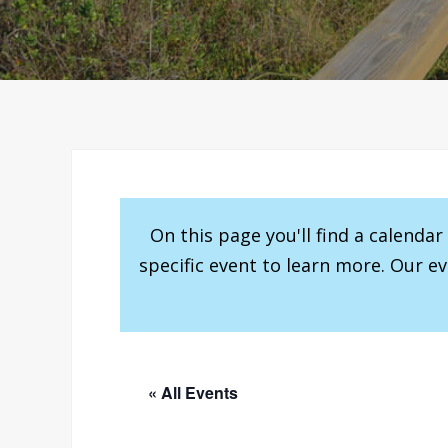
On this page you'll find a calenda
specific event to learn more. Our e
« All Events