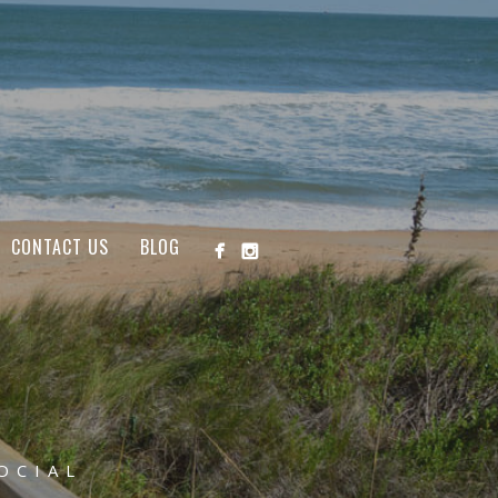
CONTACT US
BLOG
OCIAL