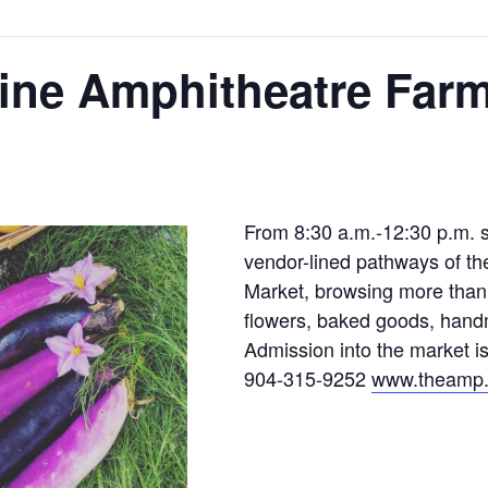
ine Amphitheatre Farm
From 8:30 a.m.-12:30 p.m. s
vendor-lined pathways of t
Market, browsing more than 
flowers, baked goods, hand
Admission into the market i
904-315-9252
www.theamp.