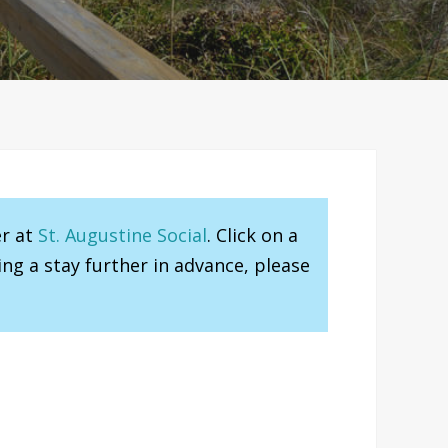
er at
St. Augustine Social
. Click on a
ng a stay further in advance, please