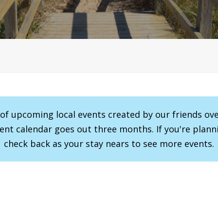
r of upcoming local events created by our friends ov
vent calendar goes out three months. If you're planni
check back as your stay nears to see more events.