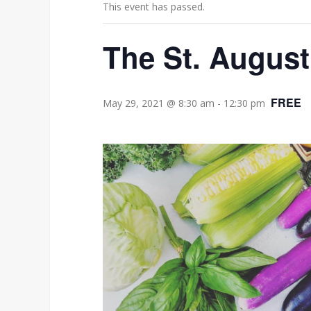
This event has passed.
The St. August
FREE
May 29, 2021 @ 8:30 am
-
12:30 pm