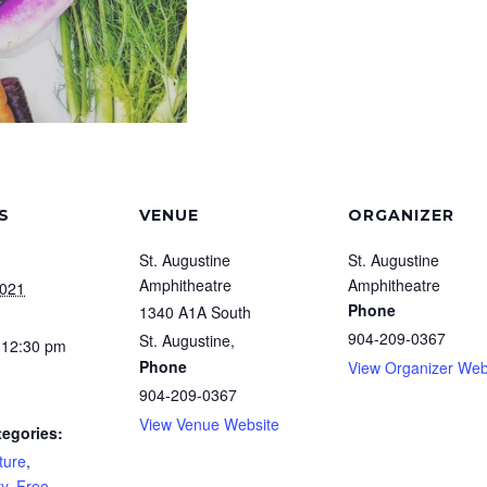
S
VENUE
ORGANIZER
St. Augustine
St. Augustine
Amphitheatre
Amphitheatre
2021
Phone
1340 A1A South
904-209-0367
St. Augustine
,
 12:30 pm
Phone
View Organizer Web
904-209-0367
View Venue Website
tegories:
ture
,
y
,
Free