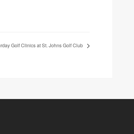
rday Golf Clinics at St. Johns Golf Club