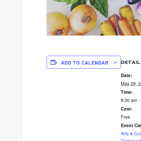
DETAIL
ADD TO CALENDAR
Date:
May 29, 
Time:
8:30 am -
Cost:
Free
Event Ca
Arts & Cul
Communit