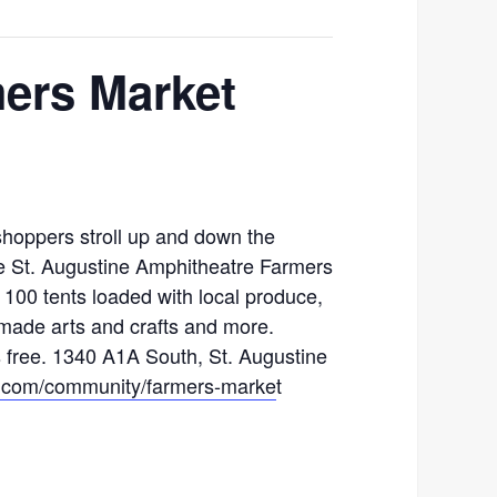
ers Market
hoppers stroll up and down the
he St. Augustine Amphitheatre Farmers
100 tents loaded with local produce,
made arts and crafts and more.
s free. 1340 A1A South, St. Augustine
com/community/farmers-marke
t