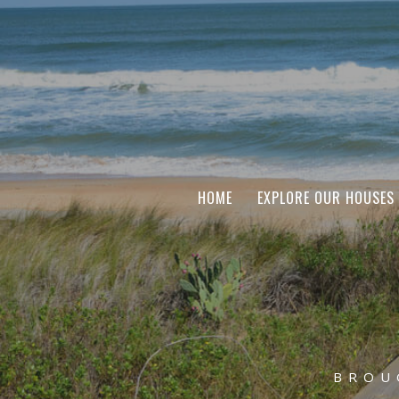
HOME
EXPLORE OUR HOUSES
BROU