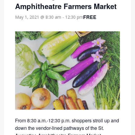
Amphitheatre Farmers Market
FREE
May 1, 2021 @ 8:30 am
-
12:30 pm
From 8:30 a.m.-12:30 p.m. shoppers stroll up and
down the vendor-lined pathways of the St.