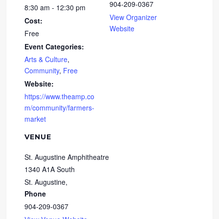
904-209-0367
8:30 am - 12:30 pm
View Organizer
Cost:
Website
Free
Event Categories:
Arts & Culture
,
Community
,
Free
Website:
https://www.theamp.co
m/community/farmers-
market
VENUE
St. Augustine Amphitheatre
1340 A1A South
St. Augustine
,
Phone
904-209-0367