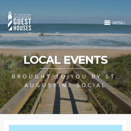
MENU
LOCAL EVENTS
BROUGHT TO YOU BY ST.
AUGUSTINE SOCIAL