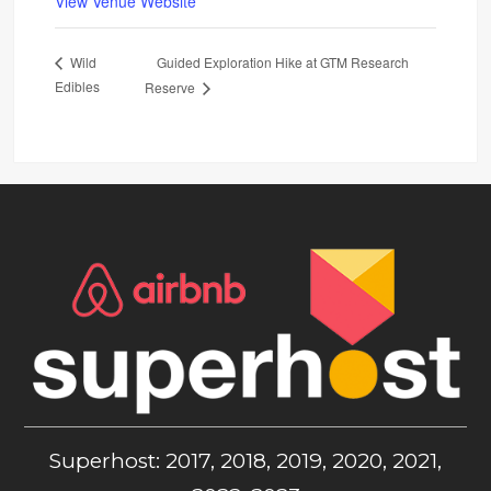
View Venue Website
Guided Exploration Hike at GTM Research
Wild
Edibles
Reserve
Superhost: 2017, 2018, 2019, 2020, 2021,