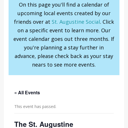
On this page you'll find a calendar of
upcoming local events created by our
friends over at
St. Augustine Social
. Click
on a specific event to learn more. Our
event calendar goes out three months. If
you're planning a stay further in
advance, please check back as your stay
nears to see more events.
« All Events
This event has passed.
The St. Augustine