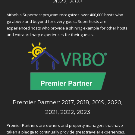
2022, 2023
Airbnb's Superhost program recognizes over 400,000 hosts who
go above and beyond for every guest. Superhosts are
experienced hosts who provide a shining example for other hosts
and extraordinary experiences for their guests.
Premier Partner: 2017, 2018, 2019, 2020,
2021, 2022, 2023
Premier Partners are owners and property managers that have
taken a pledge to continually provide great traveler experiences.