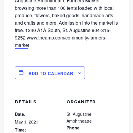
Augustine Amphitheatre Farmers Market,
browsing more than 100 tents loaded with local
produce, flowers, baked goods, handmade arts
and crafts and more. Admission into the market is
free. 1340 A1A South, St. Augustine 904-315-
9252
www.theamp.com/community/farmers-
marke
t
ADD TO CALENDAR
DETAILS
ORGANIZER
Date:
St. Augustine
Amphitheatre
May 1, 2021
Phone
Time: