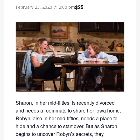
$25
February 23, 2020 @ 2:00 pm
Sharon, in her mid-fifties, is recently divorced
and needs a roommate to share her Iowa home.
Robyn, also in her mid-fifties, needs a place to
hide and a chance to start over. But as Sharon
begins to uncover Robyn’s secrets, they