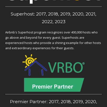
Superhost: 2017, 2018, 2019, 2020, 2021,
2022, 2023
Airbnb's Superhost program recognizes over 400,000 hosts who
go above and beyond for every guest. Superhosts are
experienced hosts who provide a shining example for other hosts
and extraordinary experiences for their guests.
Premier Partner: 2017, 2018, 2019, 2020,