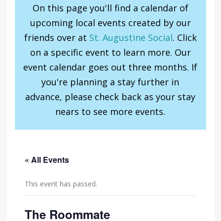
On this page you'll find a calendar of
upcoming local events created by our
friends over at
St. Augustine Social
. Click
on a specific event to learn more. Our
event calendar goes out three months. If
you're planning a stay further in
advance, please check back as your stay
nears to see more events.
« All Events
This event has passed.
The Roommate