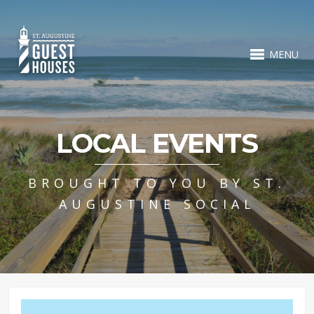
MENU
LOCAL EVENTS
BROUGHT TO YOU BY ST.
AUGUSTINE SOCIAL