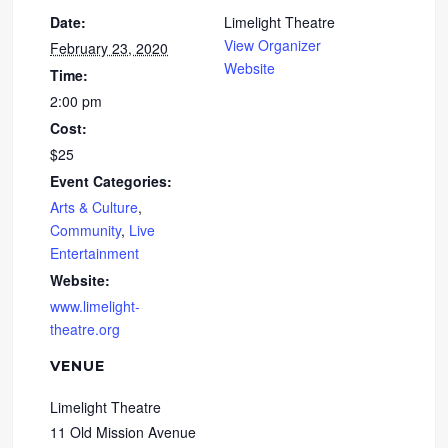
Date:
Limelight Theatre
View Organizer
February 23, 2020
Website
Time:
2:00 pm
Cost:
$25
Event Categories:
Arts & Culture
,
Community
,
Live
Entertainment
Website:
www.limelight-
theatre.org
VENUE
Limelight Theatre
11 Old Mission Avenue