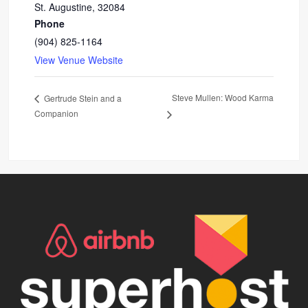
St. Augustine
,
32084
Phone
(904) 825-1164
View Venue Website
Steve Mullen: Wood Karma
Gertrude Stein and a
Companion