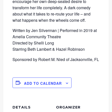
encourage her own deep-seated desire to
transform her life completely. A dark comedy
about what it takes to re-route your life – and
what happens when the wheels come off.
Written by Jen Silverman | Performed in 2019 at
Amelia Community Theatre
Directed by Shelli Long
Starring Beth Lambert & Hazel Robinson
Sponsored by Robert M. Nied of Jacksonville, FL
ADD TO CALENDAR
DETAILS
ORGANIZER